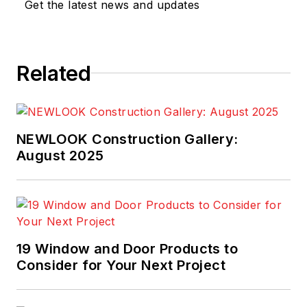
Get the latest news and updates
Related
NEWLOOK Construction Gallery:
August 2025
19 Window and Door Products to
Consider for Your Next Project