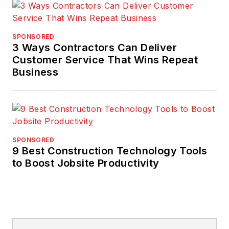
SPONSORED
3 Ways Contractors Can Deliver
Customer Service That Wins Repeat
Business
SPONSORED
9 Best Construction Technology Tools
to Boost Jobsite Productivity