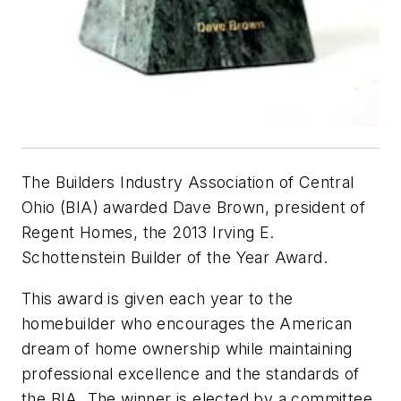
The Builders Industry Association of Central
Ohio (BIA) awarded Dave Brown, president of
Regent Homes, the 2013 Irving E.
Schottenstein Builder of the Year Award.
This award is given each year to the
homebuilder who encourages the American
dream of home ownership while maintaining
professional excellence and the standards of
the BIA. The winner is elected by a committee.