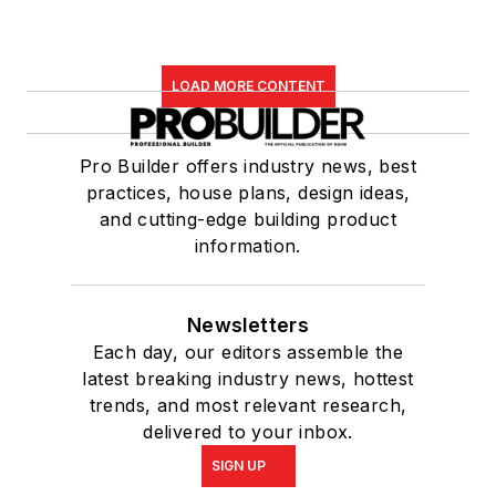
LOAD MORE CONTENT
Pro Builder offers industry news, best
practices, house plans, design ideas,
and cutting-edge building product
information.
Newsletters
Each day, our editors assemble the
latest breaking industry news, hottest
trends, and most relevant research,
delivered to your inbox.
SIGN UP