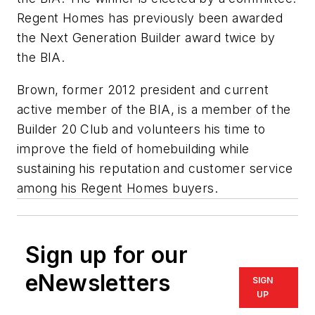
Regent Homes has previously been awarded
the Next Generation Builder award twice by
the BIA.
Brown, former 2012 president and current
active member of the BIA, is a member of the
Builder 20 Club and volunteers his time to
improve the field of homebuilding while
sustaining his reputation and customer service
among his Regent Homes buyers.
Sign up for our
eNewsletters
SIGN
UP