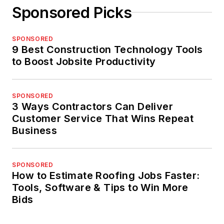
Sponsored Picks
SPONSORED
9 Best Construction Technology Tools
to Boost Jobsite Productivity
SPONSORED
3 Ways Contractors Can Deliver
Customer Service That Wins Repeat
Business
SPONSORED
How to Estimate Roofing Jobs Faster:
Tools, Software & Tips to Win More
Bids