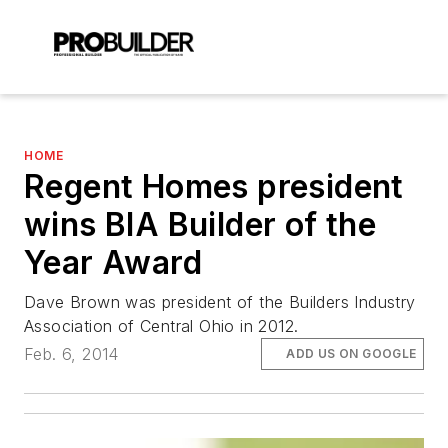
HOME
Regent Homes president
wins BIA Builder of the
Year Award
Dave Brown was president of the Builders Industry
Association of Central Ohio in 2012.
Feb. 6, 2014
ADD US ON GOOGLE