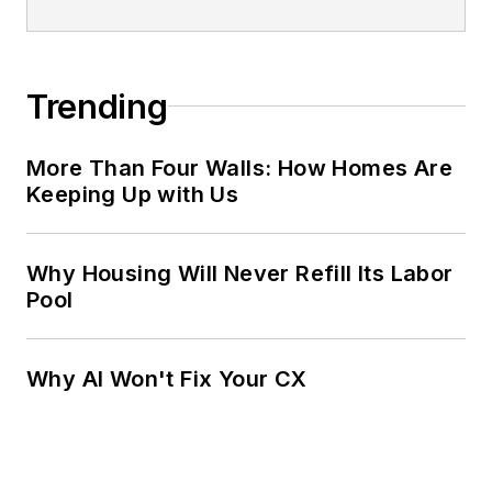
Trending
More Than Four Walls: How Homes Are
Keeping Up with Us
Why Housing Will Never Refill Its Labor
Pool
Why AI Won't Fix Your CX