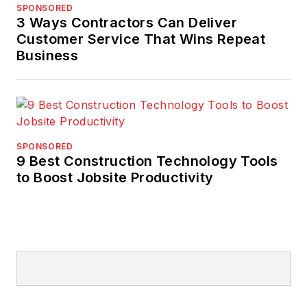
SPONSORED
3 Ways Contractors Can Deliver
Customer Service That Wins Repeat
Business
SPONSORED
9 Best Construction Technology Tools
to Boost Jobsite Productivity