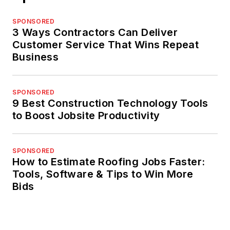
SPONSORED
3 Ways Contractors Can Deliver
Customer Service That Wins Repeat
Business
SPONSORED
9 Best Construction Technology Tools
to Boost Jobsite Productivity
SPONSORED
How to Estimate Roofing Jobs Faster:
Tools, Software & Tips to Win More
Bids