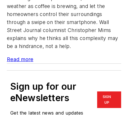
weather as coffee is brewing, and let the
homeowners control their surroundings
through a swipe on their smartphone. Wall
Street Journal columnist Christopher Mims
explains why he thinks all this complexity may
be a hindrance, not a help.
Read more
Sign up for our
eNewsletters
SIGN
UP
Get the latest news and updates