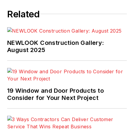
Related
NEWLOOK Construction Gallery:
August 2025
19 Window and Door Products to
Consider for Your Next Project