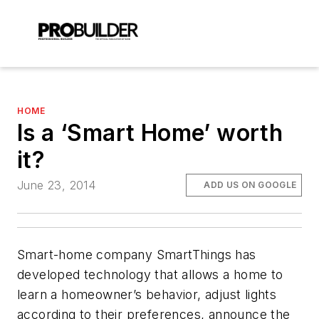
HOME
Is a ‘Smart Home’ worth
it?
June 23, 2014
ADD US ON GOOGLE
Smart-home company SmartThings has
developed technology that allows a home to
learn a homeowner’s behavior, adjust lights
according to their preferences, announce the