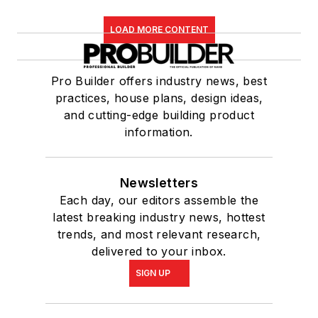
LOAD MORE CONTENT
Pro Builder offers industry news, best
practices, house plans, design ideas,
and cutting-edge building product
information.
Newsletters
Each day, our editors assemble the
latest breaking industry news, hottest
trends, and most relevant research,
delivered to your inbox.
SIGN UP