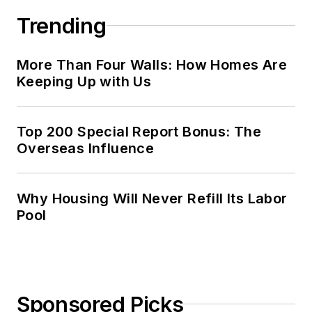
Trending
More Than Four Walls: How Homes Are
Keeping Up with Us
Top 200 Special Report Bonus: The
Overseas Influence
Why Housing Will Never Refill Its Labor
Pool
Sponsored Picks