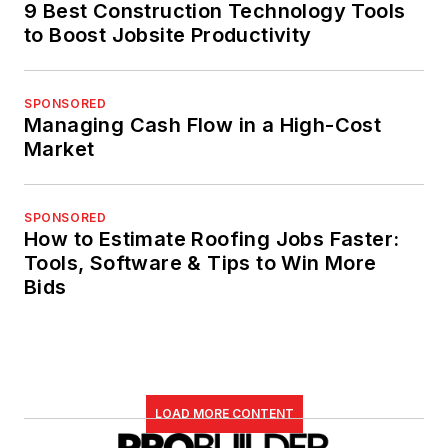
9 Best Construction Technology Tools
to Boost Jobsite Productivity
SPONSORED
Managing Cash Flow in a High-Cost
Market
SPONSORED
How to Estimate Roofing Jobs Faster:
Tools, Software & Tips to Win More
Bids
LOAD MORE CONTENT