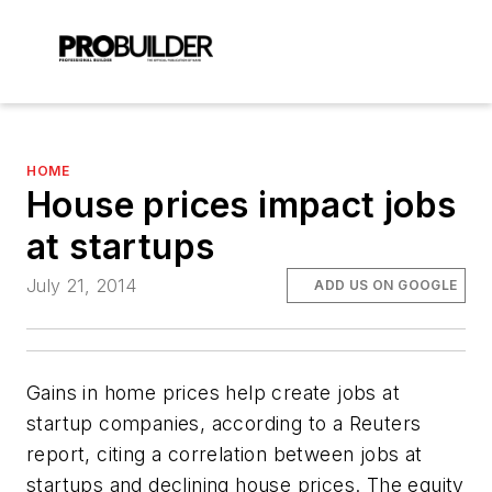
HOME
House prices impact jobs
at startups
July 21, 2014
ADD US ON GOOGLE
Gains in home prices help create jobs at
startup companies, according to a Reuters
report, citing a correlation between jobs at
startups and declining house prices. The equity