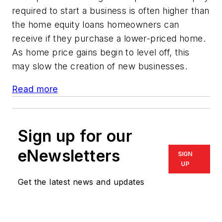
required to start a business is often higher than
the home equity loans homeowners can
receive if they purchase a lower-priced home.
As home price gains begin to level off, this
may slow the creation of new businesses.
Read more
Sign up for our
eNewsletters
SIGN
UP
Get the latest news and updates