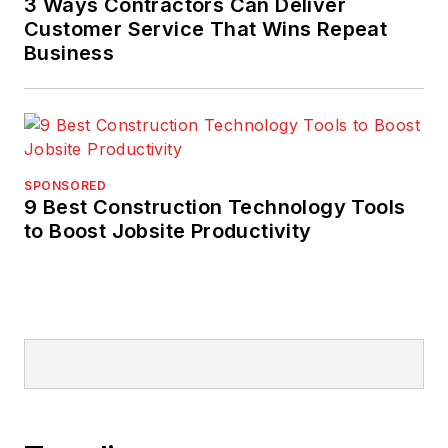
3 Ways Contractors Can Deliver
Customer Service That Wins Repeat
Business
SPONSORED
9 Best Construction Technology Tools
to Boost Jobsite Productivity