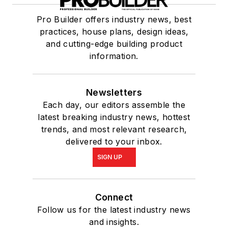
Pro Builder offers industry news, best
practices, house plans, design ideas,
and cutting-edge building product
information.
Newsletters
Each day, our editors assemble the
latest breaking industry news, hottest
trends, and most relevant research,
delivered to your inbox.
SIGN UP
Connect
Follow us for the latest industry news
and insights.