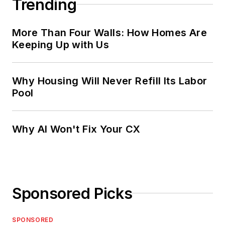
Trending
More Than Four Walls: How Homes Are
Keeping Up with Us
Why Housing Will Never Refill Its Labor
Pool
Why AI Won't Fix Your CX
Sponsored Picks
SPONSORED