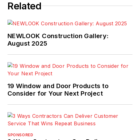
Related
NEWLOOK Construction Gallery:
August 2025
19 Window and Door Products to
Consider for Your Next Project
SPONSORED