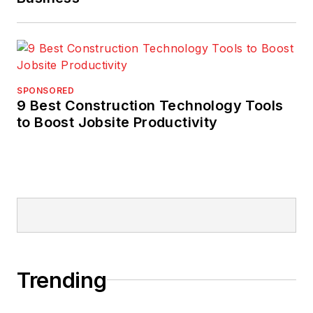
SPONSORED
9 Best Construction Technology Tools
to Boost Jobsite Productivity
Trending