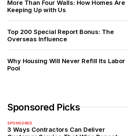
More Than Four Walls: How Homes Are
Keeping Up with Us
Top 200 Special Report Bonus: The
Overseas Influence
Why Housing Will Never Refill Its Labor
Pool
Sponsored Picks
SPONSORED
3 Ways Contractors Can Deliver