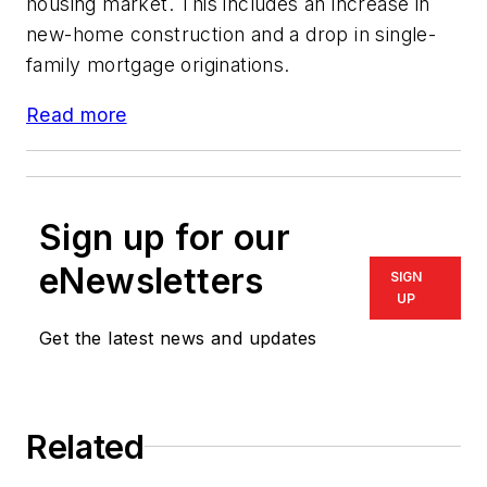
housing market. This includes an increase in
new-home construction and a drop in single-
family mortgage originations.
Read more
Sign up for our
eNewsletters
SIGN
UP
Get the latest news and updates
Related