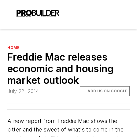
HOME
Freddie Mac releases
economic and housing
market outlook
July 22, 2014
ADD US ON GOOGLE
A new report from Freddie Mac shows the
bitter and the sweet of what's to come in the