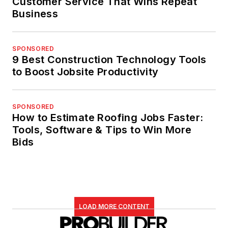
Customer Service That Wins Repeat
Business
SPONSORED
9 Best Construction Technology Tools
to Boost Jobsite Productivity
SPONSORED
How to Estimate Roofing Jobs Faster:
Tools, Software & Tips to Win More
Bids
LOAD MORE CONTENT