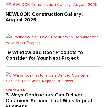
NEWLOOK Construction Gallery:
August 2025
19 Window and Door Products to
Consider for Your Next Project
SPONSORED
3 Ways Contractors Can Deliver
Customer Service That Wins Repeat
Business