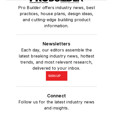
Pro Builder offers industry news, best
practices, house plans, design ideas,
and cutting-edge building product
information.
Newsletters
Each day, our editors assemble the
latest breaking industry news, hottest
trends, and most relevant research,
delivered to your inbox.
SIGN UP
Connect
Follow us for the latest industry news
and insights.