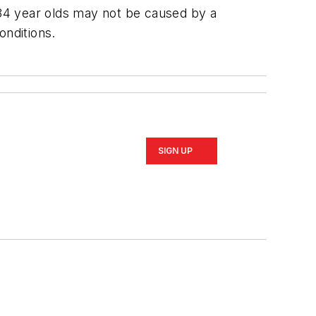
34 year olds may not be caused by a
onditions.
SIGN UP