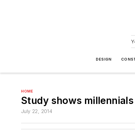
Y
DESIGN
CONS
HOME
Study shows millennials 
July 22, 2014