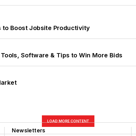
 to Boost Jobsite Productivity
 Tools, Software & Tips to Win More Bids
Market
LOAD MORE CONTENT
Newsletters