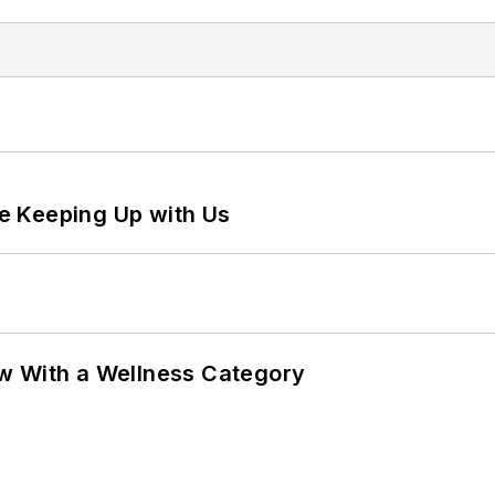
e Keeping Up with Us
w With a Wellness Category