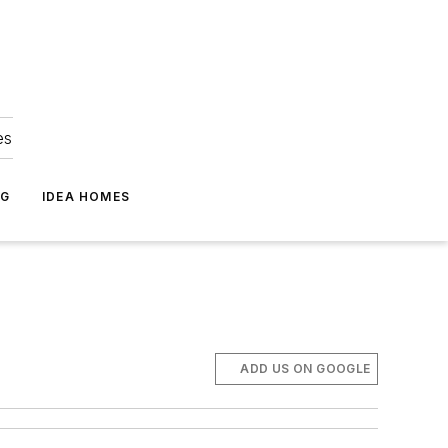
es
NG
IDEA HOMES
ADD US ON GOOGLE