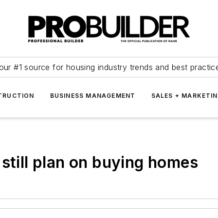
our #1 source for housing industry trends and best practic
TRUCTION
BUSINESS MANAGEMENT
SALES + MARKETI
still plan on buying homes