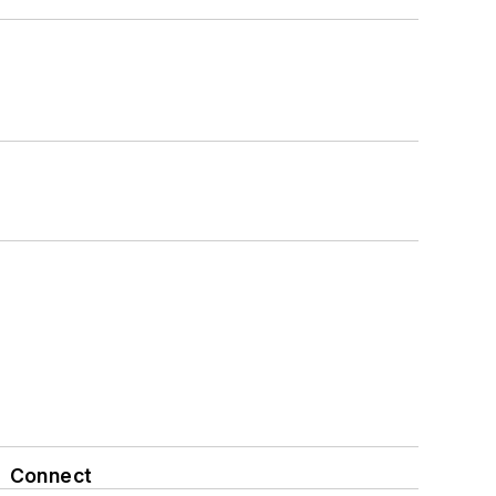
Connect