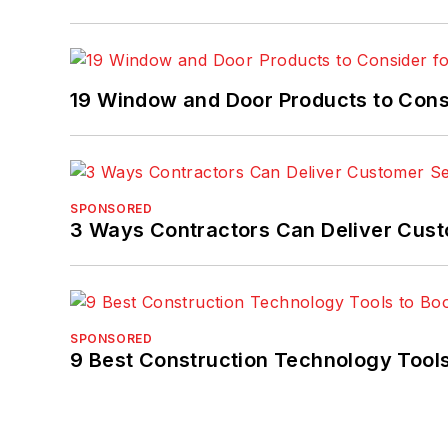
19 Window and Door Products to Consi
SPONSORED
3 Ways Contractors Can Deliver Cust
SPONSORED
9 Best Construction Technology Tools