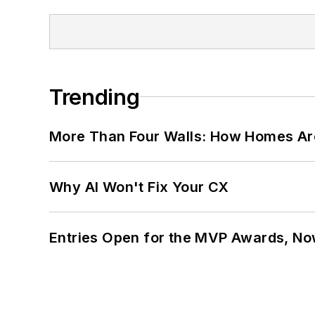
Trending
More Than Four Walls: How Homes Ar
Why AI Won't Fix Your CX
Entries Open for the MVP Awards, No