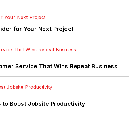
der for Your Next Project
omer Service That Wins Repeat Business
 to Boost Jobsite Productivity