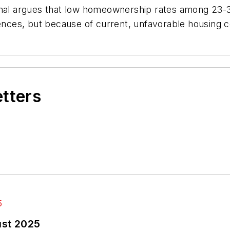
urnal argues that low homeownership rates among 23-
rences, but because of current, unfavorable housing c
etters
ust 2025