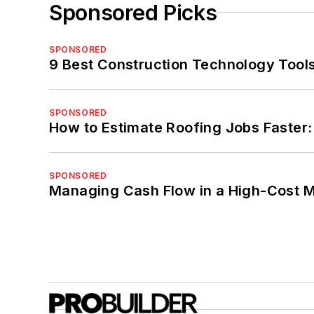
Sponsored Picks
SPONSORED
9 Best Construction Technology Tools
SPONSORED
How to Estimate Roofing Jobs Faster:
SPONSORED
Managing Cash Flow in a High-Cost 