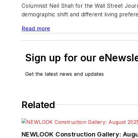
Columnist Neil Shah for the Wall Street Jo
demographic shift and different living prefe
Read more
Sign up for our eNewsl
Get the latest news and updates
Related
NEWLOOK Construction Gallery: Aug