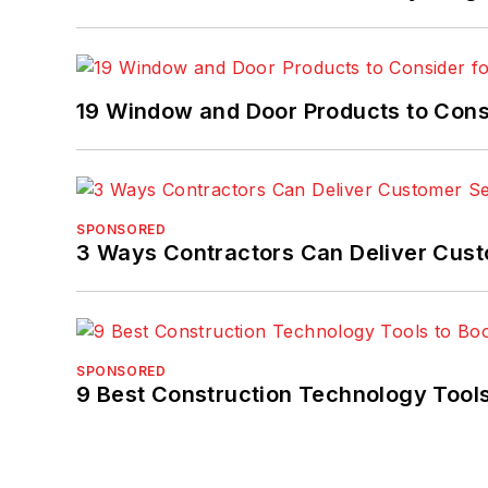
19 Window and Door Products to Consi
SPONSORED
3 Ways Contractors Can Deliver Cust
SPONSORED
9 Best Construction Technology Tools