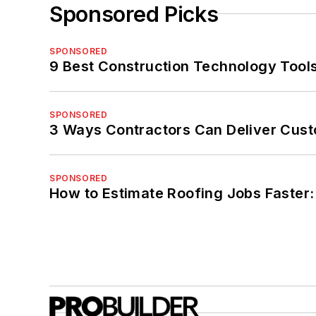
Sponsored Picks
SPONSORED
9 Best Construction Technology Tools
SPONSORED
3 Ways Contractors Can Deliver Cust
SPONSORED
How to Estimate Roofing Jobs Faster: