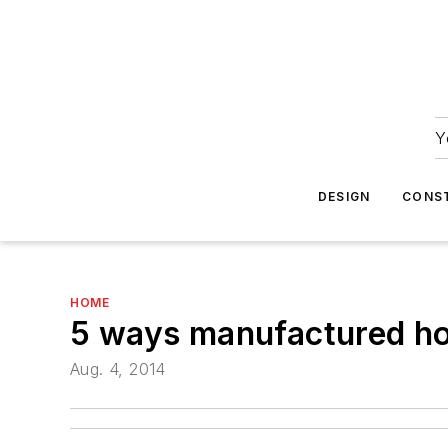
Y
DESIGN
CONS
HOME
5 ways manufactured hom
Aug. 4, 2014