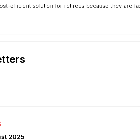
-efficient solution for retirees because they are fa
etters
ust 2025