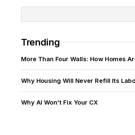
Trending
More Than Four Walls: How Homes Ar
Why Housing Will Never Refill Its Labo
Why AI Won't Fix Your CX