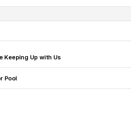
e Keeping Up with Us
r Pool