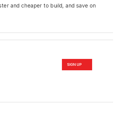
ster and cheaper to build, and save on
SIGN UP