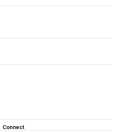
Connect