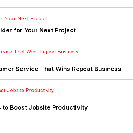
der for Your Next Project
omer Service That Wins Repeat Business
 to Boost Jobsite Productivity