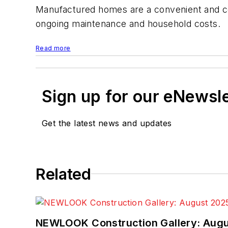
Manufactured homes are a convenient and cost
ongoing maintenance and household costs.
Read more
Sign up for our eNewsl
Get the latest news and updates
Related
NEWLOOK Construction Gallery: Aug