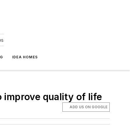
es
NG
IDEA HOMES
improve quality of life
ADD US ON GOOGLE