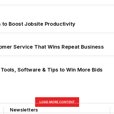
 to Boost Jobsite Productivity
omer Service That Wins Repeat Business
 Tools, Software & Tips to Win More Bids
LOAD MORE CONTENT
Newsletters