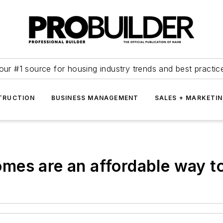
our #1 source for housing industry trends and best practic
TRUCTION
BUSINESS MANAGEMENT
SALES + MARKETI
es are an affordable way to 