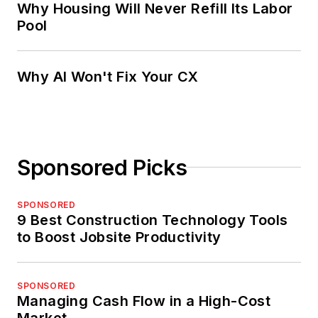
Why Housing Will Never Refill Its Labor
Pool
Why AI Won't Fix Your CX
Sponsored Picks
SPONSORED
9 Best Construction Technology Tools
to Boost Jobsite Productivity
SPONSORED
Managing Cash Flow in a High-Cost
Market