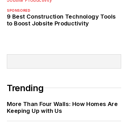
SPONSORED
9 Best Construction Technology Tools
to Boost Jobsite Productivity
Trending
More Than Four Walls: How Homes Are
Keeping Up with Us