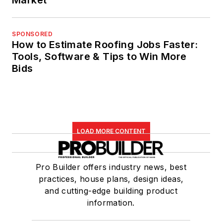
SPONSORED
How to Estimate Roofing Jobs Faster:
Tools, Software & Tips to Win More
Bids
LOAD MORE CONTENT
Pro Builder offers industry news, best
practices, house plans, design ideas,
and cutting-edge building product
information.