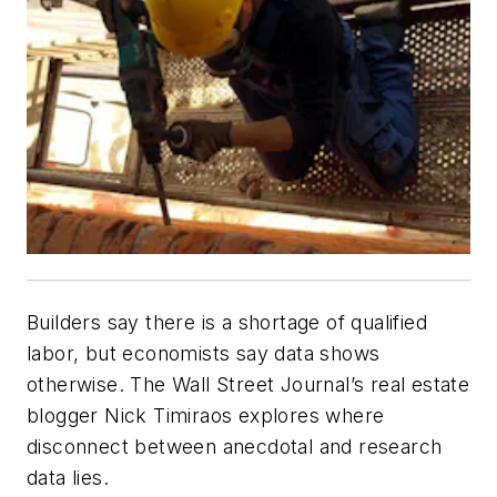
Builders say there is a shortage of qualified
labor, but economists say data shows
otherwise. The Wall Street Journal’s real estate
blogger Nick Timiraos explores where
disconnect between anecdotal and research
data lies.