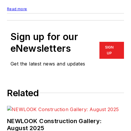
Read more
Sign up for our
eNewsletters
SIGN
UP
Get the latest news and updates
Related
NEWLOOK Construction Gallery:
August 2025