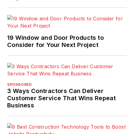
19 Window and Door Products to
Consider for Your Next Project
SPONSORED
3 Ways Contractors Can Deliver
Customer Service That Wins Repeat
Business