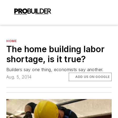
HOME
The home building labor
shortage, is it true?
Builders say one thing, economists say another.
Aug. 5, 2014
ADD US ON GOOGLE