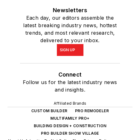
Newsletters
Each day, our editors assemble the
latest breaking industry news, hottest
trends, and most relevant research,
delivered to your inbox.
SIGN UP
Connect
Follow us for the latest industry news
and insights.
Affiliated Brands
CUSTOM BUILDER
PRO REMODELER
MULTIFAMILY PRO+
BUILDING DESIGN + CONSTRUCTION
PRO BUILDER SHOW VILLAGE