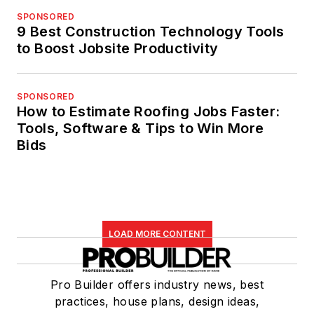
SPONSORED
9 Best Construction Technology Tools
to Boost Jobsite Productivity
SPONSORED
How to Estimate Roofing Jobs Faster:
Tools, Software & Tips to Win More
Bids
LOAD MORE CONTENT
Pro Builder offers industry news, best
practices, house plans, design ideas,