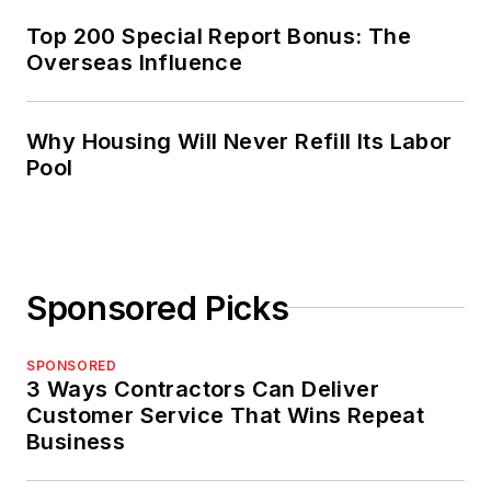
Top 200 Special Report Bonus: The
Overseas Influence
Why Housing Will Never Refill Its Labor
Pool
Sponsored Picks
SPONSORED
3 Ways Contractors Can Deliver
Customer Service That Wins Repeat
Business