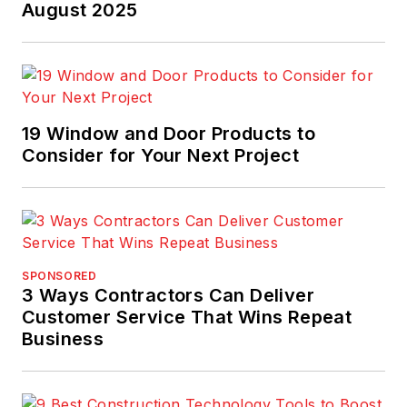
August 2025
19 Window and Door Products to
Consider for Your Next Project
SPONSORED
3 Ways Contractors Can Deliver
Customer Service That Wins Repeat
Business