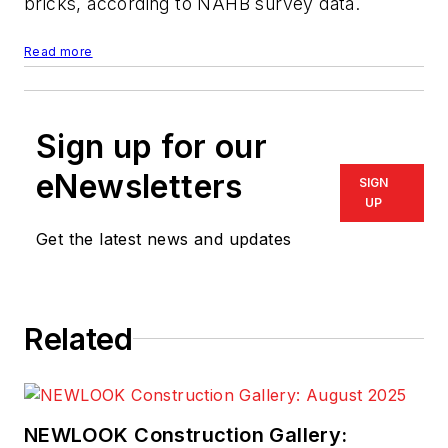
bricks, according to NAHB survey data.
Read more
Sign up for our
eNewsletters
SIGN
UP
Get the latest news and updates
Related
NEWLOOK Construction Gallery: