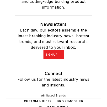
and cutting-edge building product
information.
Newsletters
Each day, our editors assemble the
latest breaking industry news, hottest
trends, and most relevant research,
delivered to your inbox.
SIGN UP
Connect
Follow us for the latest industry news
and insights.
Affiliated Brands
CUSTOM BUILDER
PRO REMODELER
MULTIFAMILY PRO+