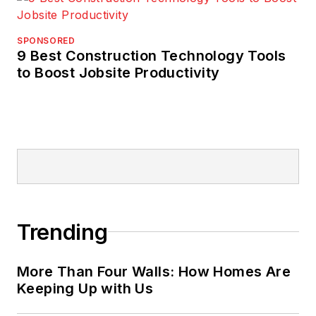
SPONSORED
9 Best Construction Technology Tools
to Boost Jobsite Productivity
Trending
More Than Four Walls: How Homes Are
Keeping Up with Us