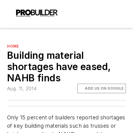
HOME
Building material
shortages have eased,
NAHB finds
Aug. 11, 2014
ADD US ON GOOGLE
Only 15 percent of builders reported shortages
of key building materials such as trusses or