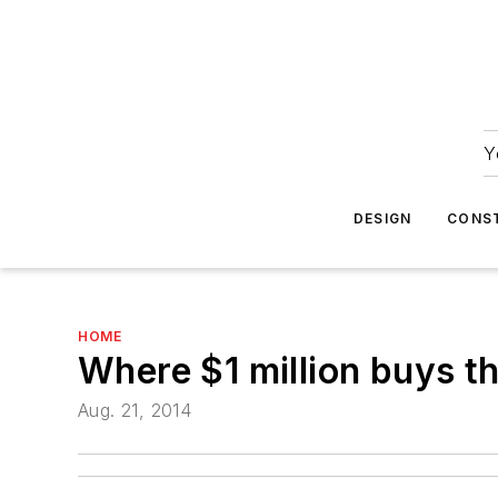
Y
DESIGN
CONS
HOME
Where $1 million buys t
Aug. 21, 2014