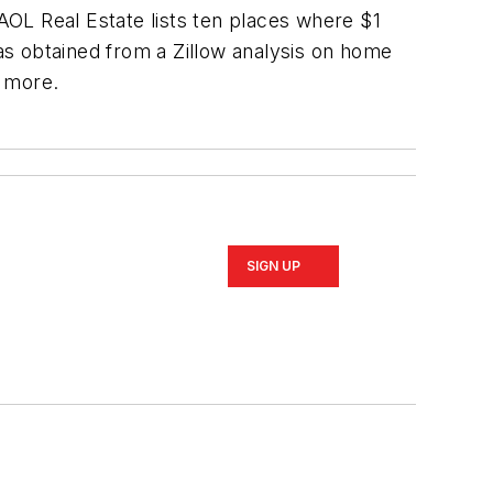
 AOL Real Estate lists ten places where $1
was obtained from a Zillow analysis on home
r more.
SIGN UP