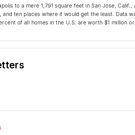
olis to a mere 1,791 square feet in San Jose, Calif.,
e, and ten places where it would get the least. Data 
ercent of all homes in the U.S. are worth $1 million o
etters