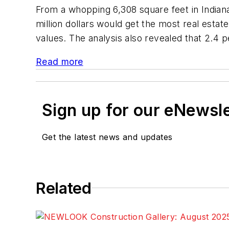
From a whopping 6,308 square feet in Indianap
million dollars would get the most real estat
values. The analysis also revealed that 2.4 p
Read more
Sign up for our eNewsl
Get the latest news and updates
Related