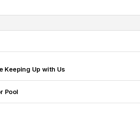
e Keeping Up with Us
r Pool