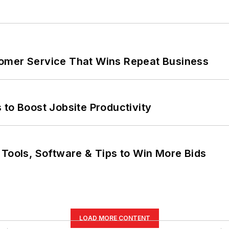
omer Service That Wins Repeat Business
 to Boost Jobsite Productivity
 Tools, Software & Tips to Win More Bids
LOAD MORE CONTENT