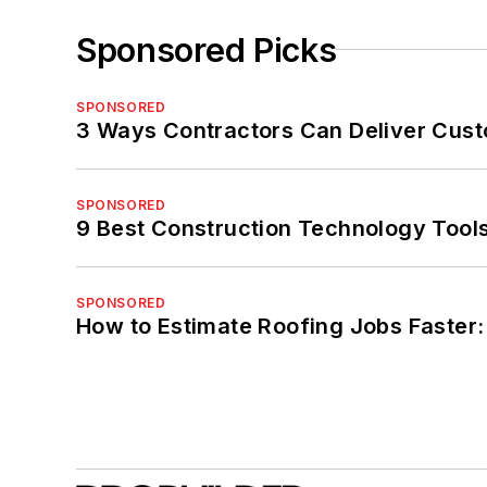
Sponsored Picks
SPONSORED
3 Ways Contractors Can Deliver Cust
SPONSORED
9 Best Construction Technology Tools
SPONSORED
How to Estimate Roofing Jobs Faster: