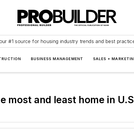
our #1 source for housing industry trends and best practic
TRUCTION
BUSINESS MANAGEMENT
SALES + MARKETI
he most and least home in U.