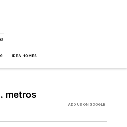
es
NG
IDEA HOMES
S. metros
ADD US ON GOOGLE