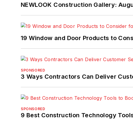
NEWLOOK Construction Gallery: Aug
19 Window and Door Products to Consi
SPONSORED
3 Ways Contractors Can Deliver Cust
SPONSORED
9 Best Construction Technology Tools