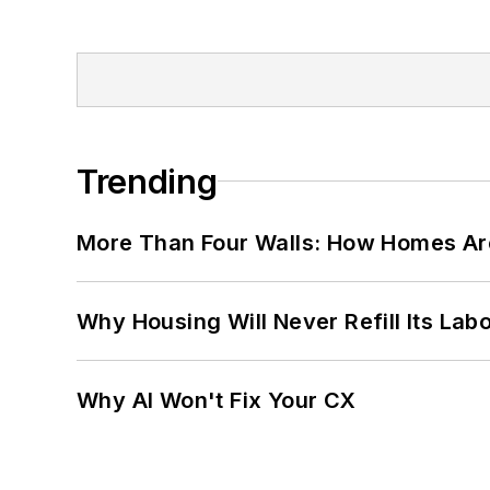
Trending
More Than Four Walls: How Homes Ar
Why Housing Will Never Refill Its Labo
Why AI Won't Fix Your CX