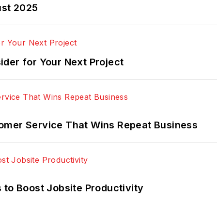
ust 2025
der for Your Next Project
omer Service That Wins Repeat Business
 to Boost Jobsite Productivity