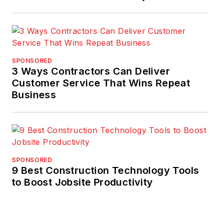
SPONSORED
3 Ways Contractors Can Deliver
Customer Service That Wins Repeat
Business
SPONSORED
9 Best Construction Technology Tools
to Boost Jobsite Productivity