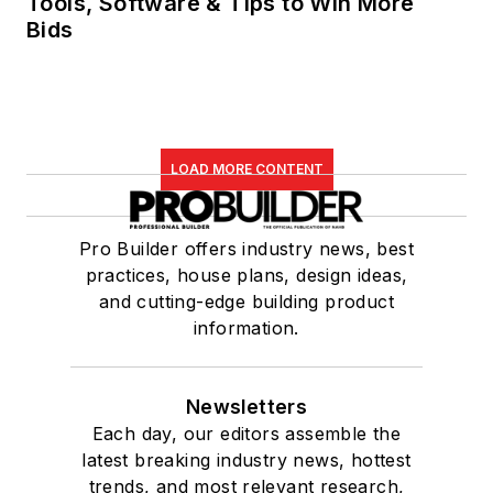
Tools, Software & Tips to Win More
Bids
LOAD MORE CONTENT
Pro Builder offers industry news, best
practices, house plans, design ideas,
and cutting-edge building product
information.
Newsletters
Each day, our editors assemble the
latest breaking industry news, hottest
trends, and most relevant research,