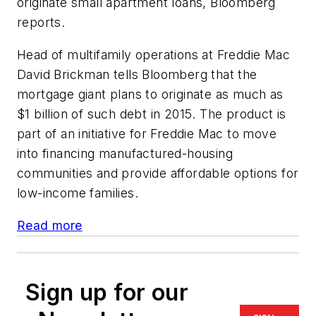
originate small apartment loans, Bloomberg
reports.
Head of ​m​ultifamily ​o​perations at Freddie Mac
David Brickman tells Bloomberg that the
mortgage giant plans to originate as much as
$1 billion of such debt in 2015. The product is
part of an initiative for Freddie Mac to move
into financing manufactured-housing
communities and provide affordable options for
low-income families.
Read more
Sign up for our