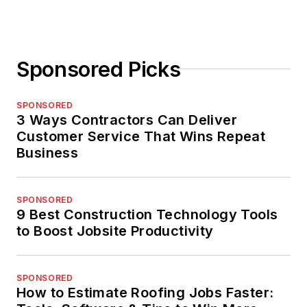
Sponsored Picks
SPONSORED
3 Ways Contractors Can Deliver
Customer Service That Wins Repeat
Business
SPONSORED
9 Best Construction Technology Tools
to Boost Jobsite Productivity
SPONSORED
How to Estimate Roofing Jobs Faster: