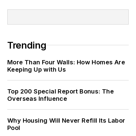
Trending
More Than Four Walls: How Homes Are
Keeping Up with Us
Top 200 Special Report Bonus: The
Overseas Influence
Why Housing Will Never Refill Its Labor
Pool