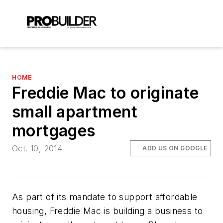
HOME
Freddie Mac to originate
small apartment
mortgages
Oct. 10, 2014
ADD US ON GOOGLE
As part of its mandate to support affordable
housing, Freddie Mac is building a business to