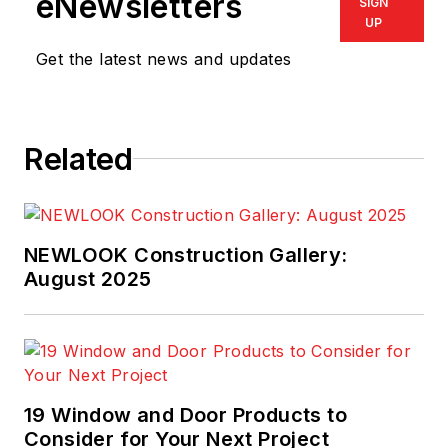
eNewsletters
SIGN
UP
Get the latest news and updates
Related
NEWLOOK Construction Gallery:
August 2025
19 Window and Door Products to
Consider for Your Next Project