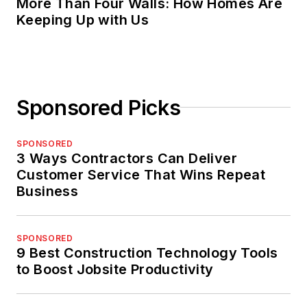
More Than Four Walls: How Homes Are
Keeping Up with Us
Sponsored Picks
SPONSORED
3 Ways Contractors Can Deliver
Customer Service That Wins Repeat
Business
SPONSORED
9 Best Construction Technology Tools
to Boost Jobsite Productivity