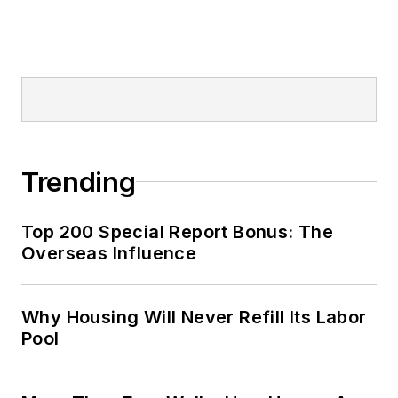
Trending
Top 200 Special Report Bonus: The
Overseas Influence
Why Housing Will Never Refill Its Labor
Pool