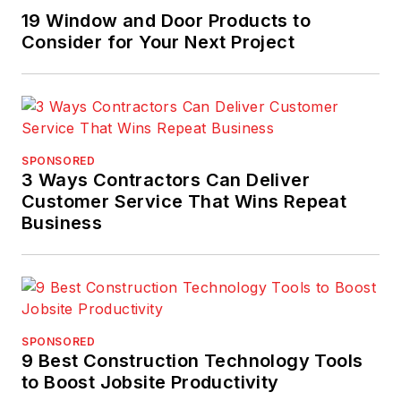
19 Window and Door Products to
Consider for Your Next Project
SPONSORED
3 Ways Contractors Can Deliver
Customer Service That Wins Repeat
Business
SPONSORED
9 Best Construction Technology Tools
to Boost Jobsite Productivity