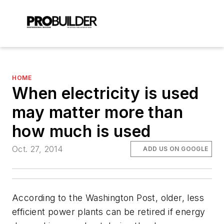
HOME
When electricity is used
may matter more than
how much is used
Oct. 27, 2014
ADD US ON GOOGLE
According to the Washington Post, older, less
efficient power plants can be retired if energy