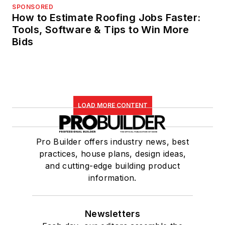
SPONSORED
How to Estimate Roofing Jobs Faster:
Tools, Software & Tips to Win More
Bids
LOAD MORE CONTENT
Pro Builder offers industry news, best
practices, house plans, design ideas,
and cutting-edge building product
information.
Newsletters