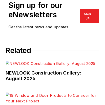
Sign up for our
eNewsletters
SIGN
UP
Get the latest news and updates
Related
NEWLOOK Construction Gallery:
August 2025