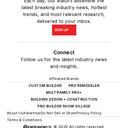
Each day, our editors assemble the
latest breaking industry news, hottest
trends, and most relevant research,
delivered to your inbox.
SIGN UP
Connect
Follow us for the latest industry news
and insights.
Affiliated Brands
CUSTOM BUILDER
PRO REMODELER
MULTIFAMILY PRO+
BUILDING DESIGN + CONSTRUCTION
PRO BUILDER SHOW VILLAGE
About Us
Advertise
Do Not Sell or Share
Privacy Policy
Terms & Conditions
© 2026 All rights reserved.