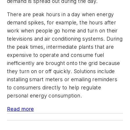
demand is spread out during the day.
There are peak hours in a day when energy
demand spikes, for example, the hours after
work when people go home and turn on their
televisions and air conditioning systems. During
the peak times, intermediate plants that are
expensive to operate and consume fuel
inefficiently are brought onto the grid because
they turn on or off quickly. Solutions include
installing smart meters or emailing reminders
to consumers directly to help regulate
personal energy consumption.
Read more