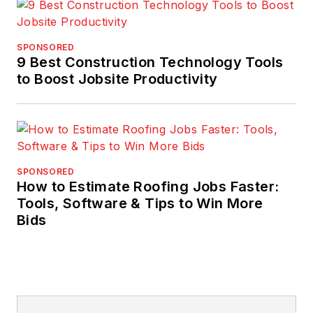
SPONSORED
9 Best Construction Technology Tools
to Boost Jobsite Productivity
SPONSORED
How to Estimate Roofing Jobs Faster:
Tools, Software & Tips to Win More
Bids