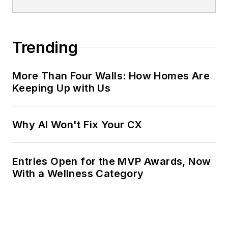
Trending
More Than Four Walls: How Homes Are
Keeping Up with Us
Why AI Won't Fix Your CX
Entries Open for the MVP Awards, Now
With a Wellness Category