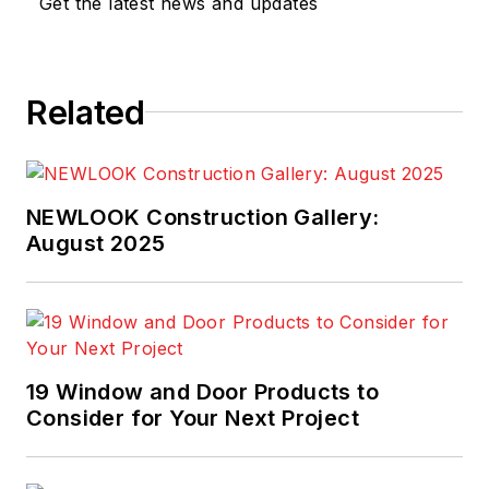
Get the latest news and updates
Related
NEWLOOK Construction Gallery:
August 2025
19 Window and Door Products to
Consider for Your Next Project