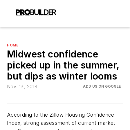
HOME
Midwest confidence
picked up in the summer,
but dips as winter looms
Nov. 13, 2014
ADD US ON GOOGLE
According to the Zillow Housing Confidence
Index, strong assessment of current market