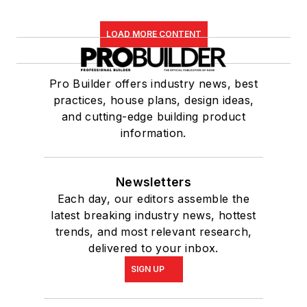
LOAD MORE CONTENT
Pro Builder offers industry news, best
practices, house plans, design ideas,
and cutting-edge building product
information.
Newsletters
Each day, our editors assemble the
latest breaking industry news, hottest
trends, and most relevant research,
delivered to your inbox.
SIGN UP