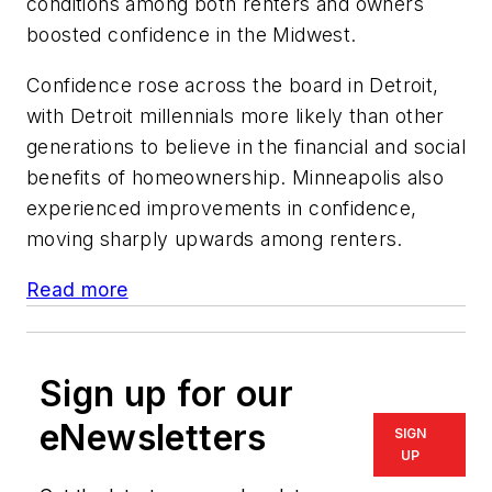
conditions among both renters and owners
boosted confidence in the Midwest.
Confidence rose across the board in Detroit,
with Detroit millennials more likely than other
generations to believe in the financial and social
benefits of homeownership. Minneapolis also
experienced improvements in confidence,
moving sharply upwards among renters.
Read more
Sign up for our
eNewsletters
SIGN
UP