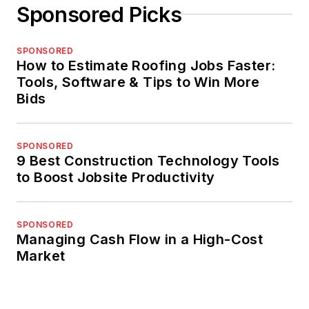
Sponsored Picks
SPONSORED
How to Estimate Roofing Jobs Faster:
Tools, Software & Tips to Win More
Bids
SPONSORED
9 Best Construction Technology Tools
to Boost Jobsite Productivity
SPONSORED
Managing Cash Flow in a High-Cost
Market