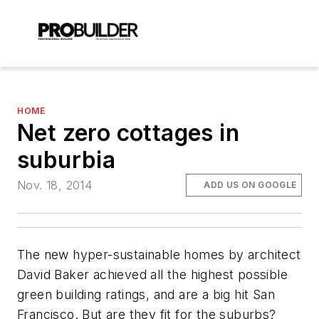
HOME
Net zero cottages in
suburbia
Nov. 18, 2014
ADD US ON GOOGLE
The new hyper-sustainable homes by architect
David Baker achieved all the highest possible
green building ratings, and are a big hit San
Francisco. But are they fit for the suburbs?