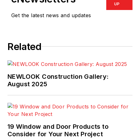
UP
Get the latest news and updates
Related
NEWLOOK Construction Gallery:
August 2025
19 Window and Door Products to
Consider for Your Next Project