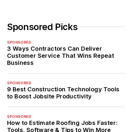
Sponsored Picks
SPONSORED
3 Ways Contractors Can Deliver
Customer Service That Wins Repeat
Business
SPONSORED
9 Best Construction Technology Tools
to Boost Jobsite Productivity
SPONSORED
How to Estimate Roofing Jobs Faster:
Tools, Software & Tips to Win More