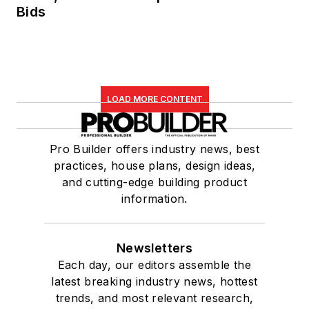
Bids
LOAD MORE CONTENT
Pro Builder offers industry news, best
practices, house plans, design ideas,
and cutting-edge building product
information.
Newsletters
Each day, our editors assemble the
latest breaking industry news, hottest
trends, and most relevant research,