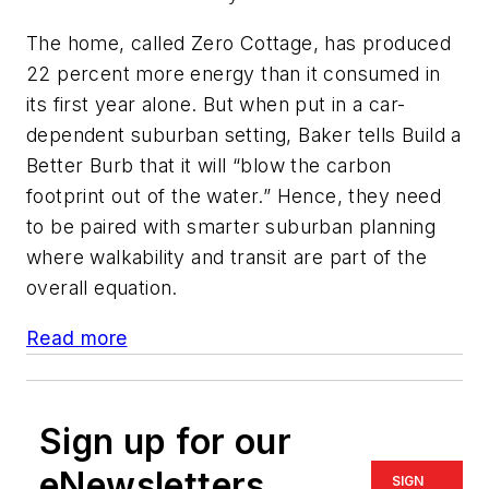
The home, called Zero Cottage, has produced
22 percent more energy than it consumed in
its first year alone. But when put in a car-
dependent suburban setting, Baker tells Build a
Better Burb that it will “blow the carbon
footprint out of the water.” Hence, they need
to be paired with smarter suburban planning
where walkability and transit are part of the
overall equation.
Read more
Sign up for our
eNewsletters
SIGN