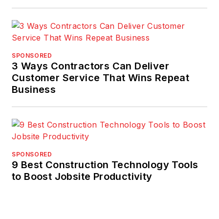
SPONSORED
3 Ways Contractors Can Deliver
Customer Service That Wins Repeat
Business
SPONSORED
9 Best Construction Technology Tools
to Boost Jobsite Productivity