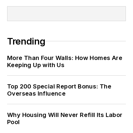
Trending
More Than Four Walls: How Homes Are
Keeping Up with Us
Top 200 Special Report Bonus: The
Overseas Influence
Why Housing Will Never Refill Its Labor
Pool