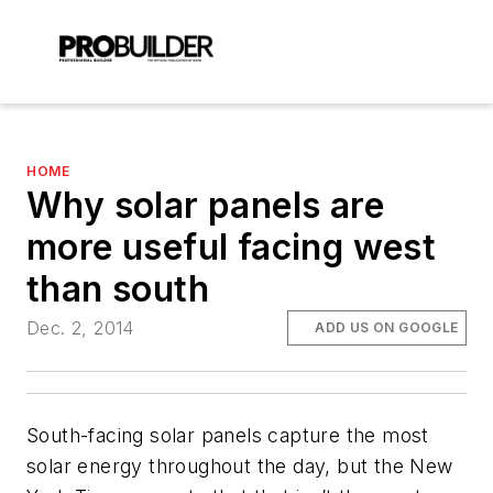
HOME
Why solar panels are
more useful facing west
than south
Dec. 2, 2014
ADD US ON GOOGLE
South-facing solar panels capture the most
solar energy throughout the day, but the New