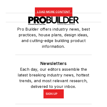
LOAD MORE CONTENT
Pro Builder offers industry news, best
practices, house plans, design ideas,
and cutting-edge building product
information.
Newsletters
Each day, our editors assemble the
latest breaking industry news, hottest
trends, and most relevant research,
delivered to your inbox.
SIGN UP