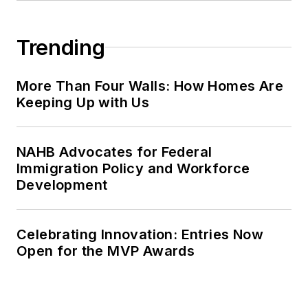
Trending
More Than Four Walls: How Homes Are
Keeping Up with Us
NAHB Advocates for Federal
Immigration Policy and Workforce
Development
Celebrating Innovation: Entries Now
Open for the MVP Awards