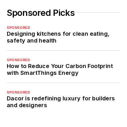
Sponsored Picks
SPONSORED
Designing kitchens for clean eating,
safety and health
SPONSORED
How to Reduce Your Carbon Footprint
with SmartThings Energy
SPONSORED
Dacor is redefining luxury for builders
and designers