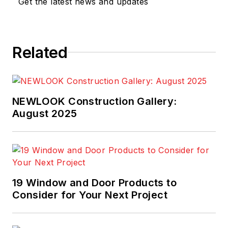
Get the latest news and updates
Related
NEWLOOK Construction Gallery:
August 2025
19 Window and Door Products to
Consider for Your Next Project