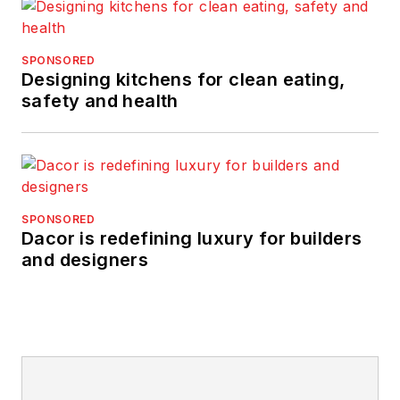
SPONSORED
Designing kitchens for clean eating,
safety and health
SPONSORED
Dacor is redefining luxury for builders
and designers