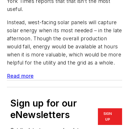
York Times reports that that isn’t the most
useful.
Instead, west-facing solar panels will capture
solar energy when its most needed – in the late
afternoon. Though the overall production
would fall, energy would be available at hours
when it is more valuable, which would be more
helpful for the utility and the grid as a whole.
Read more
Sign up for our
eNewsletters
SIGN
UP