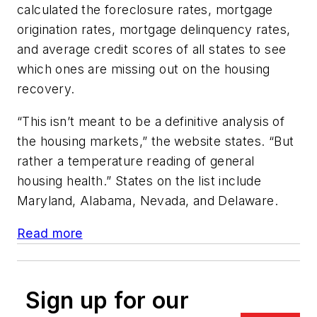
calculated the foreclosure rates, mortgage
origination rates, mortgage delinquency rates,
and average credit scores of all states to see
which ones are missing out on the housing
recovery.
“This isn’t meant to be a definitive analysis of
the housing markets,” the website states. “But
rather a temperature reading of general
housing health.” States on the list include
Maryland, Alabama, Nevada, and Delaware.
Read more
Sign up for our