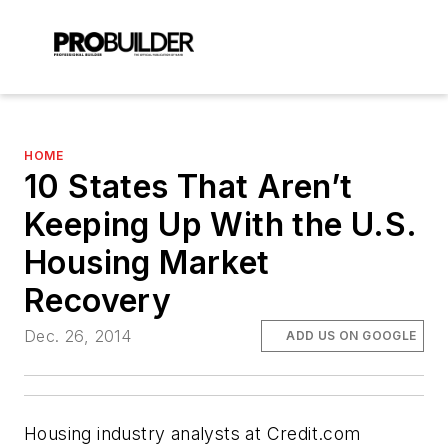
HOME
10 States That Aren’t
Keeping Up With the U.S.
Housing Market
Recovery
Dec. 26, 2014
ADD US ON GOOGLE
Housing industry analysts at Credit.com