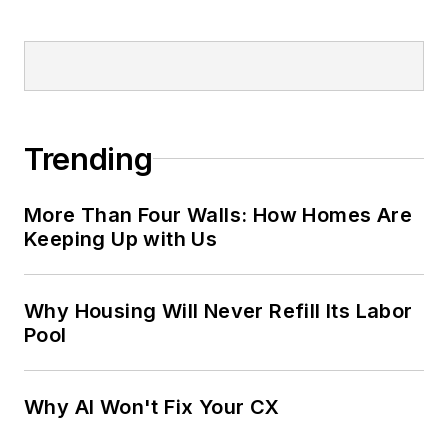
Trending
More Than Four Walls: How Homes Are
Keeping Up with Us
Why Housing Will Never Refill Its Labor
Pool
Why AI Won't Fix Your CX