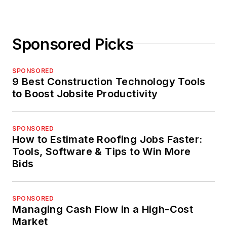
Sponsored Picks
SPONSORED
9 Best Construction Technology Tools
to Boost Jobsite Productivity
SPONSORED
How to Estimate Roofing Jobs Faster:
Tools, Software & Tips to Win More
Bids
SPONSORED
Managing Cash Flow in a High-Cost
Market