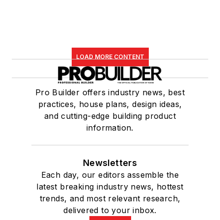
LOAD MORE CONTENT
Pro Builder offers industry news, best
practices, house plans, design ideas,
and cutting-edge building product
information.
Newsletters
Each day, our editors assemble the
latest breaking industry news, hottest
trends, and most relevant research,
delivered to your inbox.