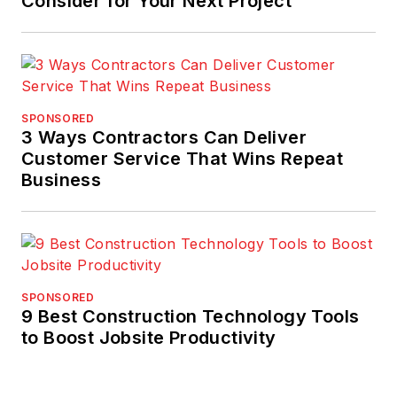
Consider for Your Next Project
SPONSORED
3 Ways Contractors Can Deliver
Customer Service That Wins Repeat
Business
SPONSORED
9 Best Construction Technology Tools
to Boost Jobsite Productivity