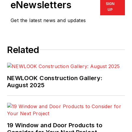
eNewsletters
SIGN
UP
Get the latest news and updates
Related
NEWLOOK Construction Gallery:
August 2025
19 Window and Door Products to