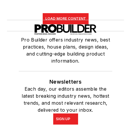
LOAD MORE CONTENT
Pro Builder offers industry news, best
practices, house plans, design ideas,
and cutting-edge building product
information.
Newsletters
Each day, our editors assemble the
latest breaking industry news, hottest
trends, and most relevant research,
delivered to your inbox.
SIGN UP