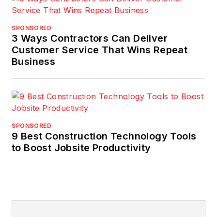
SPONSORED
3 Ways Contractors Can Deliver
Customer Service That Wins Repeat
Business
SPONSORED
9 Best Construction Technology Tools
to Boost Jobsite Productivity