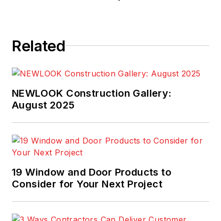
Related
NEWLOOK Construction Gallery:
August 2025
19 Window and Door Products to
Consider for Your Next Project