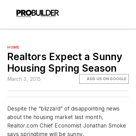
HOME
Realtors Expect a Sunny
Housing Spring Season
March 3, 2015
ADD US ON GOOGLE
Despite the “blizzard” of disappointing news
about the housing market last month,
Realtor.com Chief Economist Jonathan Smoke
says springtime will be sunny.