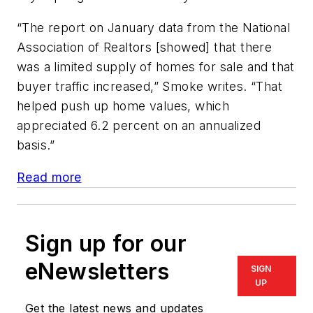
“The report on January data from the National
Association of Realtors [showed] that there
was a limited supply of homes for sale and that
buyer traffic increased,” Smoke writes. “That
helped push up home values, which
appreciated 6.2 percent on an annualized
basis.”
Read more
Sign up for our
eNewsletters
SIGN
UP
Get the latest news and updates