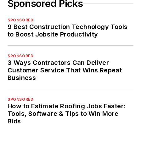
Sponsored Picks
SPONSORED
9 Best Construction Technology Tools
to Boost Jobsite Productivity
SPONSORED
3 Ways Contractors Can Deliver
Customer Service That Wins Repeat
Business
SPONSORED
How to Estimate Roofing Jobs Faster:
Tools, Software & Tips to Win More
Bids