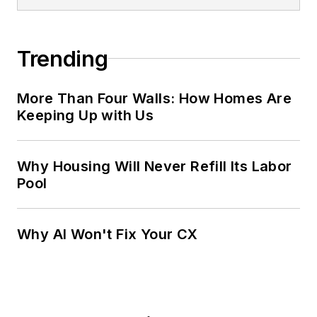
Trending
More Than Four Walls: How Homes Are
Keeping Up with Us
Why Housing Will Never Refill Its Labor
Pool
Why AI Won't Fix Your CX