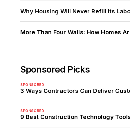
Why Housing Will Never Refill Its Labo
More Than Four Walls: How Homes Ar
Sponsored Picks
SPONSORED
3 Ways Contractors Can Deliver Cust
SPONSORED
9 Best Construction Technology Tools