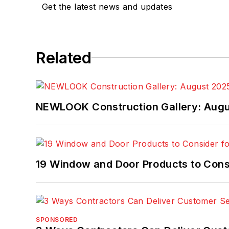
Get the latest news and updates
Related
NEWLOOK Construction Gallery: Aug
19 Window and Door Products to Consi
SPONSORED