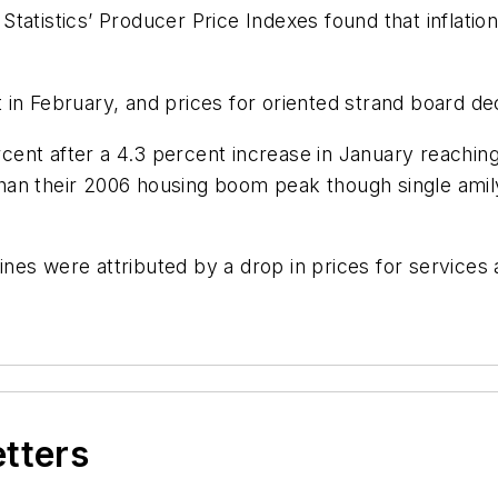
atistics’ Producer Price Indexes found that inflation
in February, and prices for oriented strand board de
ent after a 4.3 percent increase in January reaching
han their 2006 housing boom peak though single amil
es were attributed by a drop in prices for services a
etters