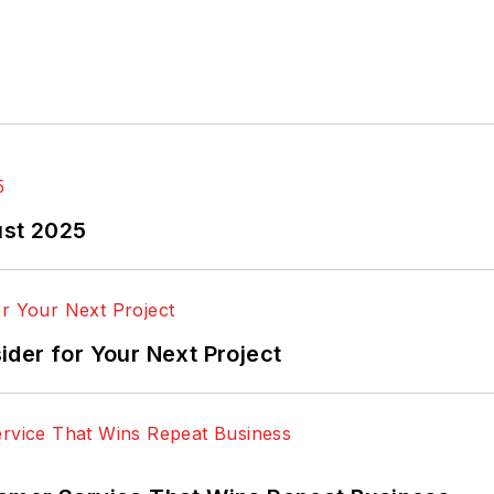
ust 2025
der for Your Next Project