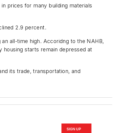
 in prices for many building materials
clined 2.9 percent.
 an all-time high. Accoridng to the NAHB,
y housing starts remain depressed at
nd its trade, transportation, and
SIGN UP