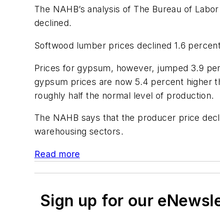
The NAHB’s analysis of The Bureau of Labor St
declined.
Softwood lumber prices declined 1.6 percent 
Prices for gypsum, however, jumped 3.9 perc
gypsum prices are now 5.4 percent higher t
roughly half the normal level of production.
The NAHB says that the producer price declin
warehousing sectors.
Read more
Sign up for our eNewsl