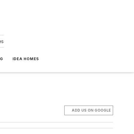
es
NG
IDEA HOMES
m
ADD US ON GOOGLE