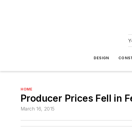
Y
DESIGN
CONS
HOME
Producer Prices Fell in
March 16, 2015