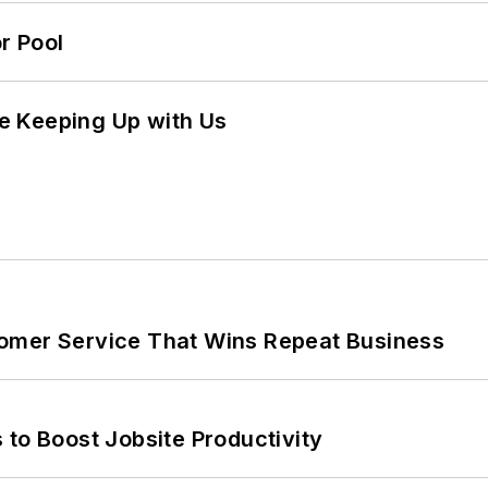
r Pool
e Keeping Up with Us
omer Service That Wins Repeat Business
 to Boost Jobsite Productivity