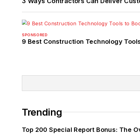
3 Ways Contractors Can Deliver Cust
SPONSORED
9 Best Construction Technology Tools
Trending
Top 200 Special Report Bonus: The O