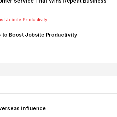
omer Service That Wins Repeat Business
 to Boost Jobsite Productivity
verseas Influence