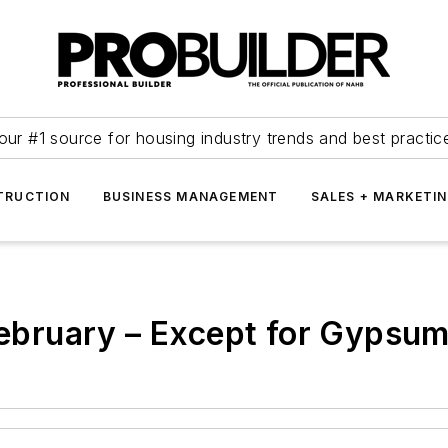
our #1 source for housing industry trends and best practic
TRUCTION
BUSINESS MANAGEMENT
SALES + MARKETI
 February – Except for Gypsu