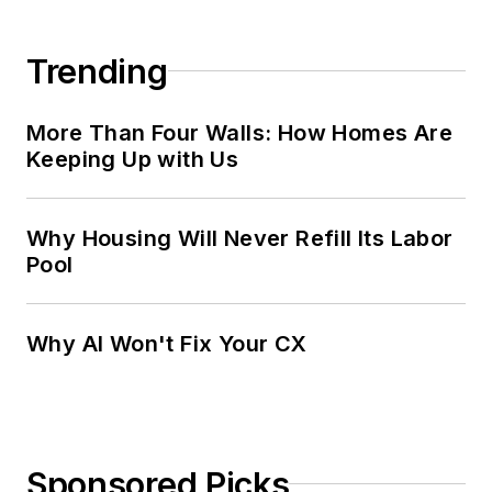
Trending
More Than Four Walls: How Homes Are
Keeping Up with Us
Why Housing Will Never Refill Its Labor
Pool
Why AI Won't Fix Your CX
Sponsored Picks