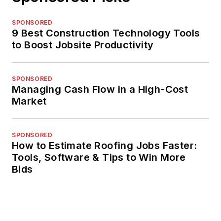
SPONSORED
9 Best Construction Technology Tools
to Boost Jobsite Productivity
SPONSORED
Managing Cash Flow in a High-Cost
Market
SPONSORED
How to Estimate Roofing Jobs Faster:
Tools, Software & Tips to Win More
Bids