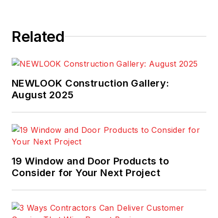
Related
NEWLOOK Construction Gallery:
August 2025
19 Window and Door Products to
Consider for Your Next Project