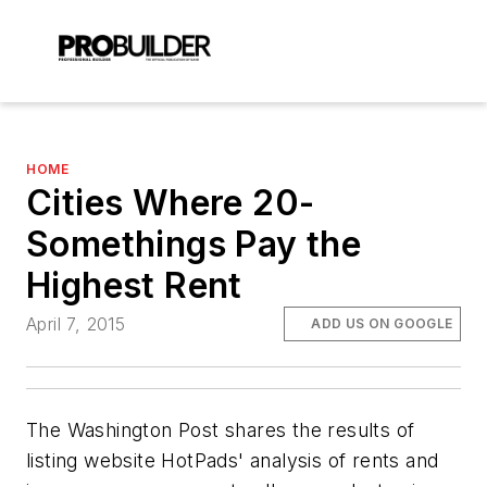
HOME
Cities Where 20-
Somethings Pay the
Highest Rent
April 7, 2015
ADD US ON GOOGLE
The Washington Post shares the results of
listing website HotPads' analysis of rents and