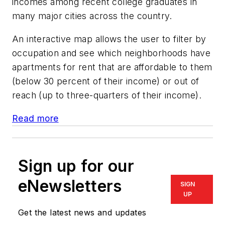
incomes among recent college graduates in
many major cities across the country.
An interactive map allows the user to filter by
occupation and see which neighborhoods have
apartments for rent that are affordable to them
(below 30 percent of their income) or out of
reach (up to three-quarters of their income).
Read more
Sign up for our
eNewsletters
SIGN
UP
Get the latest news and updates