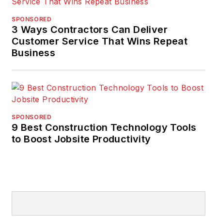
SPONSORED
3 Ways Contractors Can Deliver
Customer Service That Wins Repeat
Business
SPONSORED
9 Best Construction Technology Tools
to Boost Jobsite Productivity