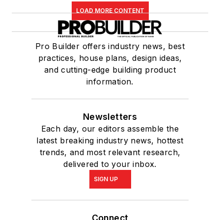
LOAD MORE CONTENT
Pro Builder offers industry news, best
practices, house plans, design ideas,
and cutting-edge building product
information.
Newsletters
Each day, our editors assemble the
latest breaking industry news, hottest
trends, and most relevant research,
delivered to your inbox.
SIGN UP
Connect