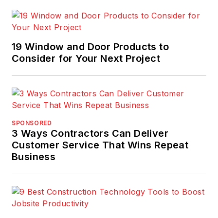
19 Window and Door Products to
Consider for Your Next Project
SPONSORED
3 Ways Contractors Can Deliver
Customer Service That Wins Repeat
Business