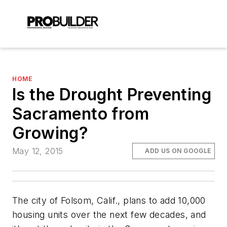
HOME
Is the Drought Preventing
Sacramento from
Growing?
May 12, 2015
ADD US ON GOOGLE
The city of Folsom, Calif., plans to add 10,000
housing units over the next few decades, and