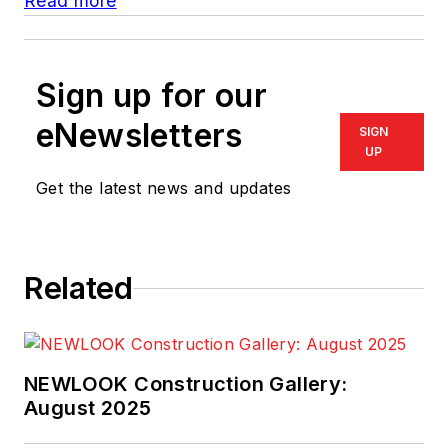
Read more
Sign up for our
eNewsletters
SIGN
UP
Get the latest news and updates
Related
NEWLOOK Construction Gallery:
August 2025