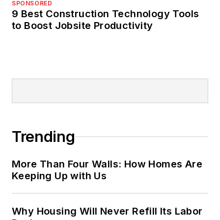
SPONSORED
9 Best Construction Technology Tools
to Boost Jobsite Productivity
Trending
More Than Four Walls: How Homes Are
Keeping Up with Us
Why Housing Will Never Refill Its Labor