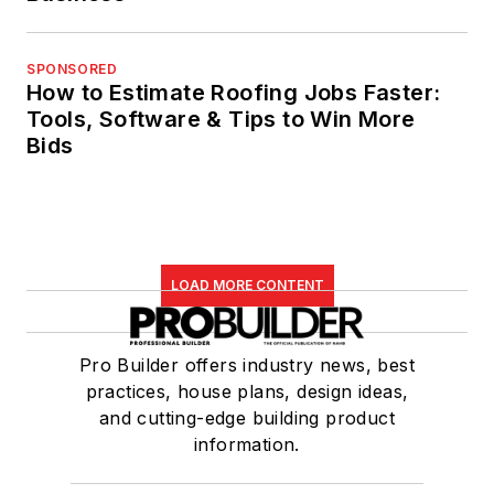
SPONSORED
How to Estimate Roofing Jobs Faster:
Tools, Software & Tips to Win More
Bids
LOAD MORE CONTENT
Pro Builder offers industry news, best
practices, house plans, design ideas,
and cutting-edge building product
information.