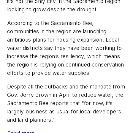
it’s not the only city in the Sacramento region
looking to grow despite the drought.
According to the Sacramento Bee,
communities in the region are launching
ambitious plans for housing expansion. Local
water districts say they have been working to
increase the region’s resiliency, which means
the region is relying on continued conservation
efforts to provide water supplies.
Despite all the cutbacks and the mandate from
Gov. Jerry Brown in April to reduce water, the
Sacramento Bee reports that “for now, it’s
largely business as usual for local developers
and land planners.”