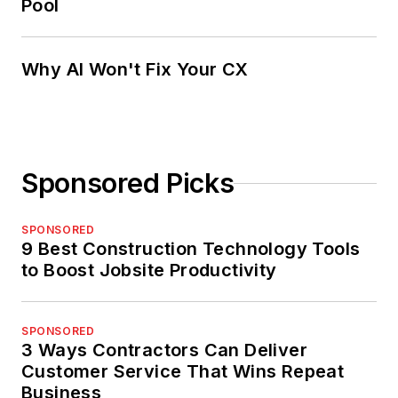
Pool
Why AI Won't Fix Your CX
Sponsored Picks
SPONSORED
9 Best Construction Technology Tools
to Boost Jobsite Productivity
SPONSORED
3 Ways Contractors Can Deliver
Customer Service That Wins Repeat
Business