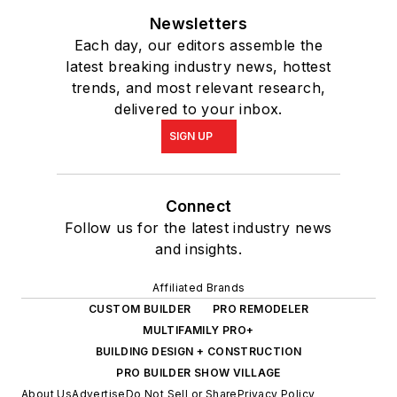
Newsletters
Each day, our editors assemble the
latest breaking industry news, hottest
trends, and most relevant research,
delivered to your inbox.
SIGN UP
Connect
Follow us for the latest industry news
and insights.
Affiliated Brands
CUSTOM BUILDER
PRO REMODELER
MULTIFAMILY PRO+
BUILDING DESIGN + CONSTRUCTION
PRO BUILDER SHOW VILLAGE
About Us
Advertise
Do Not Sell or Share
Privacy Policy