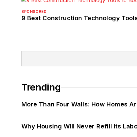
SPONSORED
9 Best Construction Technology Tools
Trending
More Than Four Walls: How Homes Ar
Why Housing Will Never Refill Its Labo