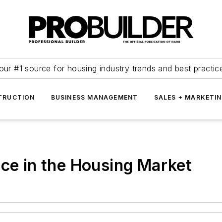
our #1 source for housing industry trends and best practic
TRUCTION
BUSINESS MANAGEMENT
SALES + MARKETI
ace in the Housing Market