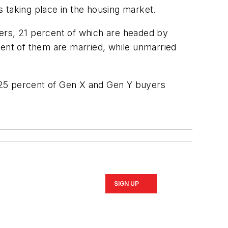
 taking place in the housing market.
ers, 21 percent of which are headed by
cent of them are married, while unmarried
 25 percent of Gen X and Gen Y buyers
SIGN UP