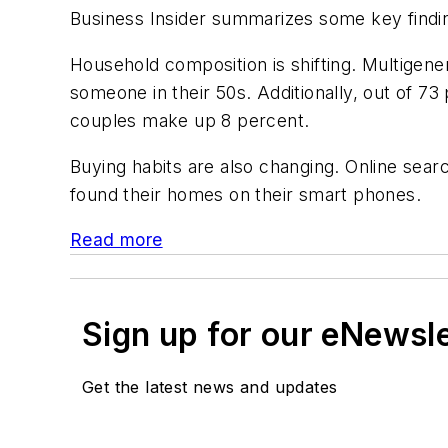
Business Insider summarizes some key finding
Household composition is shifting. Multigen
someone in their 50s. Additionally, out of 7
couples make up 8 percent.
Buying habits are also changing. Online se
found their homes on their smart phones.
Read more
Sign up for our eNewsl
Get the latest news and updates