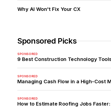
Why AI Won't Fix Your CX
Sponsored Picks
SPONSORED
9 Best Construction Technology Tools
SPONSORED
Managing Cash Flow in a High-Cost 
SPONSORED
How to Estimate Roofing Jobs Faster: