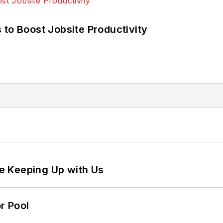
 to Boost Jobsite Productivity
e Keeping Up with Us
r Pool