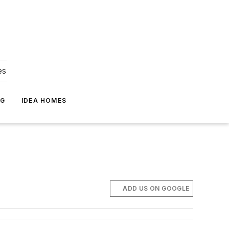
es
NG
IDEA HOMES
ADD US ON GOOGLE