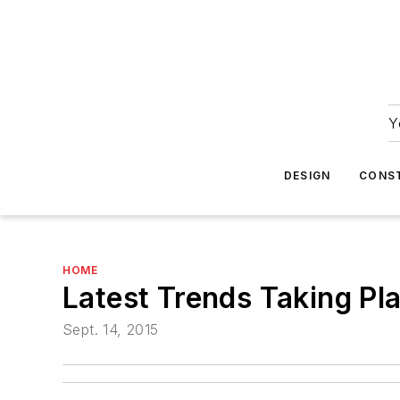
Y
DESIGN
CONS
HOME
Latest Trends Taking Pl
Sept. 14, 2015