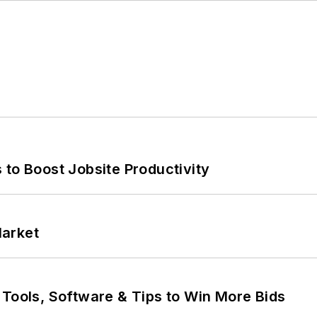
 to Boost Jobsite Productivity
Market
 Tools, Software & Tips to Win More Bids