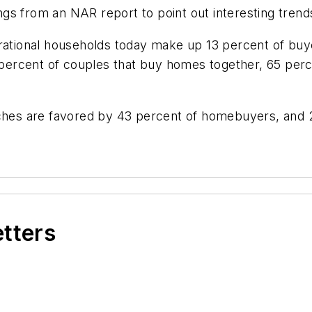
s from an NAR report to point out interesting trends
erational households today make up 13 percent of buy
3 percent of couples that buy homes together, 65 per
arches are favored by 43 percent of homebuyers, and
etters