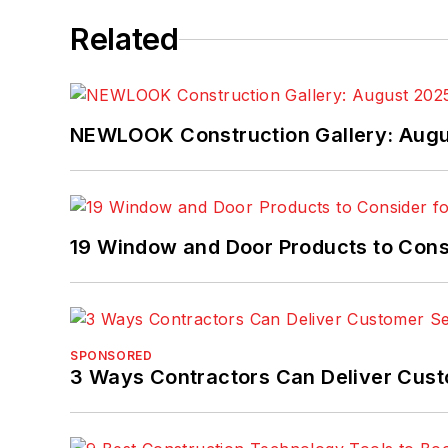
Related
NEWLOOK Construction Gallery: Aug
19 Window and Door Products to Consi
SPONSORED
3 Ways Contractors Can Deliver Cust