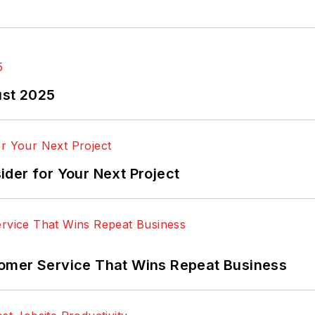
ust 2025
der for Your Next Project
omer Service That Wins Repeat Business