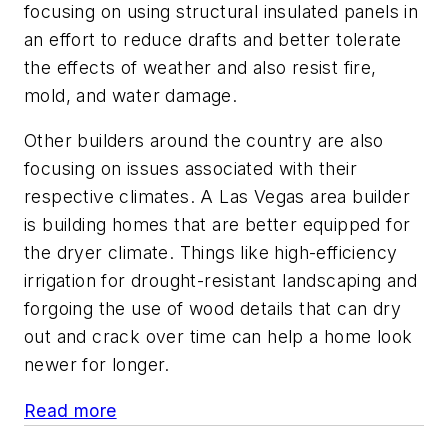
focusing on using structural insulated panels in
an effort to reduce drafts and better tolerate
the effects of weather and also resist fire,
mold, and water damage.
Other builders around the country are also
focusing on issues associated with their
respective climates. A Las Vegas area builder
is building homes that are better equipped for
the dryer climate. Things like high-efficiency
irrigation for drought-resistant landscaping and
forgoing the use of wood details that can dry
out and crack over time can help a home look
newer for longer.
Read more