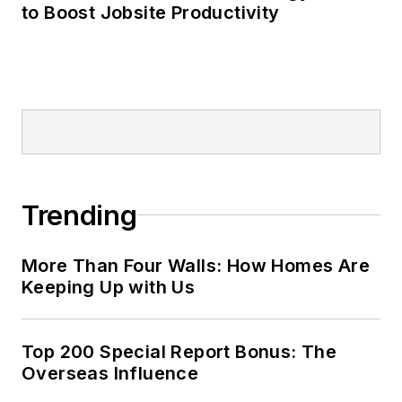
to Boost Jobsite Productivity
Trending
More Than Four Walls: How Homes Are
Keeping Up with Us
Top 200 Special Report Bonus: The
Overseas Influence