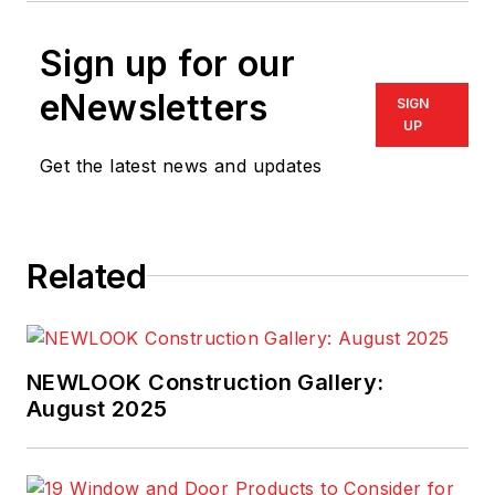
Sign up for our
eNewsletters
SIGN
UP
Get the latest news and updates
Related
NEWLOOK Construction Gallery:
August 2025