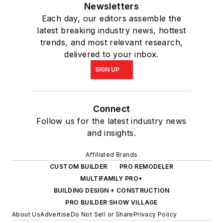
Newsletters
Each day, our editors assemble the
latest breaking industry news, hottest
trends, and most relevant research,
delivered to your inbox.
SIGN UP
Connect
Follow us for the latest industry news
and insights.
Affiliated Brands
CUSTOM BUILDER
PRO REMODELER
MULTIFAMILY PRO+
BUILDING DESIGN + CONSTRUCTION
PRO BUILDER SHOW VILLAGE
About Us
Advertise
Do Not Sell or Share
Privacy Policy