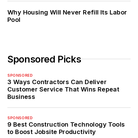
Why Housing Will Never Refill Its Labor
Pool
Sponsored Picks
SPONSORED
3 Ways Contractors Can Deliver
Customer Service That Wins Repeat
Business
SPONSORED
9 Best Construction Technology Tools
to Boost Jobsite Productivity