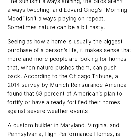
The sun isn’t always shining, the birds aren’t
always tweeting, and Edvard Grieg’s “Morning
Mood” isn’t always playing on repeat.
Sometimes nature can be a bit nasty.
Seeing as how a home is usually the biggest
purchase of a person’s life, it makes sense that
more and more people are looking for homes
that, when nature pushes them, can push
back. According to the Chicago Tribune, a
2014 survey by Munich Reinsurance America
found that 63 percent of American’s plan to
fortify or have already fortified their homes
against severe weather events.
A custom builder in Maryland, Virginia, and
Pennsylvania, High Performance Homes, is