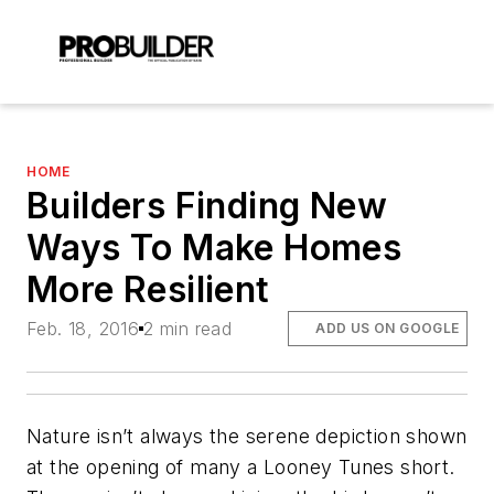
HOME
Builders Finding New
Ways To Make Homes
More Resilient
Feb. 18, 2016
2 min read
ADD US ON GOOGLE
Nature isn’t always the serene depiction shown
at the opening of many a Looney Tunes short.