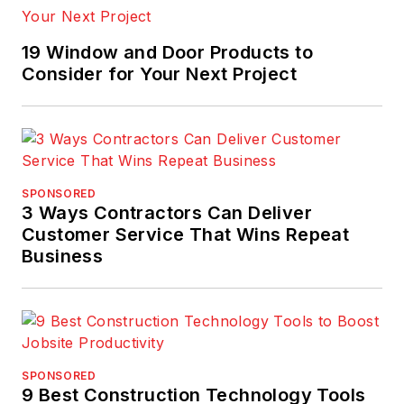
19 Window and Door Products to
Consider for Your Next Project
SPONSORED
3 Ways Contractors Can Deliver
Customer Service That Wins Repeat
Business
SPONSORED
9 Best Construction Technology Tools