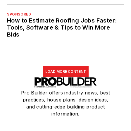
SPONSORED
How to Estimate Roofing Jobs Faster:
Tools, Software & Tips to Win More
Bids
LOAD MORE CONTENT
Pro Builder offers industry news, best
practices, house plans, design ideas,
and cutting-edge building product
information.