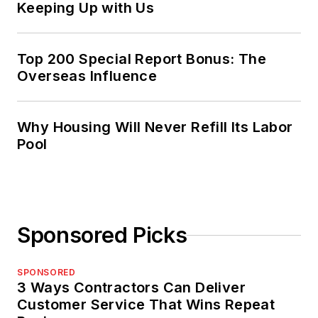
Keeping Up with Us
Top 200 Special Report Bonus: The
Overseas Influence
Why Housing Will Never Refill Its Labor
Pool
Sponsored Picks
SPONSORED
3 Ways Contractors Can Deliver
Customer Service That Wins Repeat