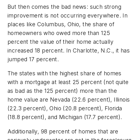
But then comes the bad news: such strong
improvement is not occurring everywhere. In
places like Columbus, Ohio, the share of
homeowners who owed more than 125
percent the value of their home actually
increased 18 percent. In Charlotte, N.C., it has
jumped 17 percent.
The states with the highest share of homes
with a mortgage at least 25 percent (not quite
as bad as the 125 percent) more than the
home value are Nevada (22.6 percent), Illinois
(22.3 percent), Ohio (20.8 percent), Florida
(18.8 percent), and Michigan (17.7 percent).
Additionally, 98 percent of homes that are