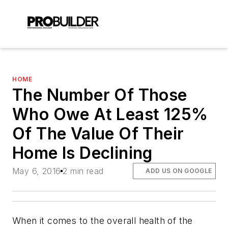
HOME
The Number Of Those
Who Owe At Least 125%
Of The Value Of Their
Home Is Declining
May 6, 2016
2 min read
ADD US ON GOOGLE
When it comes to the overall health of the