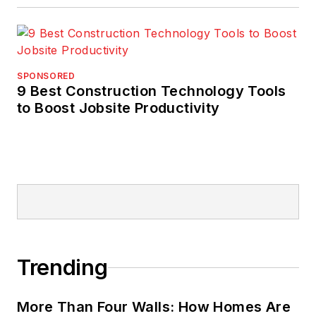
SPONSORED
9 Best Construction Technology Tools
to Boost Jobsite Productivity
Trending
More Than Four Walls: How Homes Are