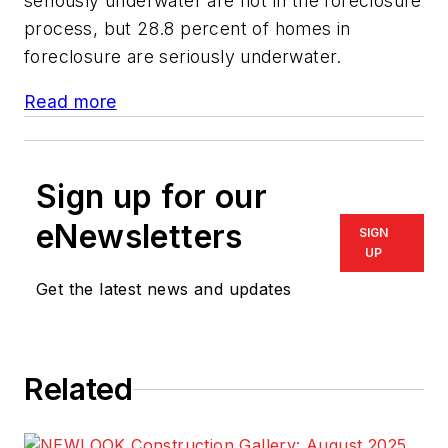
seriously underwater are not in the foreclosure
process, but 28.8 percent of homes in
foreclosure are seriously underwater.
Read more
Sign up for our
eNewsletters
SIGN
UP
Get the latest news and updates
Related