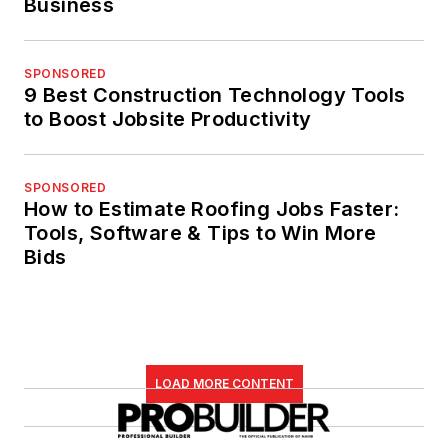
Business
SPONSORED
9 Best Construction Technology Tools
to Boost Jobsite Productivity
SPONSORED
How to Estimate Roofing Jobs Faster:
Tools, Software & Tips to Win More
Bids
LOAD MORE CONTENT