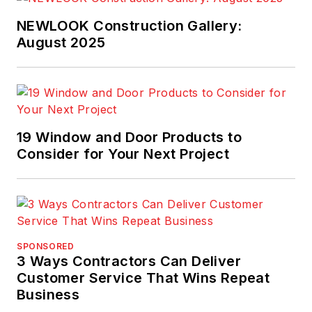
NEWLOOK Construction Gallery:
August 2025
19 Window and Door Products to
Consider for Your Next Project
SPONSORED
3 Ways Contractors Can Deliver
Customer Service That Wins Repeat
Business