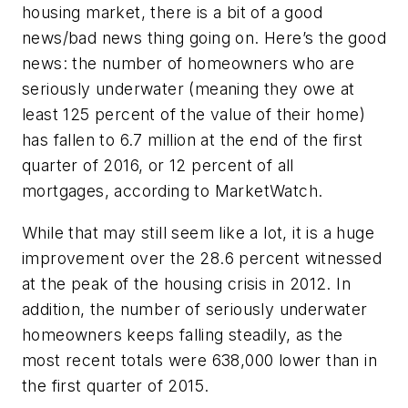
housing market, there is a bit of a good
news/bad news thing going on. Here’s the good
news: the number of homeowners who are
seriously underwater (meaning they owe at
least 125 percent of the value of their home)
has fallen to 6.7 million at the end of the first
quarter of 2016, or 12 percent of all
mortgages, according to MarketWatch.
While that may still seem like a lot, it is a huge
improvement over the 28.6 percent witnessed
at the peak of the housing crisis in 2012. In
addition, the number of seriously underwater
homeowners keeps falling steadily, as the
most recent totals were 638,000 lower than in
the first quarter of 2015.