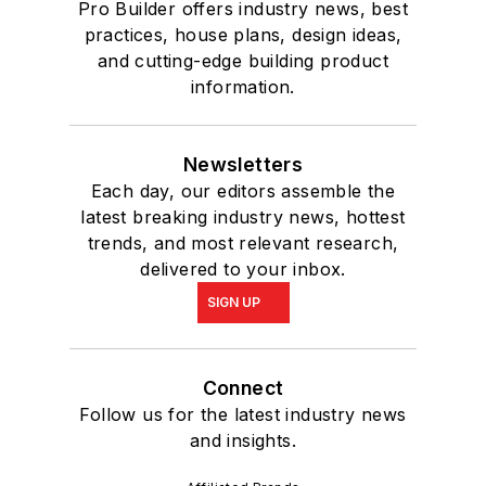
Pro Builder offers industry news, best
practices, house plans, design ideas,
and cutting-edge building product
information.
Newsletters
Each day, our editors assemble the
latest breaking industry news, hottest
trends, and most relevant research,
delivered to your inbox.
SIGN UP
Connect
Follow us for the latest industry news
and insights.