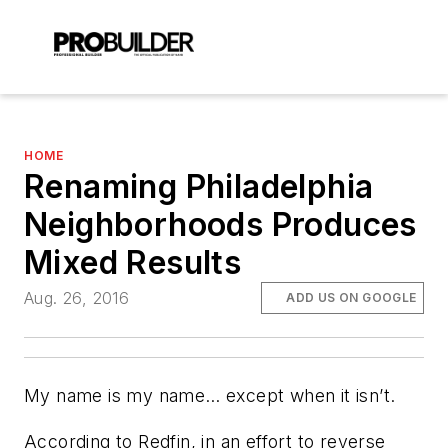
HOME
Renaming Philadelphia
Neighborhoods Produces
Mixed Results
Aug. 26, 2016
ADD US ON GOOGLE
My name is my name… except when it isn’t.
According to Redfin, in an effort to reverse