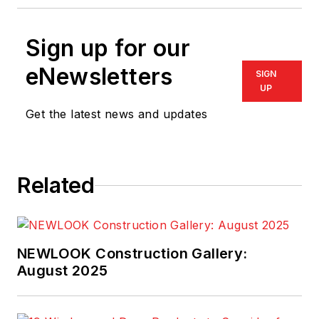
Sign up for our
eNewsletters
SIGN
UP
Get the latest news and updates
Related
NEWLOOK Construction Gallery:
August 2025