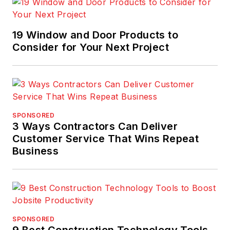
19 Window and Door Products to
Consider for Your Next Project
SPONSORED
3 Ways Contractors Can Deliver
Customer Service That Wins Repeat
Business
SPONSORED