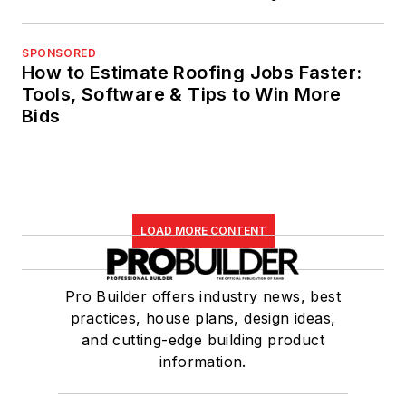
SPONSORED
How to Estimate Roofing Jobs Faster:
Tools, Software & Tips to Win More
Bids
LOAD MORE CONTENT
Pro Builder offers industry news, best
practices, house plans, design ideas,
and cutting-edge building product
information.