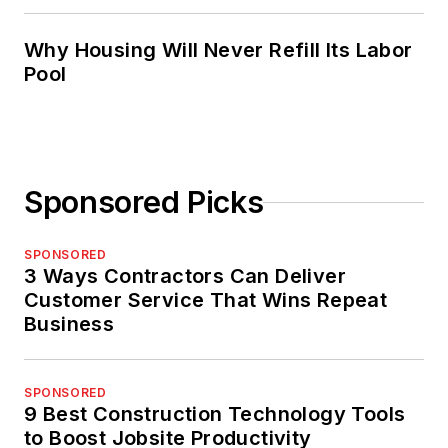
Why Housing Will Never Refill Its Labor
Pool
Sponsored Picks
SPONSORED
3 Ways Contractors Can Deliver
Customer Service That Wins Repeat
Business
SPONSORED
9 Best Construction Technology Tools
to Boost Jobsite Productivity