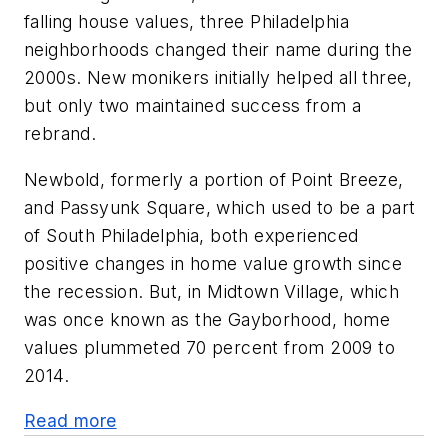
falling house values, three Philadelphia
neighborhoods changed their name during the
2000s. New monikers initially helped all three,
but only two maintained success from a
rebrand.
Newbold, formerly a portion of Point Breeze,
and Passyunk Square, which used to be a part
of South Philadelphia, both experienced
positive changes in home value growth since
the recession. But, in Midtown Village, which
was once known as the Gayborhood, home
values plummeted 70 percent from 2009 to
2014.
Read more