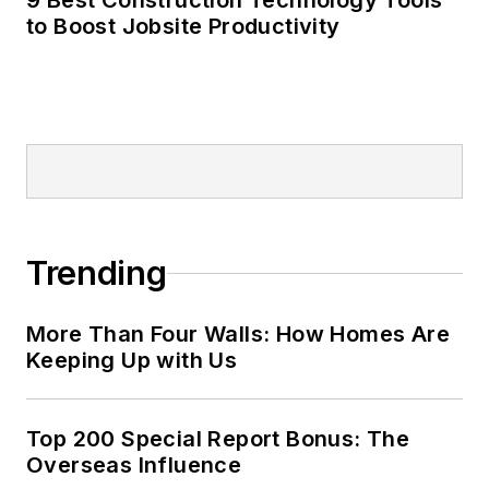
9 Best Construction Technology Tools
to Boost Jobsite Productivity
Trending
More Than Four Walls: How Homes Are
Keeping Up with Us
Top 200 Special Report Bonus: The
Overseas Influence