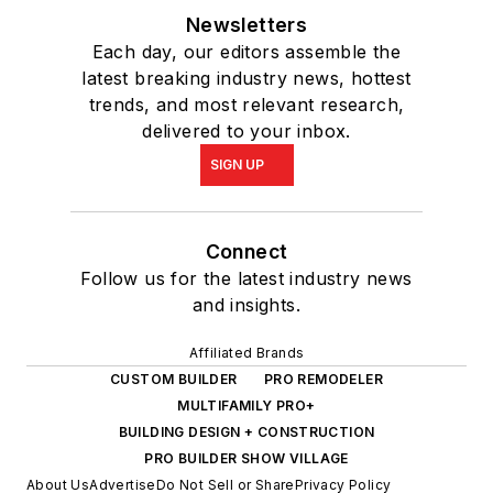
Newsletters
Each day, our editors assemble the
latest breaking industry news, hottest
trends, and most relevant research,
delivered to your inbox.
SIGN UP
Connect
Follow us for the latest industry news
and insights.
Affiliated Brands
CUSTOM BUILDER
PRO REMODELER
MULTIFAMILY PRO+
BUILDING DESIGN + CONSTRUCTION
PRO BUILDER SHOW VILLAGE
About Us
Advertise
Do Not Sell or Share
Privacy Policy