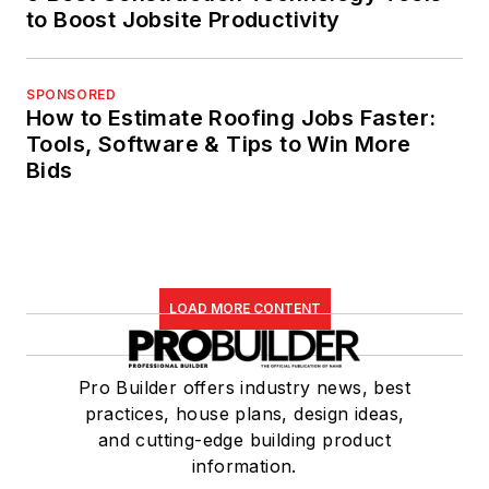
to Boost Jobsite Productivity
SPONSORED
How to Estimate Roofing Jobs Faster:
Tools, Software & Tips to Win More
Bids
LOAD MORE CONTENT
Pro Builder offers industry news, best
practices, house plans, design ideas,
and cutting-edge building product
information.