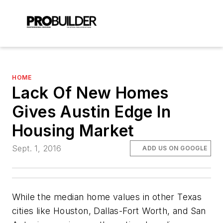
HOME
Lack Of New Homes
Gives Austin Edge In
Housing Market
Sept. 1, 2016
ADD US ON GOOGLE
While the median home values in other Texas
cities like Houston, Dallas-Fort Worth, and San