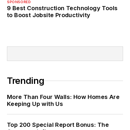
SPONSORED
9 Best Construction Technology Tools
to Boost Jobsite Productivity
Trending
More Than Four Walls: How Homes Are
Keeping Up with Us
Top 200 Special Report Bonus: The