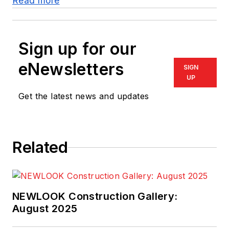
Read more
Sign up for our
eNewsletters
SIGN
UP
Get the latest news and updates
Related
NEWLOOK Construction Gallery:
August 2025