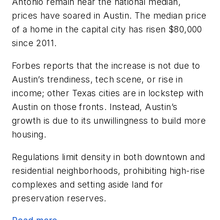
Antonio remain near the national median,
prices have soared in Austin. The median price
of a home in the capital city has risen $80,000
since 2011.
Forbes reports that the increase is not due to
Austin’s trendiness, tech scene, or rise in
income; other Texas cities are in lockstep with
Austin on those fronts. Instead, Austin’s
growth is due to its unwillingness to build more
housing.
Regulations limit density in both downtown and
residential neighborhoods, prohibiting high-rise
complexes and setting aside land for
preservation reserves.