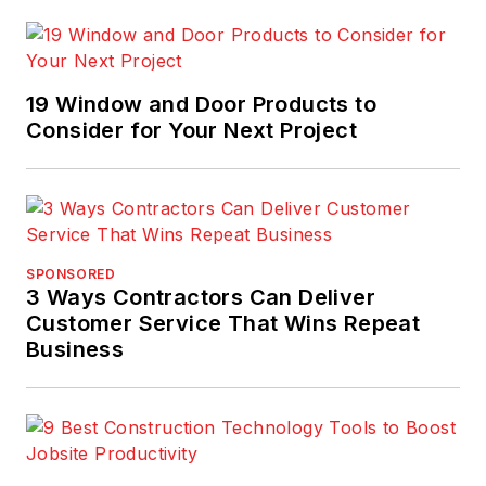
19 Window and Door Products to
Consider for Your Next Project
SPONSORED
3 Ways Contractors Can Deliver
Customer Service That Wins Repeat
Business