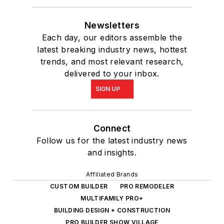
Newsletters
Each day, our editors assemble the
latest breaking industry news, hottest
trends, and most relevant research,
delivered to your inbox.
SIGN UP
Connect
Follow us for the latest industry news
and insights.
Affiliated Brands
CUSTOM BUILDER
PRO REMODELER
MULTIFAMILY PRO+
BUILDING DESIGN + CONSTRUCTION
PRO BUILDER SHOW VILLAGE