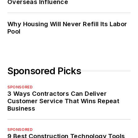
Overseas Influence
Why Housing Will Never Refill Its Labor
Pool
Sponsored Picks
SPONSORED
3 Ways Contractors Can Deliver
Customer Service That Wins Repeat
Business
SPONSORED
9 Best Construction Technology Tools