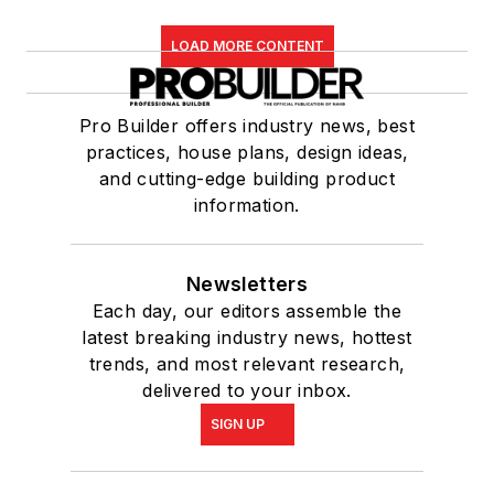
LOAD MORE CONTENT
Pro Builder offers industry news, best
practices, house plans, design ideas,
and cutting-edge building product
information.
Newsletters
Each day, our editors assemble the
latest breaking industry news, hottest
trends, and most relevant research,
delivered to your inbox.
SIGN UP