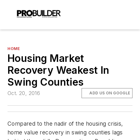
HOME
Housing Market
Recovery Weakest In
Swing Counties
Oct. 20, 2016
ADD US ON GOOGLE
Compared to the nadir of the housing crisis,
home value recovery in swing counties lags