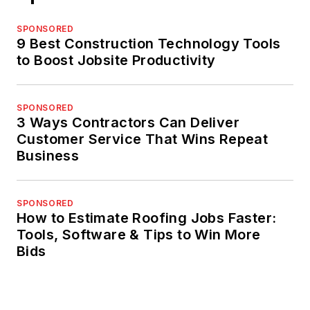
SPONSORED
9 Best Construction Technology Tools
to Boost Jobsite Productivity
SPONSORED
3 Ways Contractors Can Deliver
Customer Service That Wins Repeat
Business
SPONSORED
How to Estimate Roofing Jobs Faster:
Tools, Software & Tips to Win More
Bids