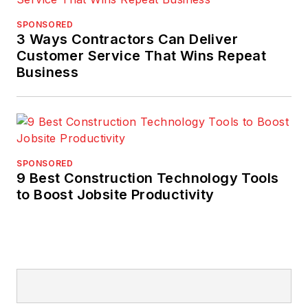
SPONSORED
3 Ways Contractors Can Deliver
Customer Service That Wins Repeat
Business
SPONSORED
9 Best Construction Technology Tools
to Boost Jobsite Productivity