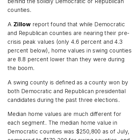
behind the solidly Democratic or Republican
counties.
A
Zillow
report found that while Democratic
and Republican counties are nearing their pre-
crisis peak values (only 4.6 percent and 4.3
percent below), home values in swing counties
are 8.8 percent lower than they were during
the boom.
A swing county is defined as a county won by
both Democratic and Republican presidential
candidates during the past three elections.
Median home values are much different for
each segment. The median home value in
Democratic counties was $250,800 as of July,