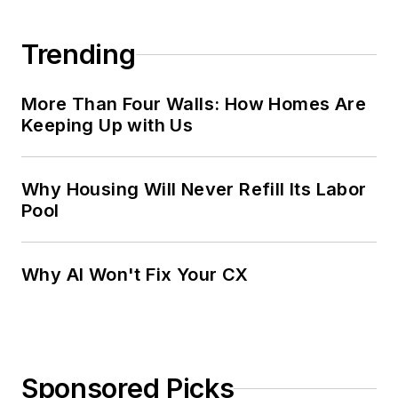
Trending
More Than Four Walls: How Homes Are
Keeping Up with Us
Why Housing Will Never Refill Its Labor
Pool
Why AI Won't Fix Your CX
Sponsored Picks