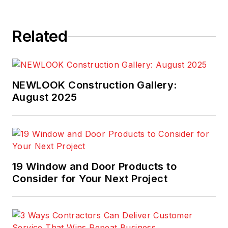
Related
NEWLOOK Construction Gallery:
August 2025
19 Window and Door Products to
Consider for Your Next Project