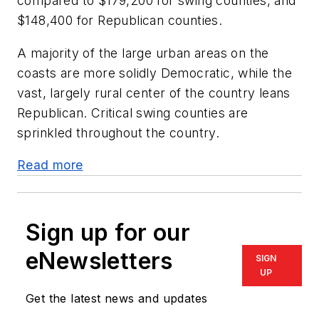
compared to $179,200 for swing counties, and
$148,400 for Republican counties.
A majority of the large urban areas on the
coasts are more solidly Democratic, while the
vast, largely rural center of the country leans
Republican. Critical swing counties are
sprinkled throughout the country.
Read more
Sign up for our
eNewsletters
SIGN
UP
Get the latest news and updates