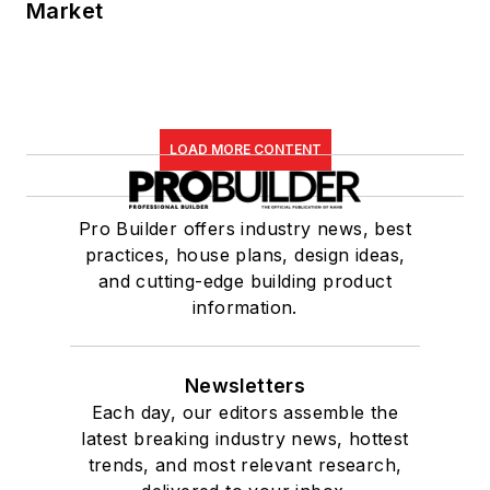
Market
LOAD MORE CONTENT
Pro Builder offers industry news, best
practices, house plans, design ideas,
and cutting-edge building product
information.
Newsletters
Each day, our editors assemble the
latest breaking industry news, hottest
trends, and most relevant research,