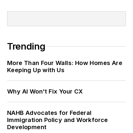
Trending
More Than Four Walls: How Homes Are
Keeping Up with Us
Why AI Won't Fix Your CX
NAHB Advocates for Federal
Immigration Policy and Workforce
Development