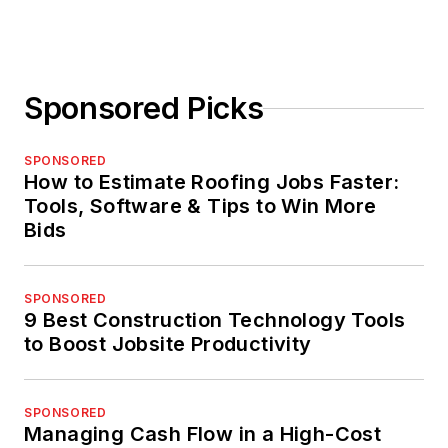
Sponsored Picks
SPONSORED
How to Estimate Roofing Jobs Faster:
Tools, Software & Tips to Win More
Bids
SPONSORED
9 Best Construction Technology Tools
to Boost Jobsite Productivity
SPONSORED
Managing Cash Flow in a High-Cost