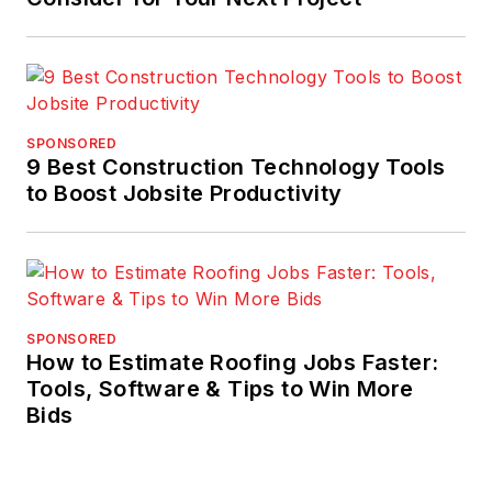
SPONSORED
9 Best Construction Technology Tools
to Boost Jobsite Productivity
SPONSORED
How to Estimate Roofing Jobs Faster:
Tools, Software & Tips to Win More
Bids