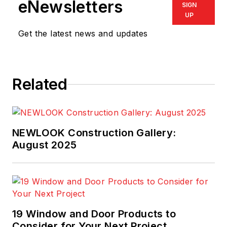
eNewsletters
SIGN
UP
Get the latest news and updates
Related
NEWLOOK Construction Gallery:
August 2025
19 Window and Door Products to
Consider for Your Next Project