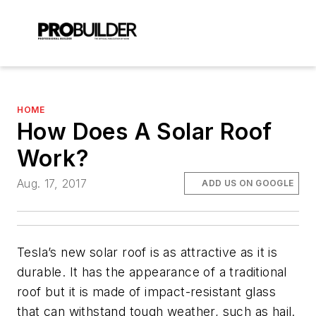
HOME
How Does A Solar Roof
Work?
Aug. 17, 2017
ADD US ON GOOGLE
Tesla’s new solar roof is as attractive as it is
durable. It has the appearance of a traditional
roof but it is made of impact-resistant glass
that can withstand tough weather, such as hail.