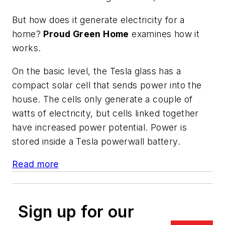
But how does it generate electricity for a
home?
Proud Green Home
examines how it
works.
On the basic level, the Tesla glass has a
compact solar cell that sends power into the
house. The cells only generate a couple of
watts of electricity, but cells linked together
have increased power potential. Power is
stored inside a Tesla powerwall battery.
Read more
Sign up for our