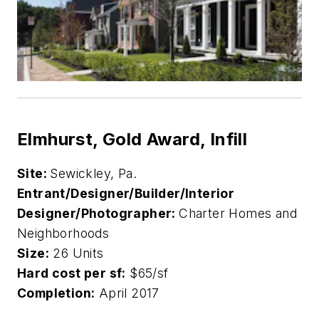
Elmhurst, Gold Award, Infill
Site:
Sewickley, Pa.
Entrant/Designer/Builder/Interior
Designer/Photographer:
Charter Homes and
Neighborhoods
Size:
26 Units
Hard cost per sf:
$65/sf
Completion:
April 2017