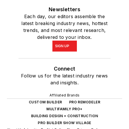
Newsletters
Each day, our editors assemble the
latest breaking industry news, hottest
trends, and most relevant research,
delivered to your inbox.
SIGN UP
Connect
Follow us for the latest industry news
and insights.
Affiliated Brands
CUSTOM BUILDER
PRO REMODELER
MULTIFAMILY PRO+
BUILDING DESIGN + CONSTRUCTION
PRO BUILDER SHOW VILLAGE