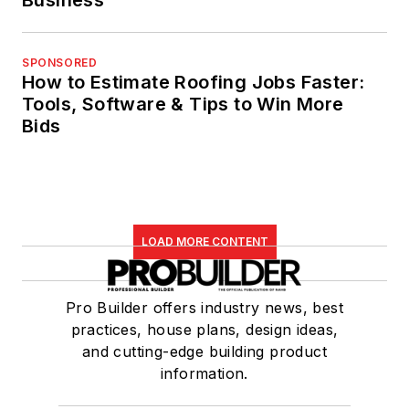
SPONSORED
How to Estimate Roofing Jobs Faster:
Tools, Software & Tips to Win More
Bids
LOAD MORE CONTENT
Pro Builder offers industry news, best
practices, house plans, design ideas,
and cutting-edge building product
information.