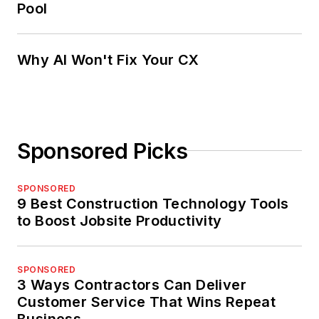
Pool
Why AI Won't Fix Your CX
Sponsored Picks
SPONSORED
9 Best Construction Technology Tools
to Boost Jobsite Productivity
SPONSORED
3 Ways Contractors Can Deliver
Customer Service That Wins Repeat
Business