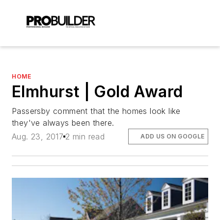
HOME
Elmhurst | Gold Award
Passersby comment that the homes look like
they've always been there.
Aug. 23, 2017
2 min read
ADD US ON GOOGLE