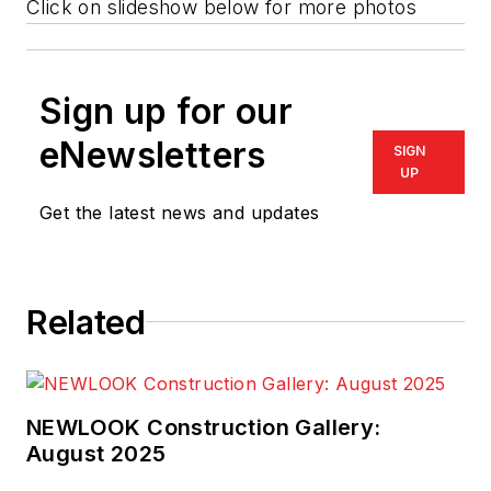
Click on slideshow below for more photos
Sign up for our
eNewsletters
SIGN
UP
Get the latest news and updates
Related
NEWLOOK Construction Gallery:
August 2025