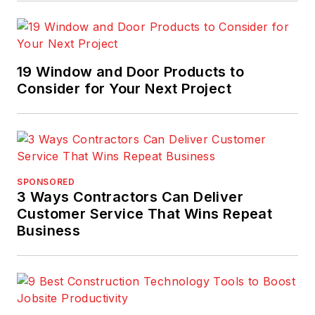
19 Window and Door Products to
Consider for Your Next Project
SPONSORED
3 Ways Contractors Can Deliver
Customer Service That Wins Repeat
Business