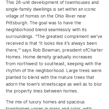
This 26-unit development of townhouses and
single-family dwellings is set within an iconic
village of homes on the Ohio River near
Pittsburgh. The goal was to have the
neighborhood blend seamlessly with its
surroundings. “The greatest compliment we’ve
received is that ‘It looks like it’s always been
there,’” says Rob Bowman, president ofCharter
Homes. Home density gradually increases
from northwest to southeast, keeping with the
rhythm of the neighborhood. Large trees were
planted to blend with the mature trees that
adorn the town’s streetscape as well as to blur
the property lines between homes.
The mix of luxury homes and spacious
townhomes varies in mass and color, with