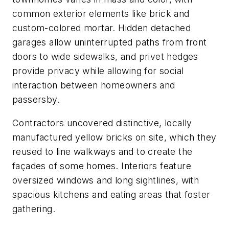
common exterior elements like brick and
custom-colored mortar. Hidden detached
garages allow uninterrupted paths from front
doors to wide sidewalks, and privet hedges
provide privacy while allowing for social
interaction between homeowners and
passersby.
Contractors uncovered distinctive, locally
manufactured yellow bricks on site, which they
reused to line walkways and to create the
façades of some homes. Interiors feature
oversized windows and long sightlines, with
spacious kitchens and eating areas that foster
gathering.