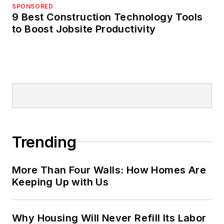
SPONSORED
9 Best Construction Technology Tools
to Boost Jobsite Productivity
Trending
More Than Four Walls: How Homes Are
Keeping Up with Us
Why Housing Will Never Refill Its Labor