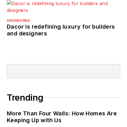
SPONSORED
Dacor is redefining luxury for builders
and designers
Trending
More Than Four Walls: How Homes Are
Keeping Up with Us