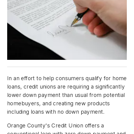
In an effort to help consumers qualify for home
loans, credit unions are requiring a significantly
lower down payment than usual from potential
homebuyers, and creating new products
including loans with no down payment.
Orange County's Credit Union offers a
conventional loan with zero down payment and