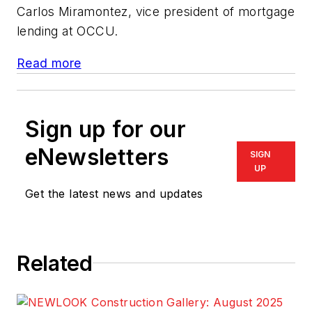
Carlos Miramontez, vice president of mortgage
lending at OCCU.
Read more
Sign up for our
eNewsletters
SIGN
UP
Get the latest news and updates
Related