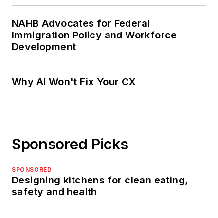
NAHB Advocates for Federal
Immigration Policy and Workforce
Development
Why AI Won't Fix Your CX
Sponsored Picks
SPONSORED
Designing kitchens for clean eating,
safety and health