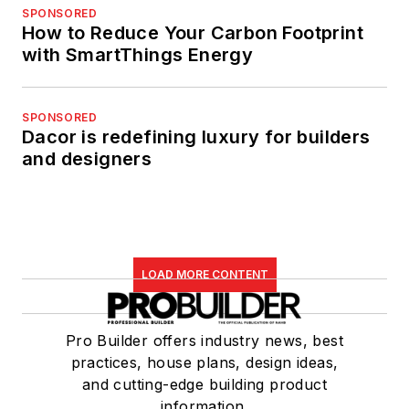
SPONSORED
How to Reduce Your Carbon Footprint
with SmartThings Energy
SPONSORED
Dacor is redefining luxury for builders
and designers
LOAD MORE CONTENT
Pro Builder offers industry news, best
practices, house plans, design ideas,
and cutting-edge building product
information.