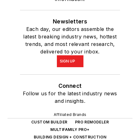
Newsletters
Each day, our editors assemble the
latest breaking industry news, hottest
trends, and most relevant research,
delivered to your inbox.
SIGN UP
Connect
Follow us for the latest industry news
and insights.
Affiliated Brands
CUSTOM BUILDER
PRO REMODELER
MULTIFAMILY PRO+
BUILDING DESIGN + CONSTRUCTION