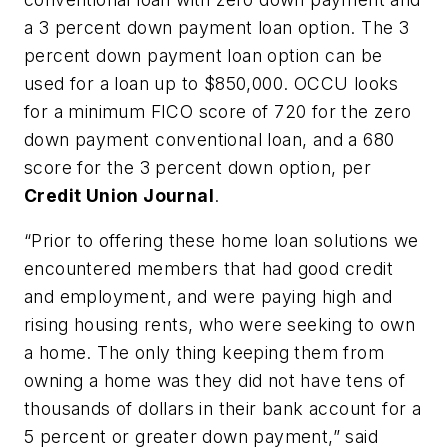
a 3 percent down payment loan option. The 3
percent down payment loan option can be
used for a loan up to $850,000. OCCU looks
for a minimum FICO score of 720 for the zero
down payment conventional loan, and a 680
score for the 3 percent down option, per
Credit Union Journal
.
“Prior to offering these home loan solutions we
encountered members that had good credit
and employment, and were paying high and
rising housing rents, who were seeking to own
a home. The only thing keeping them from
owning a home was they did not have tens of
thousands of dollars in their bank account for a
5 percent or greater down payment,” said