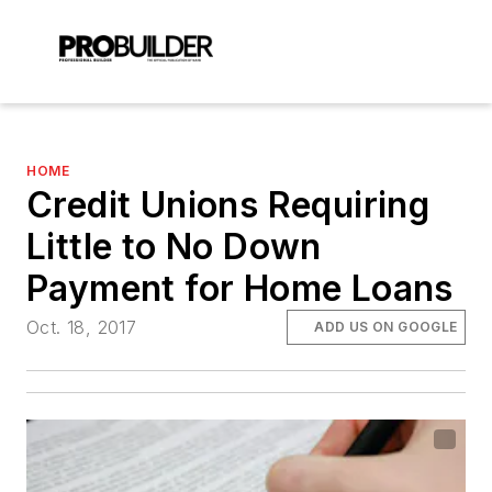
HOME
Credit Unions Requiring
Little to No Down
Payment for Home Loans
Oct. 18, 2017
ADD US ON GOOGLE