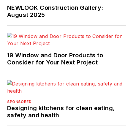
NEWLOOK Construction Gallery:
August 2025
19 Window and Door Products to
Consider for Your Next Project
SPONSORED
Designing kitchens for clean eating,
safety and health