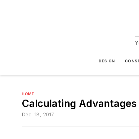
Y
DESIGN
CONS
HOME
Calculating Advantages
Dec. 18, 2017