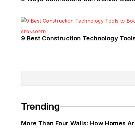
SPONSORED
9 Best Construction Technology Tools
Trending
More Than Four Walls: How Homes Ar