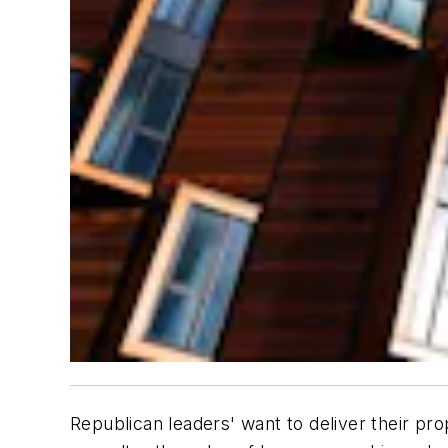
Republican leaders' want to deliver their p