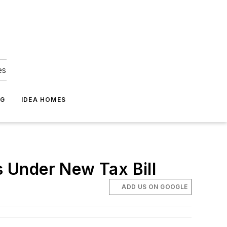
es
NG
IDEA HOMES
 Under New Tax Bill
ADD US ON GOOGLE