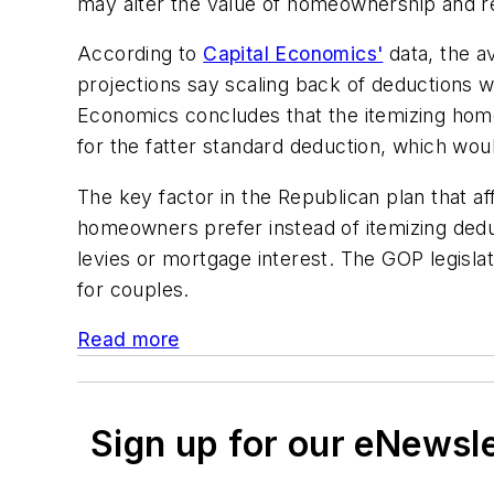
may alter the value of homeownership and re
According to
Capital Economics'
data, the a
projections say scaling back of deductions w
Economics concludes that the itemizing home
for the fatter standard deduction, which wou
The key factor in the Republican plan that a
homeowners prefer instead of itemizing deduc
levies or mortgage interest. The GOP legisla
for couples.
Read more
Sign up for our eNewsl