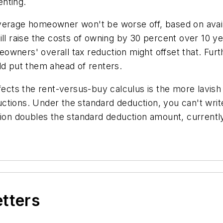
nting.
verage homeowner won't be worse off, based on availab
ill raise the costs of owning by 30 percent over 10 
owners' overall tax reduction might offset that. F
ld put them ahead of renters.
ffects the rent-versus-buy calculus is the more lavi
tions. Under the standard deduction, you can't write
tion doubles the standard deduction amount, currently 
etters