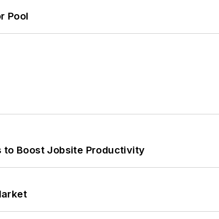
r Pool
 to Boost Jobsite Productivity
Market