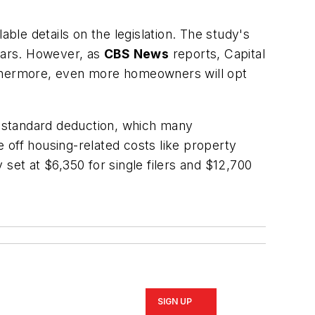
le details on the legislation. The study's
years. However, as
CBS News
reports, Capital
urthermore, even more homeowners will opt
sh standard deduction, which many
 off housing-related costs like property
set at $6,350 for single filers and $12,700
SIGN UP