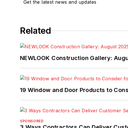
Get the latest news and updates
Related
NEWLOOK Construction Gallery: Aug
19 Window and Door Products to Consi
SPONSORED
3 Ways Contractors Can Deliver Cust