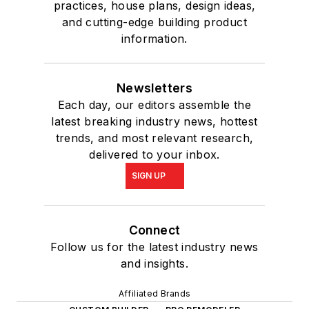
practices, house plans, design ideas,
and cutting-edge building product
information.
Newsletters
Each day, our editors assemble the
latest breaking industry news, hottest
trends, and most relevant research,
delivered to your inbox.
SIGN UP
Connect
Follow us for the latest industry news
and insights.
Affiliated Brands