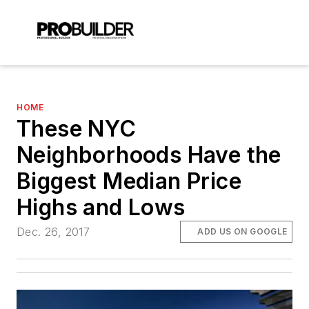
HOME
These NYC
Neighborhoods Have the
Biggest Median Price
Highs and Lows
Dec. 26, 2017
ADD US ON GOOGLE