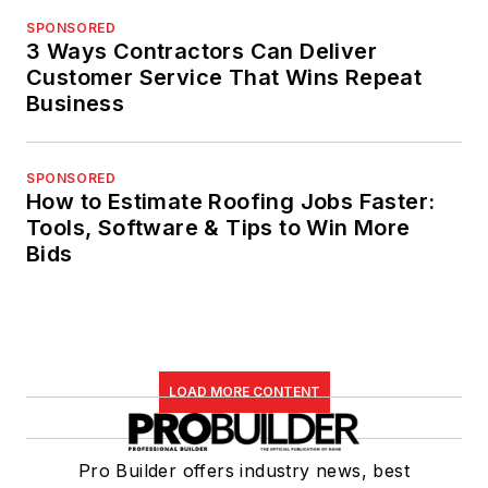
SPONSORED
3 Ways Contractors Can Deliver
Customer Service That Wins Repeat
Business
SPONSORED
How to Estimate Roofing Jobs Faster:
Tools, Software & Tips to Win More
Bids
LOAD MORE CONTENT
Pro Builder offers industry news, best