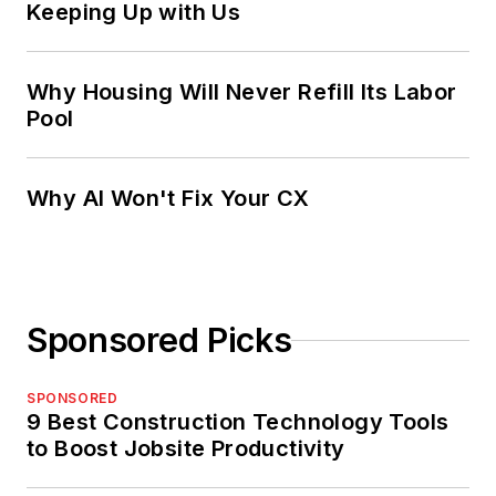
Keeping Up with Us
Why Housing Will Never Refill Its Labor
Pool
Why AI Won't Fix Your CX
Sponsored Picks
SPONSORED
9 Best Construction Technology Tools
to Boost Jobsite Productivity