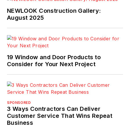
NEWLOOK Construction Gallery:
August 2025
19 Window and Door Products to
Consider for Your Next Project
SPONSORED
3 Ways Contractors Can Deliver
Customer Service That Wins Repeat
Business