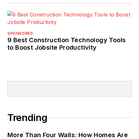
SPONSORED
9 Best Construction Technology Tools
to Boost Jobsite Productivity
Trending
More Than Four Walls: How Homes Are