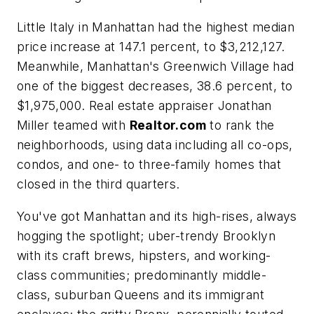
Little Italy in Manhattan had the highest median
price increase at 147.1 percent, to $3,212,127.
Meanwhile, Manhattan's Greenwich Village had
one of the biggest decreases, 38.6 percent, to
$1,975,000. Real estate appraiser Jonathan
Miller teamed with
Realtor.com
to rank the
neighborhoods, using data including all co-ops,
condos, and one- to three-family homes that
closed in the third quarters.
You've got Manhattan and its high-rises, always
hogging the spotlight; uber-trendy Brooklyn
with its craft brews, hipsters, and working-
class communities; predominantly middle-
class, suburban Queens and its immigrant