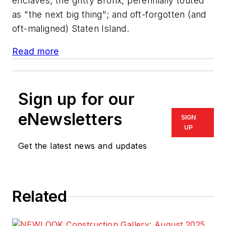
enclaves; the gritty Bronx, perennially touted
as "the next big thing"; and oft-forgotten (and
oft-maligned) Staten Island.
Read more
Sign up for our
eNewsletters
SIGN
UP
Get the latest news and updates
Related