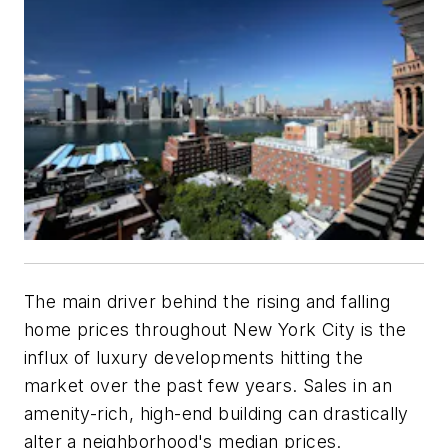
The main driver behind the rising and falling
home prices throughout New York City is the
influx of luxury developments hitting the
market over the past few years. Sales in an
amenity-rich, high-end building can drastically
alter a neighborhood's median prices.