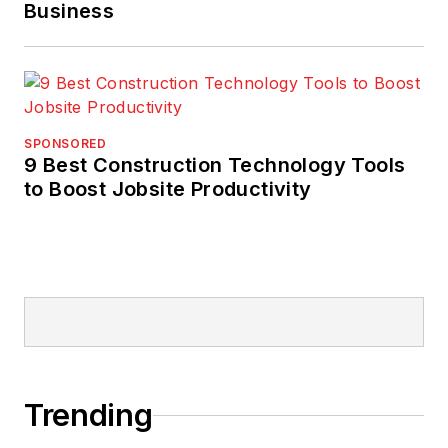
Business
SPONSORED
9 Best Construction Technology Tools
to Boost Jobsite Productivity
Trending