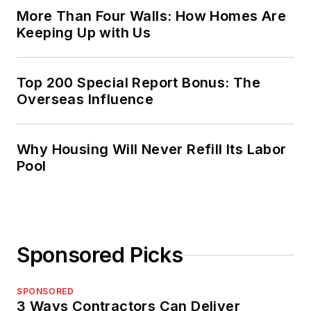
More Than Four Walls: How Homes Are
Keeping Up with Us
Top 200 Special Report Bonus: The
Overseas Influence
Why Housing Will Never Refill Its Labor
Pool
Sponsored Picks
SPONSORED
3 Ways Contractors Can Deliver