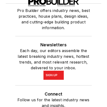
Pro Builder offers industry news, best
practices, house plans, design ideas,
and cutting-edge building product
information.
Newsletters
Each day, our editors assemble the
latest breaking industry news, hottest
trends, and most relevant research,
delivered to your inbox.
SIGN UP
Connect
Follow us for the latest industry news
and insights.