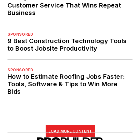
Customer Service That Wins Repeat
Business
SPONSORED
9 Best Construction Technology Tools
to Boost Jobsite Productivity
SPONSORED
How to Estimate Roofing Jobs Faster:
Tools, Software & Tips to Win More
Bids
LOAD MORE CONTENT