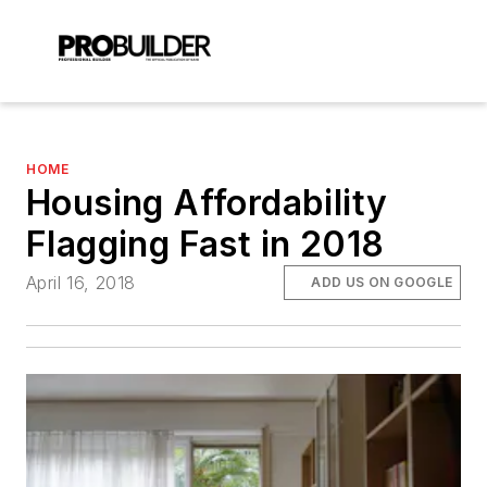
HOME
Housing Affordability
Flagging Fast in 2018
April 16, 2018
ADD US ON GOOGLE