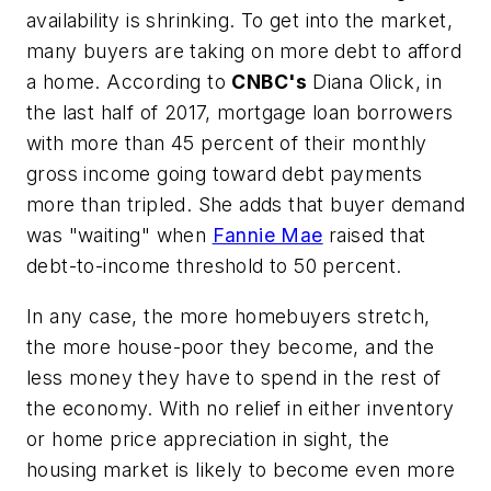
availability is shrinking. To get into the market,
many buyers are taking on more debt to afford
a home. According to
CNBC's
Diana Olick, in
the last half of 2017, mortgage loan borrowers
with more than 45 percent of their monthly
gross income going toward debt payments
more than tripled. She adds that buyer demand
was "waiting" when
Fannie Mae
raised that
debt-to-income threshold to 50 percent.
In any case, the more homebuyers stretch,
the more house-poor they become, and the
less money they have to spend in the rest of
the economy. With no relief in either inventory
or home price appreciation in sight, the
housing market is likely to become even more