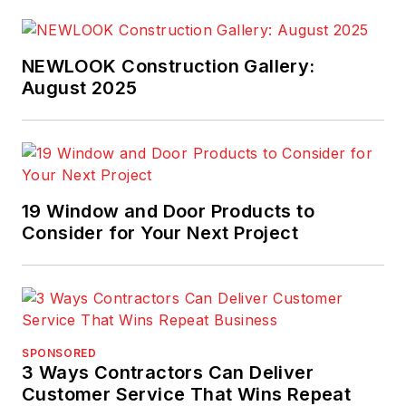
NEWLOOK Construction Gallery:
August 2025
19 Window and Door Products to
Consider for Your Next Project
SPONSORED
3 Ways Contractors Can Deliver
Customer Service That Wins Repeat