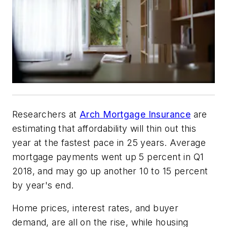
Researchers at
Arch Mortgage Insurance
are
estimating that affordability will thin out this
year at the fastest pace in 25 years. Average
mortgage payments went up 5 percent in Q1
2018, and may go up another 10 to 15 percent
by year's end.
Home prices, interest rates, and buyer
demand, are all on the rise, while housing