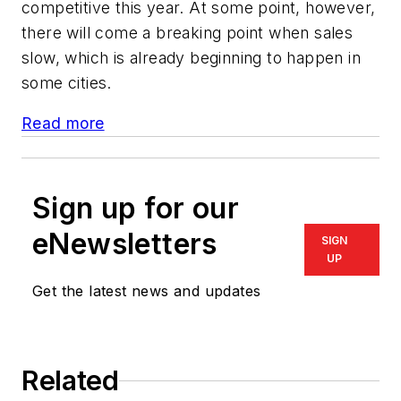
competitive this year. At some point, however,
there will come a breaking point when sales
slow, which is already beginning to happen in
some cities.
Read more
Sign up for our
eNewsletters
SIGN
UP
Get the latest news and updates
Related