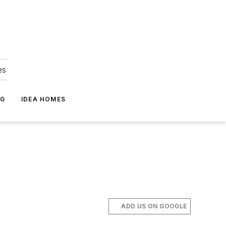
es
NG
IDEA HOMES
ADD US ON GOOGLE