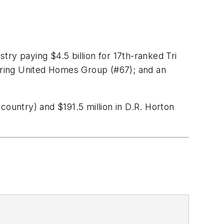
ry paying $4.5 billion for 17th-ranked Tri
ing United Homes Group (#67); and an
country) and $191.5 million in D.R. Horton