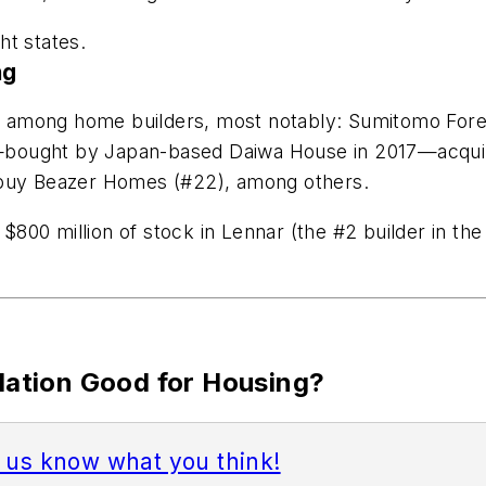
ht states.
ng
ty among home builders, most notably: Sumitomo Forest
—bought by Japan-based Daiwa House in 2017—acquir
 buy Beazer Homes (#22), among others.
00 million of stock in Lennar (the #2 builder in the 
idation Good for Housing?
t us know what you think!