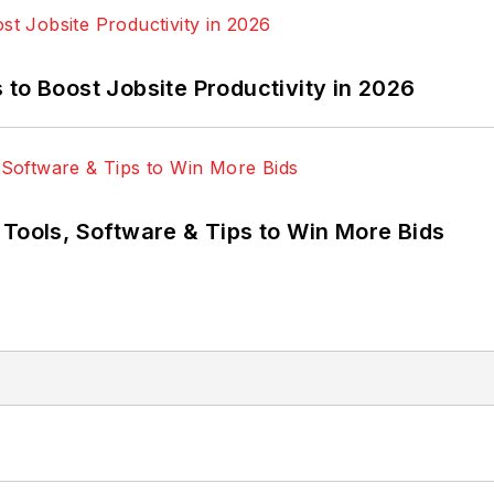
to Boost Jobsite Productivity in 2026
 Tools, Software & Tips to Win More Bids