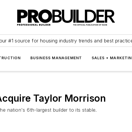
our #1 source for housing industry trends and best practic
TRUCTION
BUSINESS MANAGEMENT
SALES + MARKETI
cquire Taylor Morrison
nation's 6th-largest builder to its stable.