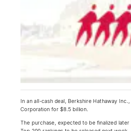
In an all-cash deal, Berkshire Hathaway Inc.
Corporation for $8.5 billion.
The purchase, expected to be finalized later 
Top 200 rankings to be released next week.