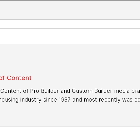
of Content
 Content of
Pro Builder
and
Custom Builder
media bra
 housing industry since 1987 and most recently was edi
b.com