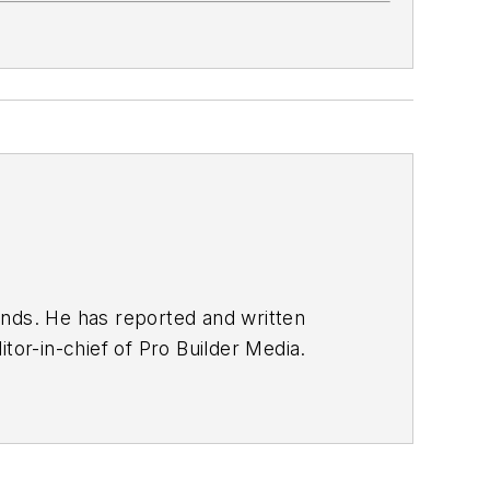
nds. He has reported and written
tor-in-chief of Pro Builder Media.