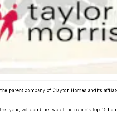
, the parent company of Clayton Homes and its affili
this year, will combine two of the nation's top-15 ho