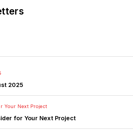
etters
ust 2025
der for Your Next Project