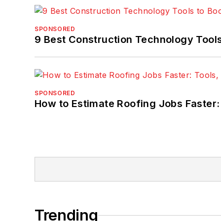
SPONSORED
9 Best Construction Technology Tools 
SPONSORED
How to Estimate Roofing Jobs Faster:
Trending