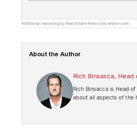
Additional reporting by
Real Estate News
and realtor.com.
About the Author
Rich Binsacca, Head 
Rich Binsacca is Head of
about all aspects of the
rbinsacca@endeavorb2