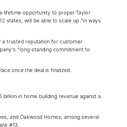
-lifetime opportunity to propel Taylor
12 states, will be able to scale up "in ways
 a trusted reputation for customer
mpany's "long-standing commitment to
e once the deal is finalized.
 billion in home building revenue against a
omes, and Oakwood Homes, among several
rank #13.