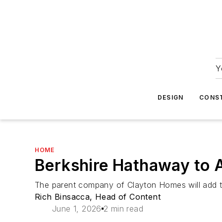
Y
DESIGN
CONS
HOME
Berkshire Hathaway to A
The parent company of Clayton Homes will add the 
Rich Binsacca, Head of Content
June 1, 2026
2 min read