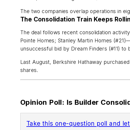
The two companies overlap operations in eig
The Consolidation Train Keeps Rolli
The deal follows recent consolidation activi
Pointe Homes; Stanley Martin Homes (#21)
unsuccessful bid by Dream Finders (#11) to
Last August, Berkshire Hathaway purchased $8
shares.
Opinion Poll: Is Builder Consol
Take this one-question poll and le