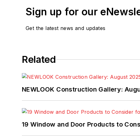
Sign up for our eNewsl
Get the latest news and updates
Related
NEWLOOK Construction Gallery: Aug
19 Window and Door Products to Consi