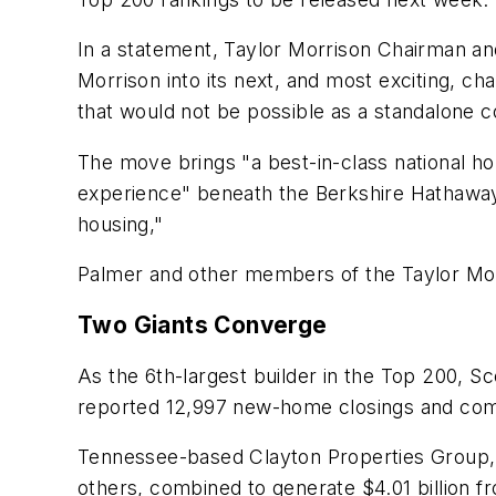
In a statement, Taylor Morrison Chairman an
Morrison into its next, and most exciting, cha
that would not be possible as a standalone
The move brings "a best-in-class national h
experience" beneath the Berkshire Hathaway
housing,"
Palmer and other members of the Taylor Morr
Two Giants Converge
As the 6th-largest builder in the Top 200, Sc
reported 12,997 new-home closings and comp
Tennessee-based Clayton Properties Group
others, combined to generate $4.01 billion fr