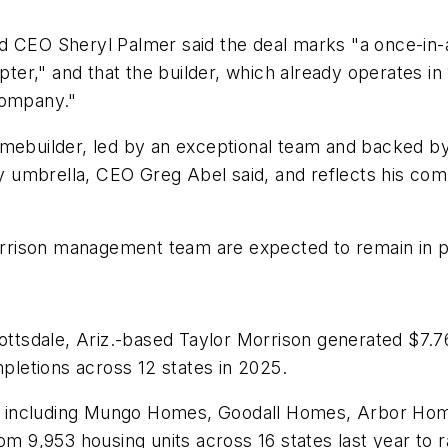
d CEO Sheryl Palmer said the deal marks "a once-in-a
pter," and that the builder, which already operates in 
 company."
omebuilder, led by an exceptional team and backed by
 umbrella, CEO Greg Abel said, and reflects his co
ison management team are expected to remain in plac
ottsdale, Ariz.-based Taylor Morrison generated $7.76
letions across 12 states in 2025.
, including Mungo Homes, Goodall Homes, Arbor H
om 9,953 housing units across 16 states last year to 