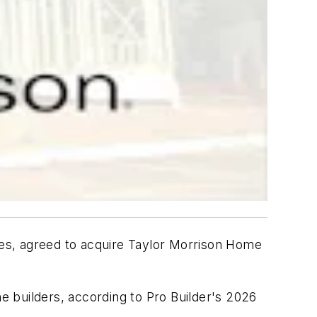
ates, agreed to acquire Taylor Morrison Home
me builders, according to
Pro Builder
's 2026