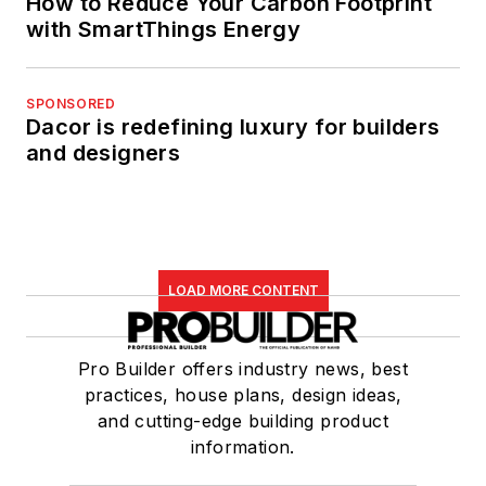
How to Reduce Your Carbon Footprint
with SmartThings Energy
SPONSORED
Dacor is redefining luxury for builders
and designers
LOAD MORE CONTENT
Pro Builder offers industry news, best
practices, house plans, design ideas,
and cutting-edge building product
information.