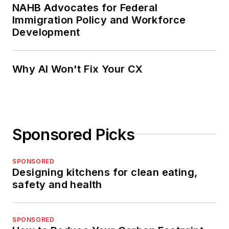
NAHB Advocates for Federal
Immigration Policy and Workforce
Development
Why AI Won't Fix Your CX
Sponsored Picks
SPONSORED
Designing kitchens for clean eating,
safety and health
SPONSORED