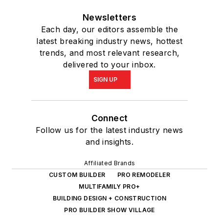
Newsletters
Each day, our editors assemble the
latest breaking industry news, hottest
trends, and most relevant research,
delivered to your inbox.
SIGN UP
Connect
Follow us for the latest industry news
and insights.
Affiliated Brands
CUSTOM BUILDER
PRO REMODELER
MULTIFAMILY PRO+
BUILDING DESIGN + CONSTRUCTION
PRO BUILDER SHOW VILLAGE