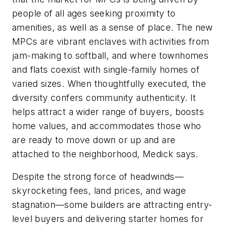
people of all ages seeking proximity to
amenities, as well as a sense of place. The new
MPCs are vibrant enclaves with activities from
jam-making to softball, and where townhomes
and flats coexist with single-family homes of
varied sizes. When thoughtfully executed, the
diversity confers community authenticity. It
helps attract a wider range of buyers, boosts
home values, and accommodates those who
are ready to move down or up and are
attached to the neighborhood, Medick says.
Despite the strong force of headwinds—
skyrocketing fees, land prices, and wage
stagnation—some builders are attracting entry-
level buyers and delivering starter homes for