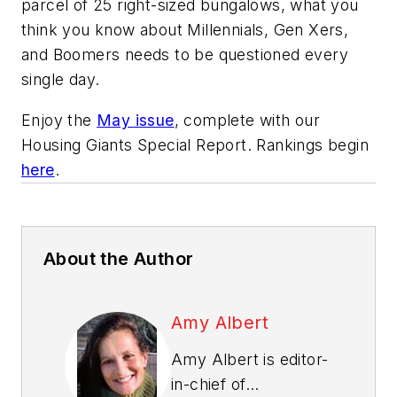
parcel of 25 right-sized bungalows, what you
think you know about Millennials, Gen Xers,
and Boomers needs to be questioned every
single day.
Enjoy the
May issue
, complete with our
Housing Giants Special Report. Rankings begin
here
.
About the Author
Amy Albert
Amy Albert is editor-
in-chief of