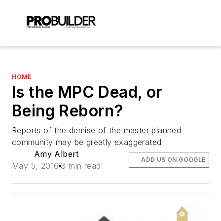
HOME
Is the MPC Dead, or
Being Reborn?
Reports of the demise of the master planned
community may be greatly exaggerated
Amy Albert
ADD US ON GOOGLE
May 5, 2016
3 min read