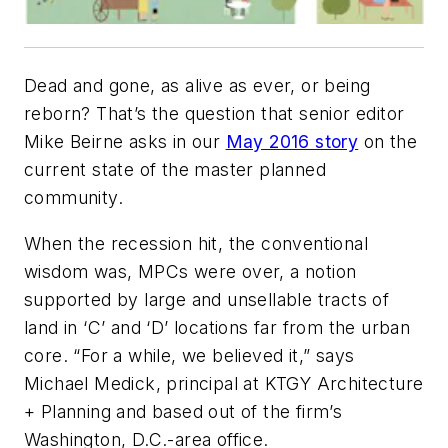
Dead and gone, as alive as ever, or being
reborn? That’s the question that senior editor
Mike Beirne asks in our
May 2016 story
on the
current state of the master planned
community.
When the recession hit, the conventional
wisdom was, MPCs were over, a notion
supported by large and unsellable tracts of
land in ‘C’ and ‘D’ locations far from the urban
core. “For a while, we believed it,” says
Michael Medick, principal at KTGY Architecture
+ Planning and based out of the firm’s
Washington, D.C.-area office.