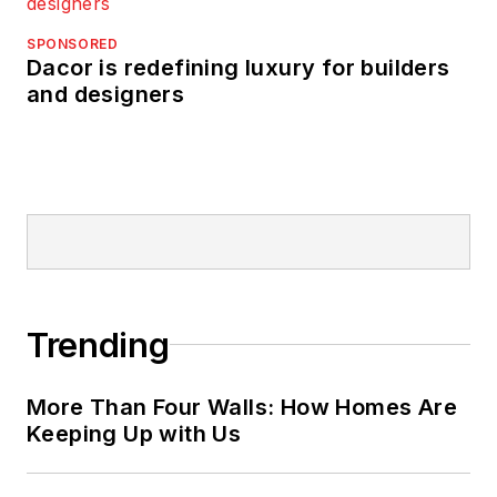
SPONSORED
Dacor is redefining luxury for builders
and designers
Trending
More Than Four Walls: How Homes Are
Keeping Up with Us