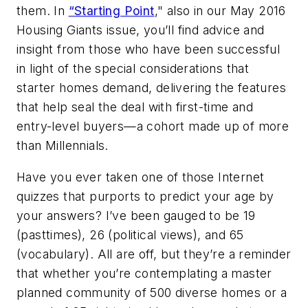
them. In
“Starting Point
," also in our May 2016
Housing Giants issue, you’ll find advice and
insight from those who have been successful
in light of the special considerations that
starter homes demand, delivering the features
that help seal the deal with first-time and
entry-level buyers—a cohort made up of more
than Millennials.
Have you ever taken one of those Internet
quizzes that purports to predict your age by
your answers? I’ve been gauged to be 19
(pasttimes), 26 (political views), and 65
(vocabulary). All are off, but they’re a reminder
that whether you’re contemplating a master
planned community of 500 diverse homes or a