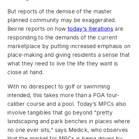
But reports of the demise of the master
planned community may be exaggerated.
Beirne reports on how
today’s iterations
are
responding to the demands of the current
marketplace by putting increased emphasis on
place-making and giving residents a sense that
what they need to live the life they want is
close at hand.
With no disrespect to golf or swimming
intended, this takes more than a PGA tour-
caliber course and a pool. Today’s MPCs also
involve tangibles that go beyond “pretty
landscaping and park benches in places where
no one ever sits,” says Medick, who observes
that the market for MPCs is being driven by