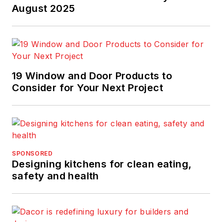
wrote stories on
August 2025
kitchen design. She
studied art history
with an emphasis on
architecture and
19 Window and Door Products to
urban design at the
Consider for Your Next Project
University of
Pennsylvania, has
served on several
design juries, and is a
recipient of the 2017
SPONSORED
Jesse H. Neal Award
Designing kitchens for clean eating,
for excellence in
safety and health
journalism.