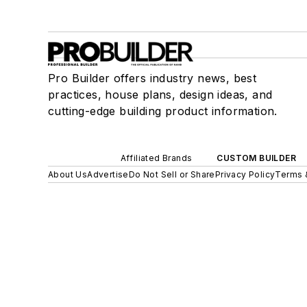
Pro Builder offers industry news, best
practices, house plans, design ideas, and
cutting-edge building product information.
Affiliated Brands
CUSTOM BUILDER
About Us
Advertise
Do Not Sell or Share
Privacy Policy
Terms 