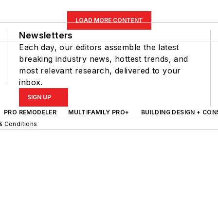
LOAD MORE CONTENT
Newsletters
Each day, our editors assemble the latest
breaking industry news, hottest trends, and
most relevant research, delivered to your
inbox.
SIGN UP
PRO REMODELER
MULTIFAMILY PRO+
BUILDING DESIGN + CO
& Conditions