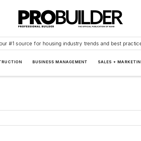
our #1 source for housing industry trends and best practic
TRUCTION
BUSINESS MANAGEMENT
SALES + MARKETI