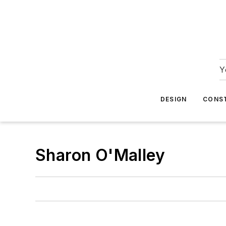
Y
DESIGN
CONS
Sharon O'Malley