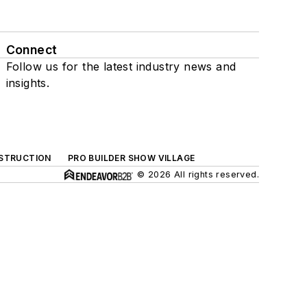
Connect
Follow us for the latest industry news and
insights.
NSTRUCTION
PRO BUILDER SHOW VILLAGE
© 2026 All rights reserved.