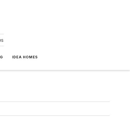
es
NG
IDEA HOMES