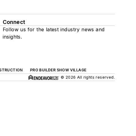
Connect
Follow us for the latest industry news and
insights.
NSTRUCTION
PRO BUILDER SHOW VILLAGE
© 2026 All rights reserved.