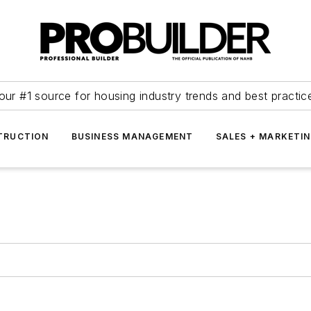
our #1 source for housing industry trends and best practic
TRUCTION
BUSINESS MANAGEMENT
SALES + MARKETI