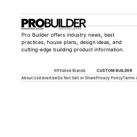
Pro Builder offers industry news, best
practices, house plans, design ideas, and
cutting-edge building product information.
Affiliated Brands
CUSTOM BUILDER
About Us
Advertise
Do Not Sell or Share
Privacy Policy
Terms 