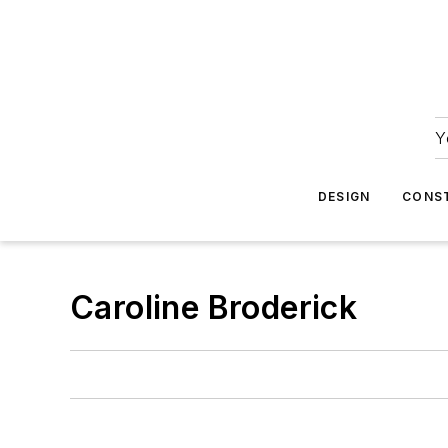
Y
DESIGN
CONS
Caroline Broderick