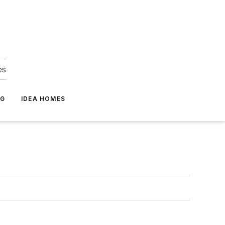
es
NG
IDEA HOMES