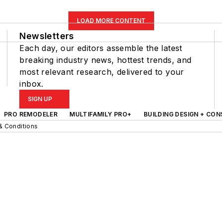
LOAD MORE CONTENT
Newsletters
Each day, our editors assemble the latest
breaking industry news, hottest trends, and
most relevant research, delivered to your
inbox.
SIGN UP
PRO REMODELER
MULTIFAMILY PRO+
BUILDING DESIGN + CO
& Conditions