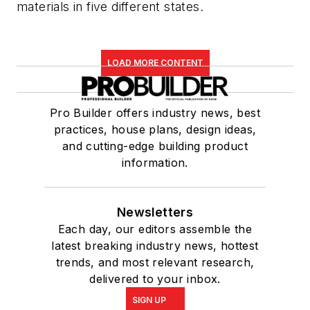
materials in five different states.
LOAD MORE CONTENT
Pro Builder offers industry news, best
practices, house plans, design ideas,
and cutting-edge building product
information.
Newsletters
Each day, our editors assemble the
latest breaking industry news, hottest
trends, and most relevant research,
delivered to your inbox.
SIGN UP