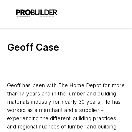
Geoff Case
Geoff has been with The Home Depot for more
than 17 years and in the lumber and building
materials industry for nearly 30 years. He has
worked as a merchant and a supplier –
experiencing the different building practices
and regional nuances of lumber and building