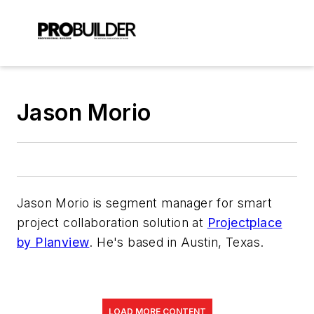
Jason Morio
Jason Morio is segment manager for
smart
project collaboration solution at
Projectplace
by Planview
. He's based in Austin, Texas.
LOAD MORE CONTENT