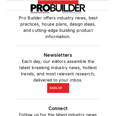
Pro Builder offers industry news, best
practices, house plans, design ideas,
and cutting-edge building product
information.
Newsletters
Each day, our editors assemble the
latest breaking industry news, hottest
trends, and most relevant research,
delivered to your inbox.
SIGN UP
Connect
Follow us for the latest industry news