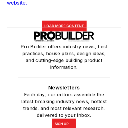
website.
LOAD MORE CONTENT
Pro Builder offers industry news, best
practices, house plans, design ideas,
and cutting-edge building product
information.
Newsletters
Each day, our editors assemble the
latest breaking industry news, hottest
trends, and most relevant research,
delivered to your inbox.
SIGN UP