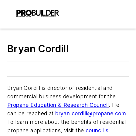
Bryan Cordill
Bryan Cordill is director of residential and
commercial business development for the
Propane Education & Research Council
. He
can be reached at
bryan.cordill@propane.com
.
To learn more about the benefits of residential
propane applications, visit the
council's