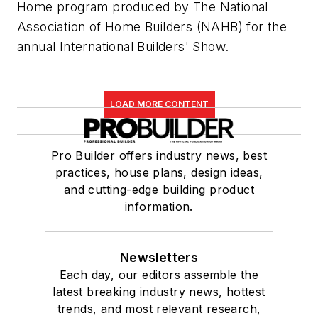
Home program produced by The National
Association of Home Builders (NAHB) for the
annual International Builders' Show.
LOAD MORE CONTENT
Pro Builder offers industry news, best
practices, house plans, design ideas,
and cutting-edge building product
information.
Newsletters
Each day, our editors assemble the
latest breaking industry news, hottest
trends, and most relevant research,