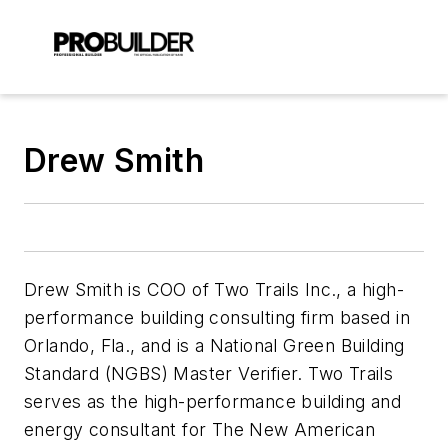
Drew Smith
Drew Smith is COO of Two Trails Inc., a high-
performance building consulting firm based in
Orlando, Fla., and is a National Green Building
Standard (NGBS) Master Verifier. Two Trails
serves as the high-performance building and
energy consultant for The New American