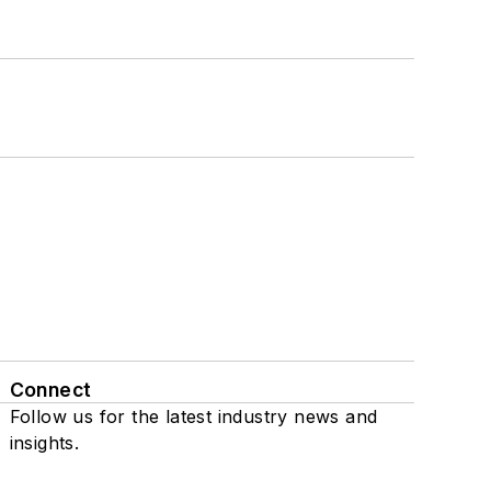
Connect
Follow us for the latest industry news and
insights.