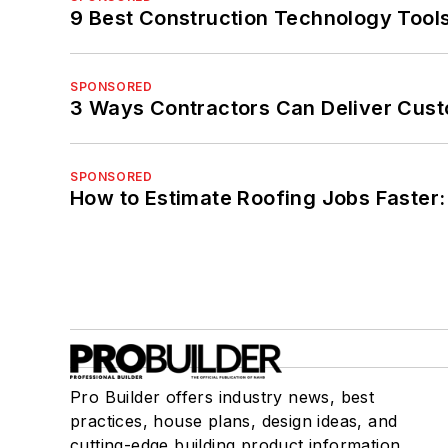
9 Best Construction Technology Tools
SPONSORED
3 Ways Contractors Can Deliver Cust
SPONSORED
How to Estimate Roofing Jobs Faster:
Pro Builder offers industry news, best
practices, house plans, design ideas, and
cutting-edge building product information.