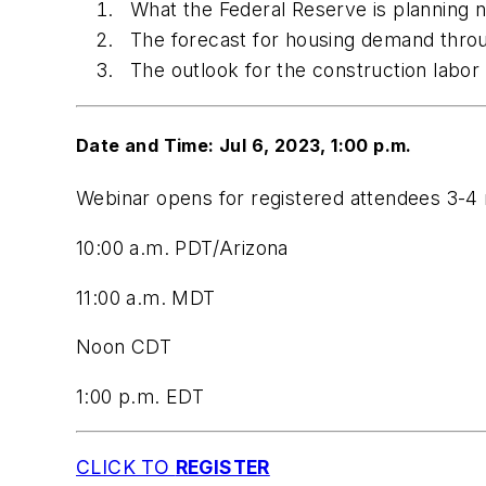
What the Federal Reserve is planning n
The forecast for housing demand thro
The outlook for the construction labor
Date and Time: Jul 6, 2023, 1:00 p.m.
Webinar opens for registered attendees 3-4 
10:00 a.m. PDT/Arizona
11:00 a.m. MDT
Noon CDT
1:00 p.m. EDT
CLICK TO
REGISTER