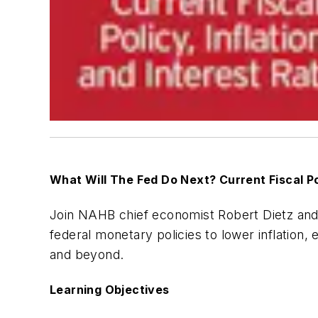
What Will The Fed Do Next? Current Fiscal Pol
Join NAHB chief economist Robert Dietz an
federal monetary policies to lower inflation,
and beyond.
Learning Objectives