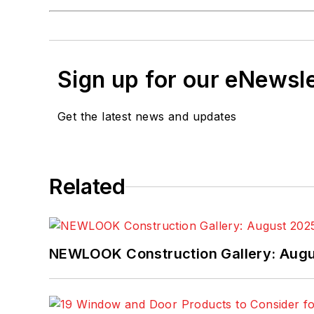
Sign up for our eNewsl
Get the latest news and updates
Related
NEWLOOK Construction Gallery: Aug