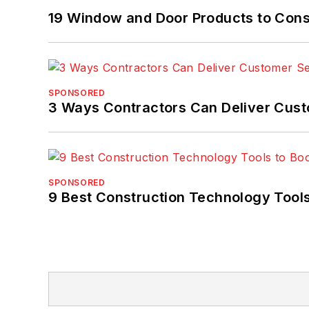
19 Window and Door Products to Consi
SPONSORED
3 Ways Contractors Can Deliver Cust
SPONSORED
9 Best Construction Technology Tools