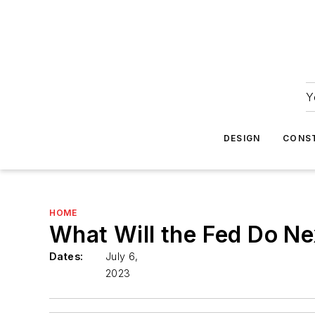
Y
DESIGN
CONS
HOME
What Will the Fed Do N
Dates:
July 6,
2023