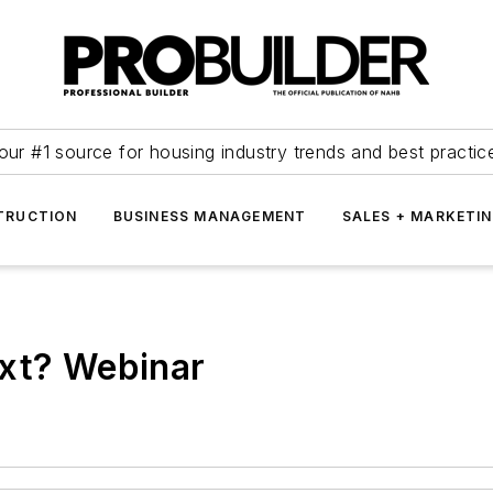
our #1 source for housing industry trends and best practic
TRUCTION
BUSINESS MANAGEMENT
SALES + MARKETI
ext? Webinar