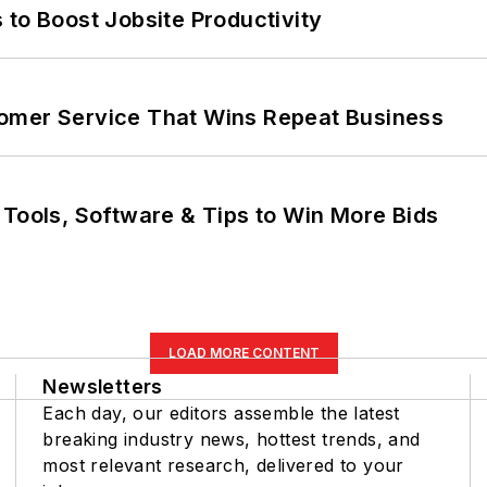
 to Boost Jobsite Productivity
omer Service That Wins Repeat Business
 Tools, Software & Tips to Win More Bids
LOAD MORE CONTENT
Newsletters
Each day, our editors assemble the latest
breaking industry news, hottest trends, and
most relevant research, delivered to your