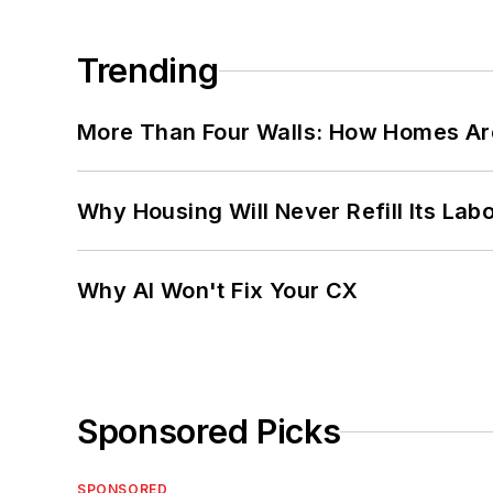
Trending
More Than Four Walls: How Homes Ar
Why Housing Will Never Refill Its Labo
Why AI Won't Fix Your CX
Sponsored Picks
SPONSORED