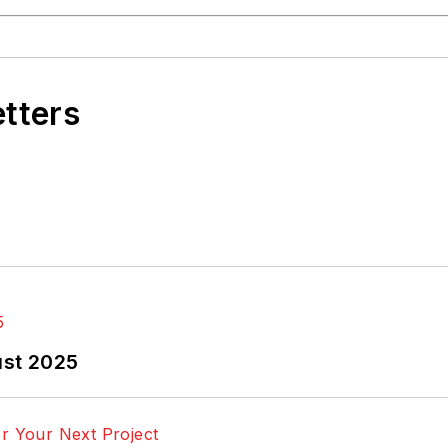
etters
ust 2025