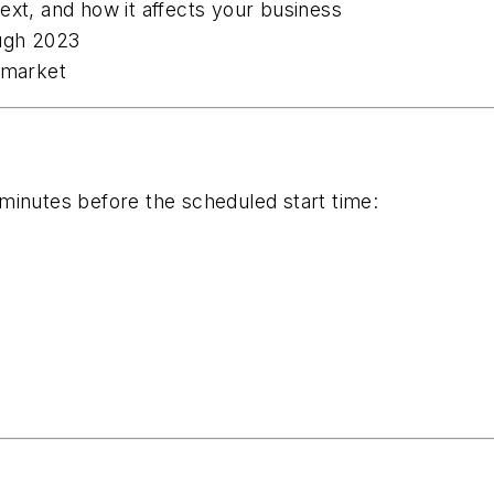
ext, and how it affects your business
ugh 2023
 market
minutes before the scheduled start time: