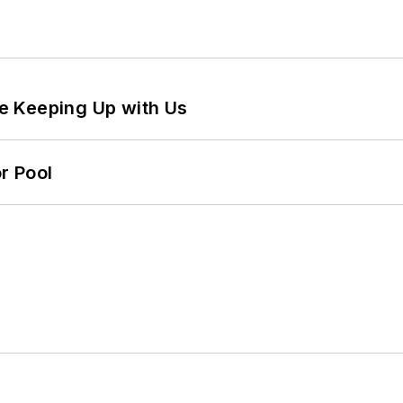
e Keeping Up with Us
r Pool