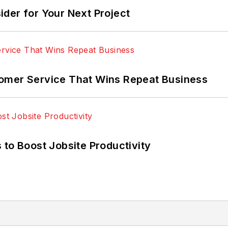
der for Your Next Project
omer Service That Wins Repeat Business
 to Boost Jobsite Productivity