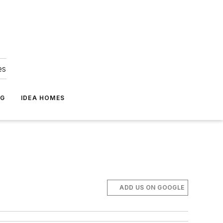
es
NG
IDEA HOMES
ADD US ON GOOGLE