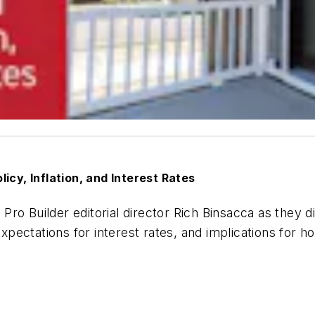
icy, Inflation, and Interest Rates
d
Pro Builder
editorial director Rich Binsacca as they
 expectations for interest rates, and implications for