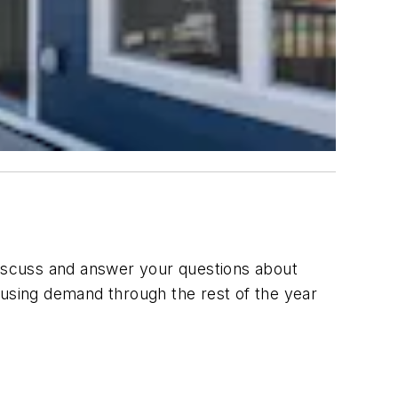
 discuss and answer your questions about
 housing demand through the rest of the year