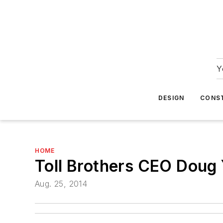
Y
DESIGN
CONS
HOME
Toll Brothers CEO Doug 
Aug. 25, 2014