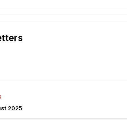
etters
ust 2025