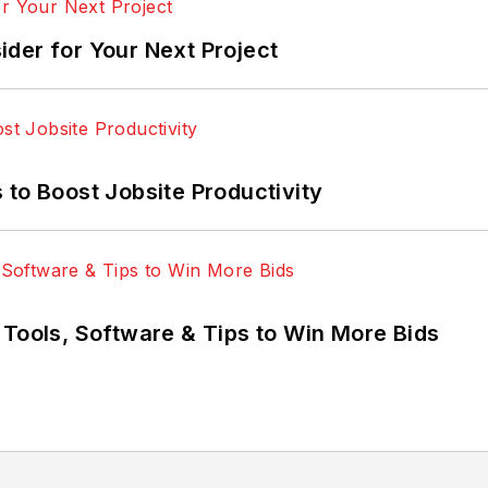
der for Your Next Project
 to Boost Jobsite Productivity
 Tools, Software & Tips to Win More Bids