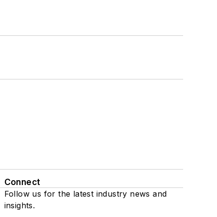
Connect
Follow us for the latest industry news and
insights.