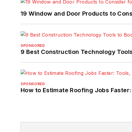
19 Window and Door Products to Consi
SPONSORED
9 Best Construction Technology Tools
SPONSORED
How to Estimate Roofing Jobs Faster: