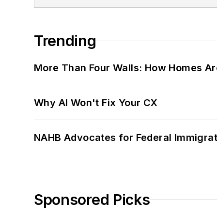
Trending
More Than Four Walls: How Homes Ar
Why AI Won't Fix Your CX
NAHB Advocates for Federal Immigra
Sponsored Picks