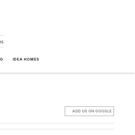
es
NG
IDEA HOMES
ADD US ON GOOGLE