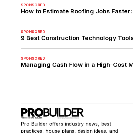
SPONSORED
How to Estimate Roofing Jobs Faster:
SPONSORED
9 Best Construction Technology Tools
SPONSORED
Managing Cash Flow in a High-Cost 
Pro Builder offers industry news, best
practices, house plans, design ideas, and