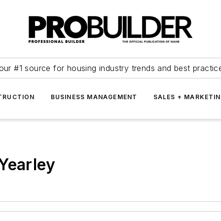
our #1 source for housing industry trends and best practic
TRUCTION
BUSINESS MANAGEMENT
SALES + MARKETI
Yearley