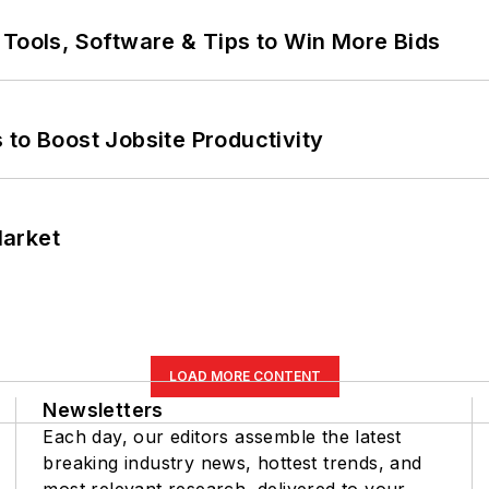
 Tools, Software & Tips to Win More Bids
 to Boost Jobsite Productivity
Market
LOAD MORE CONTENT
Newsletters
Each day, our editors assemble the latest
breaking industry news, hottest trends, and