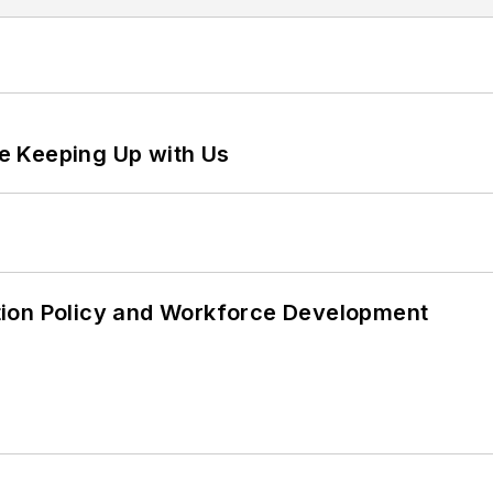
e Keeping Up with Us
tion Policy and Workforce Development