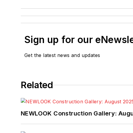
Sign up for our eNewsl
Get the latest news and updates
Related
NEWLOOK Construction Gallery: Aug