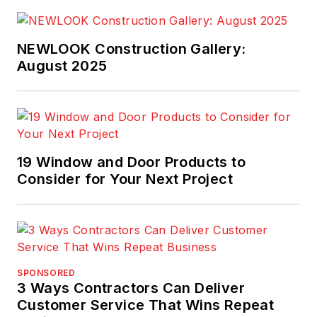
NEWLOOK Construction Gallery:
August 2025
19 Window and Door Products to
Consider for Your Next Project
SPONSORED
3 Ways Contractors Can Deliver
Customer Service That Wins Repeat