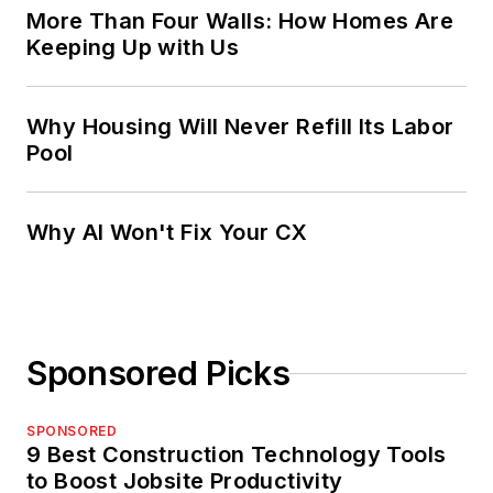
More Than Four Walls: How Homes Are
Keeping Up with Us
Why Housing Will Never Refill Its Labor
Pool
Why AI Won't Fix Your CX
Sponsored Picks
SPONSORED
9 Best Construction Technology Tools
to Boost Jobsite Productivity