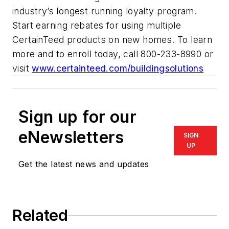
industry’s longest running loyalty program.
Start earning rebates for using multiple
CertainTeed products on new homes. To learn
more and to enroll today, call 800-233-8990 or
visit
www.certainteed.com/buildingsolutions
Sign up for our
eNewsletters
SIGN
UP
Get the latest news and updates
Related