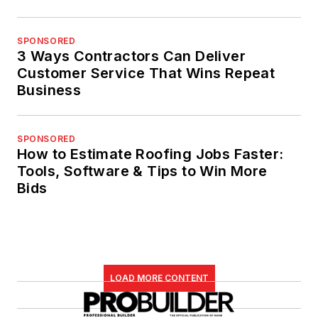
SPONSORED
3 Ways Contractors Can Deliver
Customer Service That Wins Repeat
Business
SPONSORED
How to Estimate Roofing Jobs Faster:
Tools, Software & Tips to Win More
Bids
LOAD MORE CONTENT