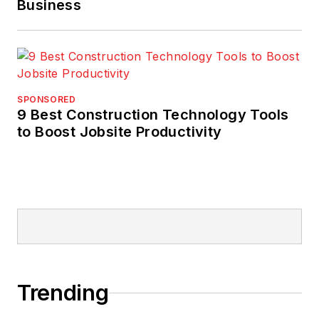
Business
SPONSORED
9 Best Construction Technology Tools
to Boost Jobsite Productivity
Trending