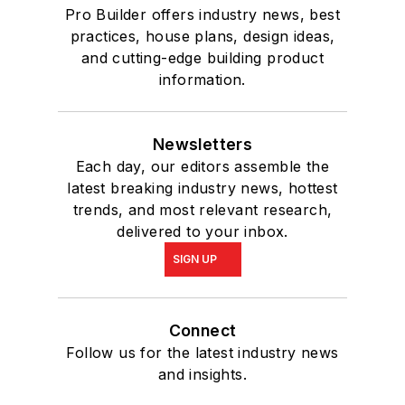
Pro Builder offers industry news, best
practices, house plans, design ideas,
and cutting-edge building product
information.
Newsletters
Each day, our editors assemble the
latest breaking industry news, hottest
trends, and most relevant research,
delivered to your inbox.
SIGN UP
Connect
Follow us for the latest industry news
and insights.