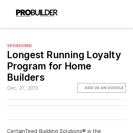
SPONSORED
Longest Running Loyalty
Program for Home
Builders
Dec. 27, 2013
ADD US ON GOOGLE
CertainTeed Building Solutions® is the