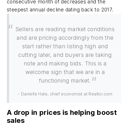
consecutive month of decreases and the
steepest annual decline dating back to 2017.
Sellers are reading market conditions
and are pricing accordingly from the
start rather than listing high and
cutting later, and buyers are taking
note and making bids. This is a
welcome sign that we are in a
functioning market.
- Danielle Hale, chief economist at Realtor.com
A drop in prices is helping boost
sales