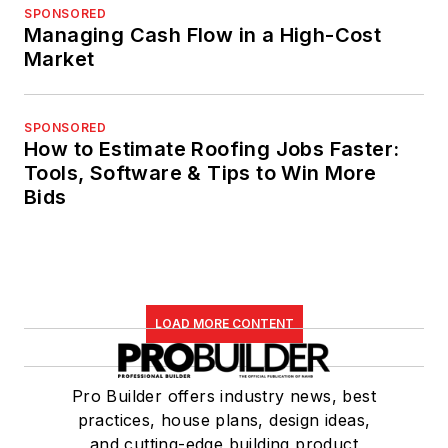
SPONSORED
Managing Cash Flow in a High-Cost
Market
SPONSORED
How to Estimate Roofing Jobs Faster:
Tools, Software & Tips to Win More
Bids
LOAD MORE CONTENT
Pro Builder offers industry news, best
practices, house plans, design ideas,
and cutting-edge building product