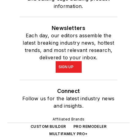
information.
Newsletters
Each day, our editors assemble the
latest breaking industry news, hottest
trends, and most relevant research,
delivered to your inbox.
SIGN UP
Connect
Follow us for the latest industry news
and insights.
Affiliated Brands
CUSTOM BUILDER
PRO REMODELER
MULTIFAMILY PRO+