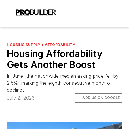
HOUSING SUPPLY + AFFORDABILITY
Housing Affordability
Gets Another Boost
In June, the nationwide median asking price fell by
2.5%, marking the eighth consecutive month of
declines
July 2, 2026
ADD US ON GOOGLE