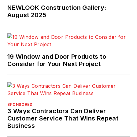
NEWLOOK Construction Gallery:
August 2025
19 Window and Door Products to
Consider for Your Next Project
SPONSORED
3 Ways Contractors Can Deliver
Customer Service That Wins Repeat
Business