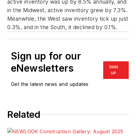
active inventory was up by 8.5% annually, and
in the Midwest, active inventory grew by 7.3%.
Meanwhile, the West saw inventory tick up just
0.3%, and in the South, it declined by 0.1%.
Sign up for our
eNewsletters
SIGN
UP
Get the latest news and updates
Related