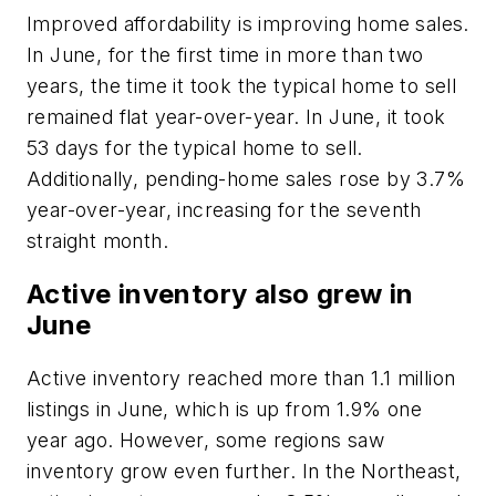
Improved affordability is improving home sales.
In June, for the first time in more than two
years, the time it took the typical home to sell
remained flat year-over-year. In June, it took
53 days for the typical home to sell.
Additionally, pending-home sales rose by 3.7%
year-over-year, increasing for the seventh
straight month.
Active inventory also grew in
June
Active inventory reached more than 1.1 million
listings in June, which is up from 1.9% one
year ago. However, some regions saw
inventory grow even further. In the Northeast,