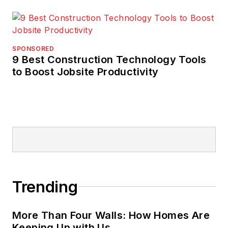
SPONSORED
9 Best Construction Technology Tools
to Boost Jobsite Productivity
Trending
More Than Four Walls: How Homes Are
Keeping Up with Us