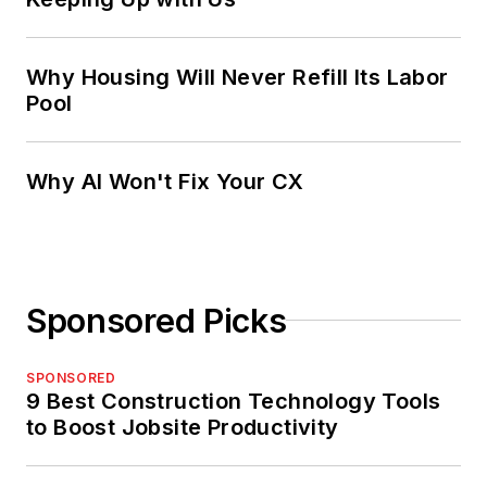
Why Housing Will Never Refill Its Labor
Pool
Why AI Won't Fix Your CX
Sponsored Picks
SPONSORED
9 Best Construction Technology Tools
to Boost Jobsite Productivity