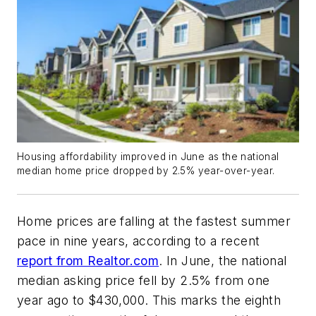
Housing affordability improved in June as the national
median home price dropped by 2.5% year-over-year.
Home prices are falling at the fastest summer
pace in nine years, according to a recent
report from Realtor.com
. In June, the national
median asking price fell by 2.5% from one
year ago to $430,000. This marks the eighth