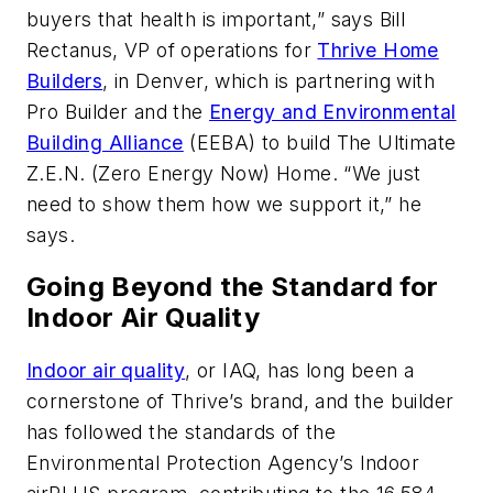
buyers that health is important,” says Bill
Rectanus, VP of operations for
Thrive Home
Builders
, in Denver, which is partnering with
Pro Builder
and the
Energy and Environmental
Building Alliance
(EEBA) to build The Ultimate
Z.E.N. (Zero Energy Now) Home. “We just
need to show them how we support it,” he
says.
Going Beyond the Standard for
Indoor Air Quality
Indoor air quality
, or IAQ, has long been a
cornerstone of Thrive’s brand, and the builder
has followed the standards of the
Environmental Protection Agency’s Indoor