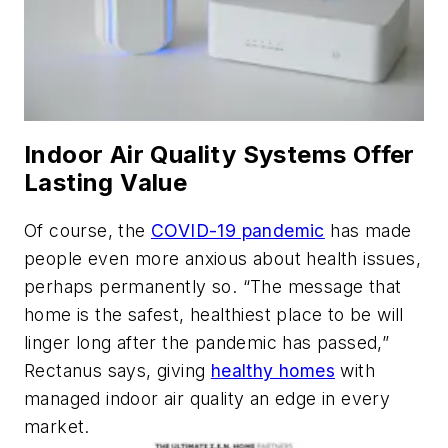
Indoor Air Quality Systems Offer
Lasting Value
Of course, the
COVID-19 pandemic
has made
people even more anxious about health issues,
perhaps permanently so. “The message that
home is the safest, healthiest place to be will
linger long after the pandemic has passed,”
Rectanus says, giving
healthy homes
with
managed indoor air quality an edge in every
market.