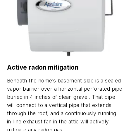
Active radon mitigation
Beneath the home’s basement slab is a sealed
vapor barrier over a horizontal perforated pipe
buried in 4 inches of clean gravel. That pipe
will connect to a vertical pipe that extends
through the roof, and a continuously running
in-line exhaust fan in the attic will actively
mitigate any radon gas.