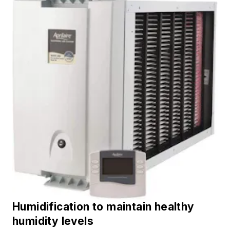
Humidification to maintain healthy
humidity levels