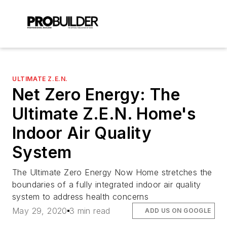
ULTIMATE Z.E.N.
Net Zero Energy: The
Ultimate Z.E.N. Home's
Indoor Air Quality
System
The Ultimate Zero Energy Now Home stretches the
boundaries of a fully integrated indoor air quality
system to address health concerns
May 29, 2020
3 min read
ADD US ON GOOGLE