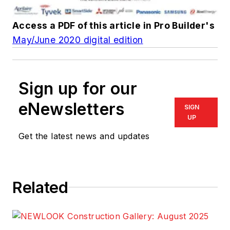
Access a PDF of this article in
Pro Builder
's
May/June 2020 digital edition
Sign up for our
eNewsletters
SIGN
UP
Get the latest news and updates
Related