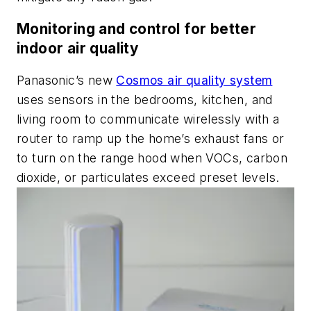
Monitoring and control for better
indoor air quality
Panasonic’s new
Cosmos air quality system
uses sensors in the bedrooms, kitchen, and
living room to communicate wirelessly with a
router to ramp up the home’s exhaust fans or
to turn on the range hood when VOCs, carbon
dioxide, or particulates exceed preset levels.