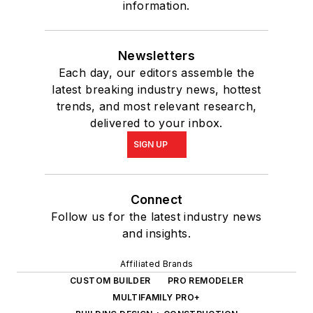
information.
Newsletters
Each day, our editors assemble the
latest breaking industry news, hottest
trends, and most relevant research,
delivered to your inbox.
SIGN UP
Connect
Follow us for the latest industry news
and insights.
Affiliated Brands
CUSTOM BUILDER
PRO REMODELER
MULTIFAMILY PRO+