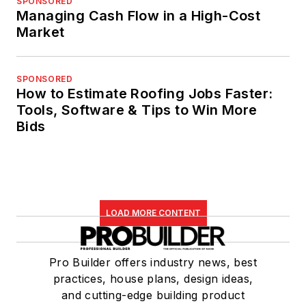
SPONSORED
Managing Cash Flow in a High-Cost
Market
SPONSORED
How to Estimate Roofing Jobs Faster:
Tools, Software & Tips to Win More
Bids
LOAD MORE CONTENT
Pro Builder offers industry news, best
practices, house plans, design ideas,
and cutting-edge building product