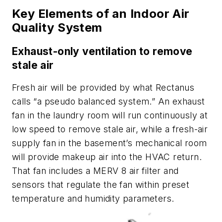
Key Elements of an Indoor Air
Quality System
Exhaust-only ventilation to remove
stale air
Fresh air will be provided by what Rectanus
calls “a pseudo balanced system.” An exhaust
fan in the laundry room will run continuously at
low speed to remove stale air, while a fresh-air
supply fan in the basement’s mechanical room
will provide makeup air into the HVAC return.
That fan includes a MERV 8 air filter and
sensors that regulate the fan within preset
temperature and humidity parameters.