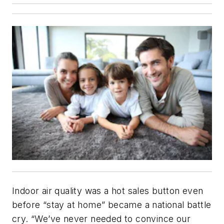
Indoor air quality was a hot sales button even
before “stay at home” became a national battle
cry. “We’ve never needed to convince our