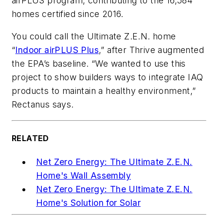
airPLUS program, contributing to the 16,584
homes certified since 2016.
You could call the Ultimate Z.E.N. home
“
Indoor airPLUS Plus
,” after Thrive augmented
the EPA’s baseline. “We wanted to use this
project to show builders ways to integrate IAQ
products to maintain a healthy environment,”
Rectanus says.
RELATED
Net Zero Energy: The Ultimate Z.E.N.
Home's Wall Assembly
Net Zero Energy: The Ultimate Z.E.N.
Home's Solution for Solar