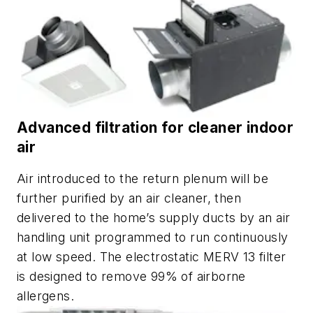
Advanced filtration for cleaner indoor
air
Air introduced to the return plenum will be
further purified by an air cleaner, then
delivered to the home’s supply ducts by an air
handling unit programmed to run continuously
at low speed. The electrostatic MERV 13 filter
is designed to remove 99% of airborne
allergens.