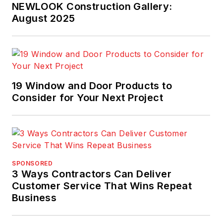
NEWLOOK Construction Gallery:
August 2025
19 Window and Door Products to
Consider for Your Next Project
SPONSORED
3 Ways Contractors Can Deliver
Customer Service That Wins Repeat
Business