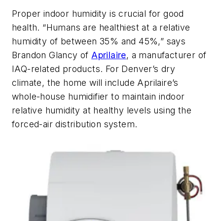
Proper indoor humidity is crucial for good
health. “Humans are healthiest at a relative
humidity of between 35% and 45%,” says
Brandon Glancy of
Aprilaire
, a manufacturer of
IAQ-related products. For Denver’s dry
climate, the home will include Aprilaire’s
whole-house humidifier to maintain indoor
relative humidity at healthy levels using the
forced-air distribution system.