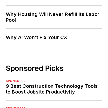
Why Housing Will Never Refill Its Labor
Pool
Why AI Won't Fix Your CX
Sponsored Picks
SPONSORED
9 Best Construction Technology Tools
to Boost Jobsite Productivity