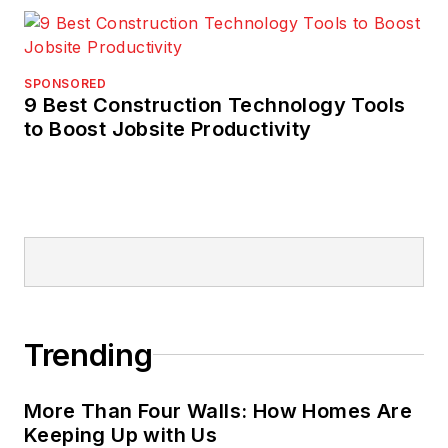
SPONSORED
9 Best Construction Technology Tools
to Boost Jobsite Productivity
Trending
More Than Four Walls: How Homes Are
Keeping Up with Us