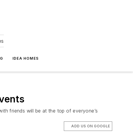
es
NG
IDEA HOMES
Events
ith friends will be at the top of everyone’s
ADD US ON GOOGLE