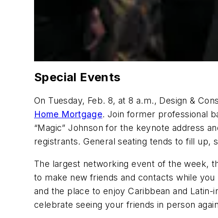
Special Events
On Tuesday, Feb. 8, at 8 a.m., Design & Con
Home Mortgage
. Join former professional b
“Magic” Johnson for the keynote address and
registrants. General seating tends to fill up
The largest networking event of the week, t
to make new friends and contacts while you
and the place to enjoy Caribbean and Latin-
celebrate seeing your friends in person again