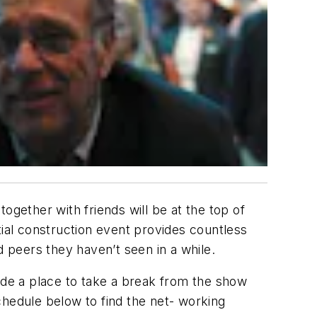
ogether with friends will be at the top of
tial construction event provides countless
d peers they haven’t seen in a while.
vide a place to take a break from the show
chedule below to find the net- working