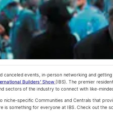
d canceled events, in-person networking and getting t
ternational Builders’ Show
(IBS). The premier residen
nd sectors of the industry to connect with like-minde
 to niche-specific Communities and Centrals that pro
re is something for everyone at IBS. Check out the s