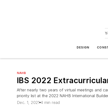
Y
DESIGN
CONS
NAHB
IBS 2022 Extracurricula
After nearly two years of virtual meetings and ca
priority list at the 2022 NAHB International Build
Dec. 1, 2021
4 min read