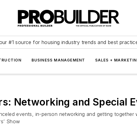
our #1 source for housing industry trends and best practic
TRUCTION
BUSINESS MANAGEMENT
SALES + MARKETI
rs: Networking and Special 
nceled events, in-person networking and getting together w
ers’ Show