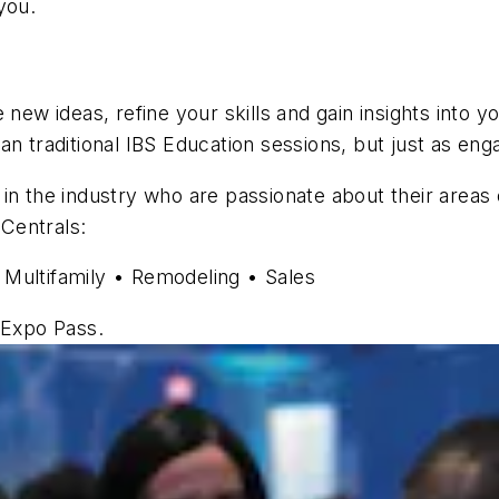
you.
new ideas, refine your skills and gain insights into yo
n traditional IBS Education sessions, but just as eng
in the industry who are passionate about their areas
 Centrals:
 Multifamily • Remodeling • Sales
 Expo Pass.