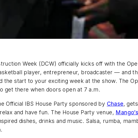
struction Week (DCW) officially kicks off with the 
asketball player, entrepreneur, broadcaster — and the
 the start to your exciting week at the show. The Op
, so get there when doors open at 7 a.m.
he Official IBS House Party sponsored by
Chase
, get
 relax and have fun. The House Party venue,
Mango’s 
inspired dishes, drinks and music. Salsa, rumba, ma
.