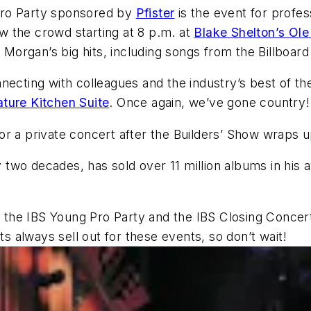
Pro Party sponsored by
Pfister
is the event for profe
 the crowd starting at 8 p.m. at
Blake Shelton’s Ol
 to Morgan’s big hits, including songs from the Billboar
ecting with colleagues and the industry’s best of the
ature Kitchen Suite
. Once again, we’ve gone country!
r a private concert after the Builders’ Show wraps u
two decades, has sold over 11 million albums in his 
, the IBS Young Pro Party and the IBS Closing Concert
ets always sell out for these events, so don’t wait!