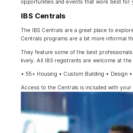
opportunities and events that work best for 
IBS Centrals
The IBS Centrals are a great place to explore 
Centrals programs are a bit more informal tha
They feature some of the best professionals 
lively. All IBS registrants are welcome at the
• 55+ Housing • Custom Building • Design •
Access to the Centrals is included with your