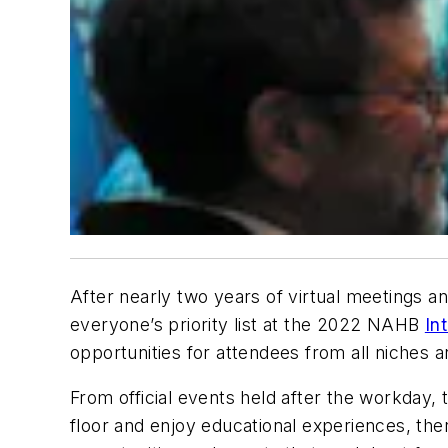
After nearly two years of virtual meetings an
everyone’s priority list at the 2022 NAHB
In
opportunities for attendees from all niches a
From official events held after the workday,
floor and enjoy educational experiences, the