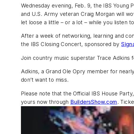
Wednesday evening, Feb. 9, the IBS Young 
and U.S. Army veteran Craig Morgan will wow
let loose a little – or a lot – while you listen
After a week of networking, learning and conn
the IBS Closing Concert, sponsored by
Sign
Join country music superstar Trace Adkins fo
Adkins, a Grand Ole Opry member for nearly 
don’t want to miss.
Please note that the Official IBS House Party
yours now through
BuildersShow.com
. Tick