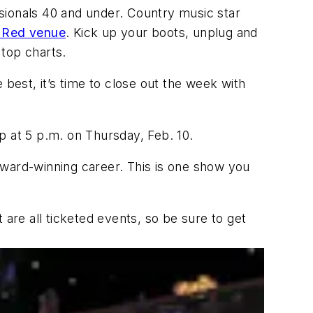
ssionals 40 and under. Country music star
e Red venue
. Kick up your boots, unplug and
d top charts.
 best, it’s time to close out the week with
p at 5 p.m. on Thursday, Feb. 10.
award-winning career. This is one show you
 are all ticketed events, so be sure to get