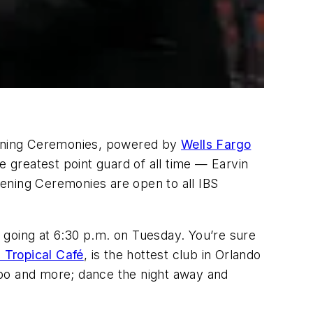
Opening Ceremonies, powered by
Wells Fargo
 greatest point guard of all time — Earvin
ening Ceremonies are open to all IBS
s going at 6:30 p.m. on Tuesday. You’re sure
Tropical Café
, is the hottest club in Orlando
mbo and more; dance the night away and