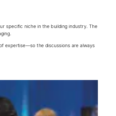
ur specific niche in the building industry. The
aging.
 of expertise—so the discussions are always