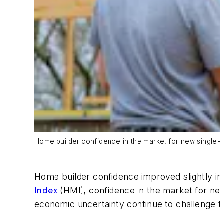
Home builder confidence in the market for new single-
Home builder confidence improved slightly i
Index
(HMI), confidence in the market for new
economic uncertainty continue to challenge t