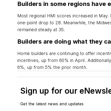
Builders in some regions have 
Most regional HMI scores increased in May. 
one-point drop to 28. Meanwhile, the Midwest
remained steady at 35.
Builders are doing what they ca
Home builders are continuing to offer incent
incentives, up from 60% in April. Additional
6%, up from 5% the prior month.
Sign up for our eNewsl
Get the latest news and updates