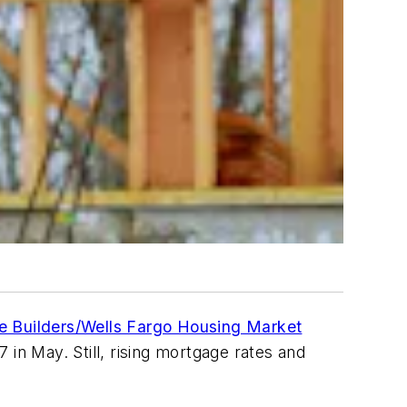
e Builders/Wells Fargo Housing Market
in May. Still, rising mortgage rates and