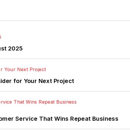
ust 2025
der for Your Next Project
omer Service That Wins Repeat Business