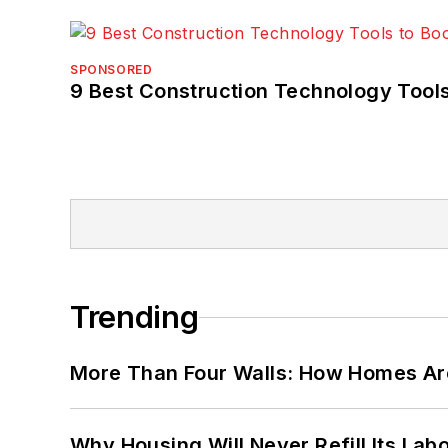
SPONSORED
9 Best Construction Technology Tools
Trending
More Than Four Walls: How Homes Ar
Why Housing Will Never Refill Its Labo