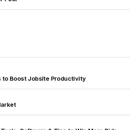
 to Boost Jobsite Productivity
Market