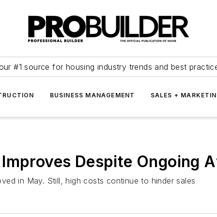
our #1 source for housing industry trends and best practic
TRUCTION
BUSINESS MANAGEMENT
SALES + MARKETI
Improves Despite Ongoing Af
ed in May. Still, high costs continue to hinder sales