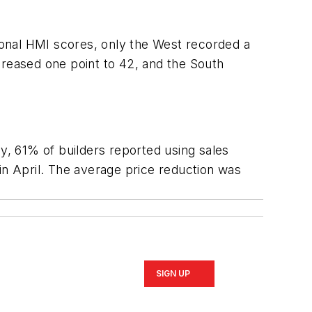
onal HMI scores, only the West recorded a
creased one point to 42, and the South
ey, 61% of builders reported using sales
in April. The average price reduction was
SIGN UP