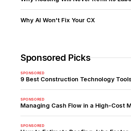
Why AI Won't Fix Your CX
Sponsored Picks
SPONSORED
9 Best Construction Technology Tools
SPONSORED
Managing Cash Flow in a High-Cost 
SPONSORED