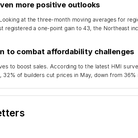
even more positive outlooks
Looking at the three-month moving averages for regi
 registered a one-point gain to 43, the Northeast in
n to combat affordability challenges
ives to boost sales. According to the latest HMI surv
ly, 32% of builders cut prices in May, down from 36% 
etters