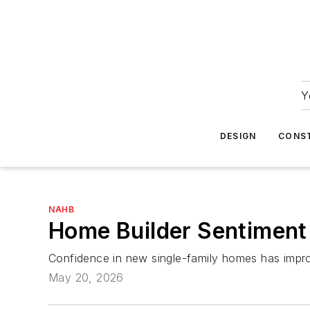
Y
DESIGN
CONS
NAHB
Home Builder Sentiment 
Confidence in new single-family homes has improv
May 20, 2026