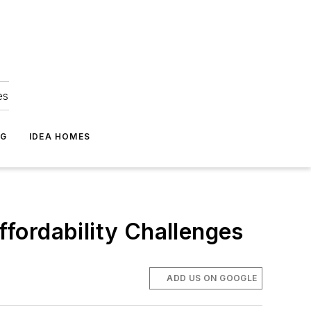
es
NG
IDEA HOMES
fordability Challenges
ADD US ON GOOGLE