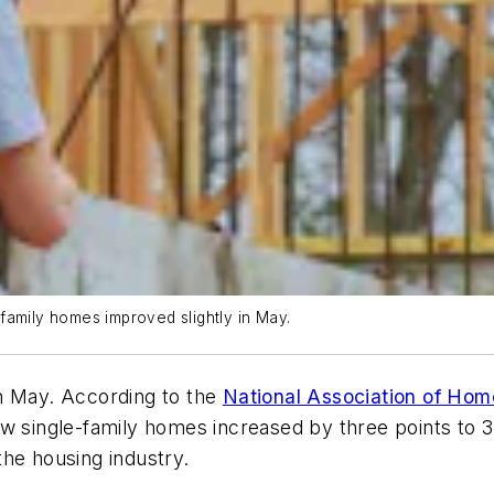
family homes improved slightly in May.
n May. According to the
National Association of Hom
 single-family homes increased by three points to 37 
he housing industry.