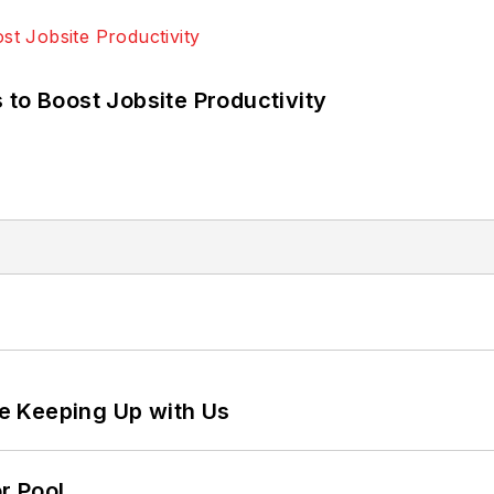
 to Boost Jobsite Productivity
e Keeping Up with Us
r Pool