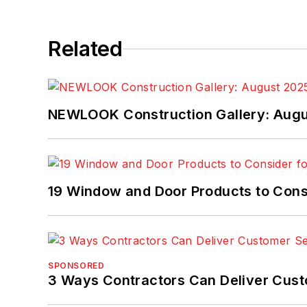
Related
NEWLOOK Construction Gallery: Aug
19 Window and Door Products to Consi
SPONSORED
3 Ways Contractors Can Deliver Cust