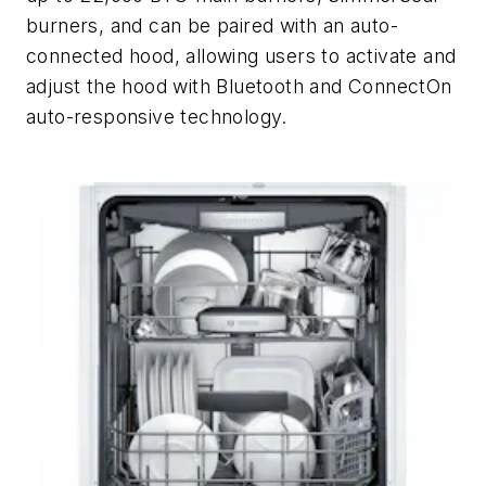
burners, and can be paired with an auto-
connected hood, allowing users to activate and
adjust the hood with Bluetooth and ConnectOn
auto-responsive technology.