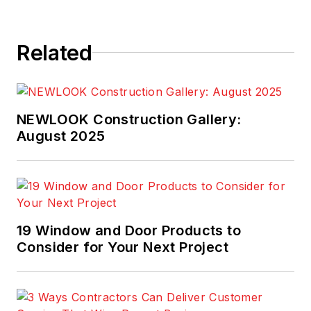
Related
NEWLOOK Construction Gallery:
August 2025
19 Window and Door Products to
Consider for Your Next Project