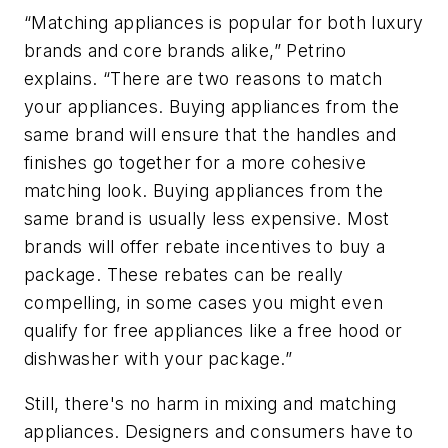
“Matching appliances is popular for both luxury
brands and core brands alike,” Petrino
explains. “There are two reasons to match
your appliances. Buying appliances from the
same brand will ensure that the handles and
finishes go together for a more cohesive
matching look. Buying appliances from the
same brand is usually less expensive. Most
brands will offer rebate incentives to buy a
package. These rebates can be really
compelling, in some cases you might even
qualify for free appliances like a free hood or
dishwasher with your package.”
Still, there's no harm in mixing and matching
appliances. Designers and consumers have to