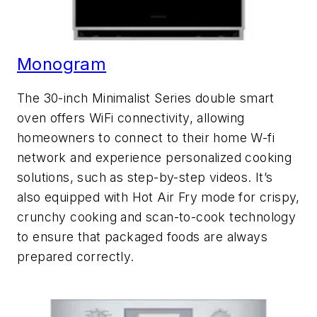
Monogram
The 30-inch Minimalist Series double smart
oven offers WiFi connectivity, allowing
homeowners to connect to their home W-fi
network and experience personalized cooking
solutions, such as step-by-step videos. It’s
also equipped with Hot Air Fry mode for crispy,
crunchy cooking and scan-to-cook technology
to ensure that packaged foods are always
prepared correctly.