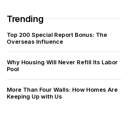
Trending
Top 200 Special Report Bonus: The
Overseas Influence
Why Housing Will Never Refill Its Labor
Pool
More Than Four Walls: How Homes Are
Keeping Up with Us