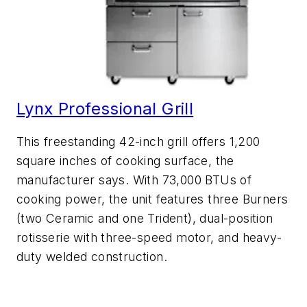
Lynx Professional Grill
This freestanding 42-inch grill offers 1,200
square inches of cooking surface, the
manufacturer says. With 73,000 BTUs of
cooking power, the unit features three Burners
(two Ceramic and one Trident), dual-position
rotisserie with three-speed motor, and heavy-
duty welded construction.