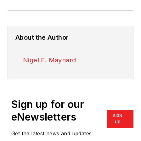
About the Author
Nigel F. Maynard
Sign up for our
eNewsletters
SIGN
UP
Get the latest news and updates