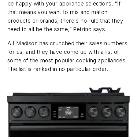
be happy with your appliance selections. “If
that means you want to mix and match
products or brands, there's no rule that they
need to all be the same,” Petrino says.
AJ Madison has crunched their sales numbers
for us, and they have come up with a list of
some of the most popular cooking appliances.
The list is ranked in no particular order.