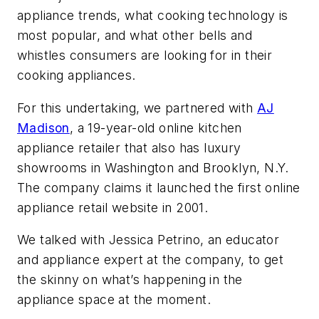
appliance trends, what cooking technology is
most popular, and what other bells and
whistles consumers are looking for in their
cooking appliances.
For this undertaking, we partnered with
AJ
Madison
, a 19-year-old online kitchen
appliance retailer that also has luxury
showrooms in Washington and Brooklyn, N.Y.
The company claims it launched the first online
appliance retail website in 2001.
We talked with Jessica Petrino, an educator
and appliance expert at the company, to get
the skinny on what’s happening in the
appliance space at the moment.