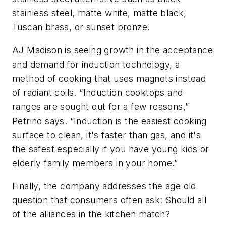
stainless steel, matte white, matte black,
Tuscan brass, or sunset bronze.
AJ Madison is seeing growth in the acceptance
and demand for induction technology, a
method of cooking that uses magnets instead
of radiant coils. “Induction cooktops and
ranges are sought out for a few reasons,”
Petrino says. “Induction is the easiest cooking
surface to clean, it's faster than gas, and it's
the safest especially if you have young kids or
elderly family members in your home.”
Finally, the company addresses the age old
question that consumers often ask: Should all
of the alliances in the kitchen match?