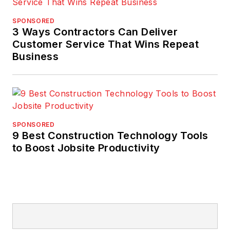
SPONSORED
3 Ways Contractors Can Deliver
Customer Service That Wins Repeat
Business
SPONSORED
9 Best Construction Technology Tools
to Boost Jobsite Productivity