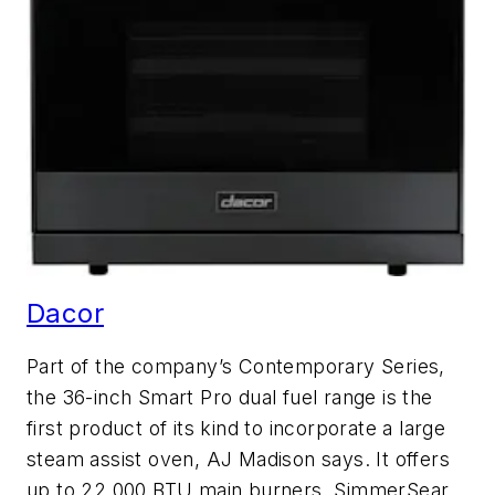
Dacor
Part of the company’s Contemporary Series,
the 36-inch Smart Pro dual fuel range is the
first product of its kind to incorporate a large
steam assist oven, AJ Madison says. It offers
up to 22,000 BTU main burners, SimmerSear