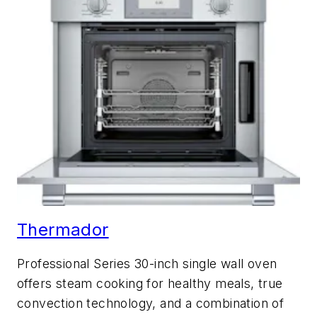
Thermador
Professional Series 30-inch single wall oven
offers steam cooking for healthy meals, true
convection technology, and a combination of