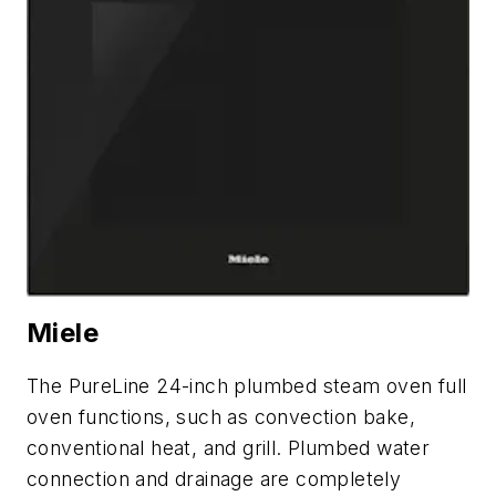
Miele
The PureLine 24-inch plumbed steam oven full
oven functions, such as convection bake,
conventional heat, and grill. Plumbed water
connection and drainage are completely