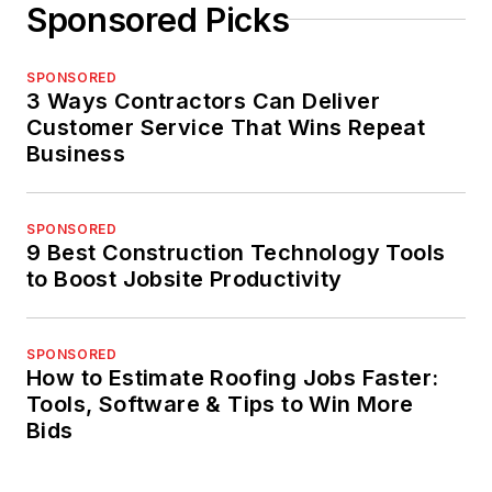
Sponsored Picks
SPONSORED
3 Ways Contractors Can Deliver
Customer Service That Wins Repeat
Business
SPONSORED
9 Best Construction Technology Tools
to Boost Jobsite Productivity
SPONSORED
How to Estimate Roofing Jobs Faster:
Tools, Software & Tips to Win More
Bids