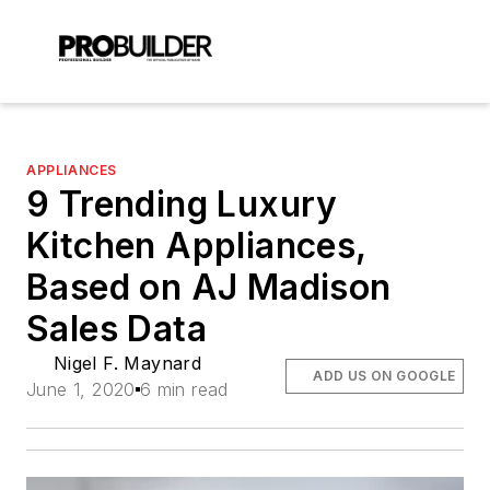
APPLIANCES
9 Trending Luxury
Kitchen Appliances,
Based on AJ Madison
Sales Data
Nigel F. Maynard
ADD US ON GOOGLE
June 1, 2020
6 min read