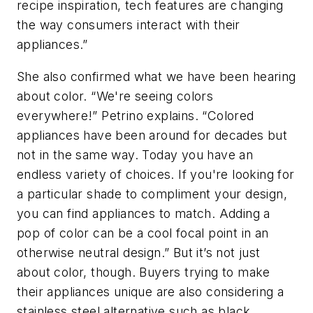
recipe inspiration, tech features are changing
the way consumers interact with their
appliances.”
She also confirmed what we have been hearing
about color. “We're seeing colors
everywhere!” Petrino explains. “Colored
appliances have been around for decades but
not in the same way. Today you have an
endless variety of choices. If you're looking for
a particular shade to compliment your design,
you can find appliances to match. Adding a
pop of color can be a cool focal point in an
otherwise neutral design.” But it’s not just
about color, though. Buyers trying to make
their appliances unique are also considering a
stainless steel alternative such as black