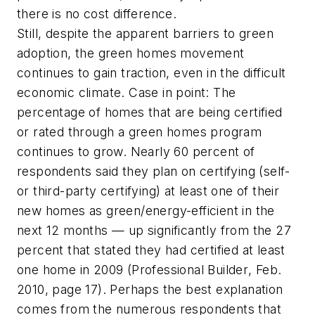
there is no cost difference.
Still, despite the apparent barriers to green
adoption, the green homes movement
continues to gain traction, even in the difficult
economic climate. Case in point: The
percentage of homes that are being certified
or rated through a green homes program
continues to grow. Nearly 60 percent of
respondents said they plan on certifying (self-
or third-party certifying) at least one of their
new homes as green/energy-efficient in the
next 12 months — up significantly from the 27
percent that stated they had certified at least
one home in 2009 (
Professional Builder
, Feb.
2010, page 17). Perhaps the best explanation
comes from the numerous respondents that