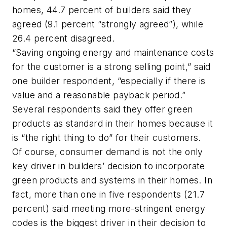
homes, 44.7 percent of builders said they
agreed (9.1 percent “strongly agreed”), while
26.4 percent disagreed.
“Saving ongoing energy and maintenance costs
for the customer is a strong selling point,” said
one builder respondent, “especially if there is
value and a reasonable payback period.”
Several respondents said they offer green
products as standard in their homes because it
is “the right thing to do” for their customers.
Of course, consumer demand is not the only
key driver in builders’ decision to incorporate
green products and systems in their homes. In
fact, more than one in five respondents (21.7
percent) said meeting more-stringent energy
codes is the biggest driver in their decision to