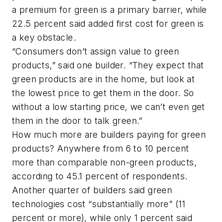
a premium for green is a primary barrier, while
22.5 percent said added first cost for green is
a key obstacle.
“Consumers don’t assign value to green
products,” said one builder. “They expect that
green products are in the home, but look at
the lowest price to get them in the door. So
without a low starting price, we can’t even get
them in the door to talk green.”
How much more are builders paying for green
products? Anywhere from 6 to 10 percent
more than comparable non-green products,
according to 45.1 percent of respondents.
Another quarter of builders said green
technologies cost “substantially more” (11
percent or more), while only 1 percent said