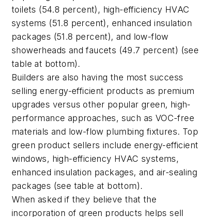
toilets (54.8 percent), high-efficiency HVAC
systems (51.8 percent), enhanced insulation
packages (51.8 percent), and low-flow
showerheads and faucets (49.7 percent) (see
table at bottom).
Builders are also having the most success
selling energy-efficient products as premium
upgrades versus other popular green, high-
performance approaches, such as VOC-free
materials and low-flow plumbing fixtures. Top
green product sellers include energy-efficient
windows, high-efficiency HVAC systems,
enhanced insulation packages, and air-sealing
packages (see table at bottom).
When asked if they believe that the
incorporation of green products helps sell