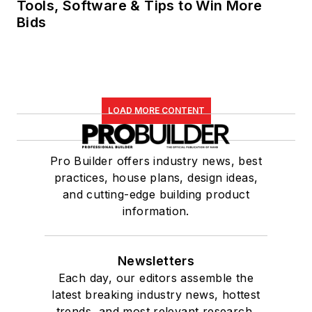
Tools, Software & Tips to Win More
Bids
LOAD MORE CONTENT
Pro Builder offers industry news, best
practices, house plans, design ideas,
and cutting-edge building product
information.
Newsletters
Each day, our editors assemble the
latest breaking industry news, hottest
trends, and most relevant research,