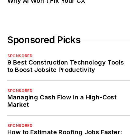
Why AI Won't Fix Your CX
Sponsored Picks
SPONSORED
9 Best Construction Technology Tools
to Boost Jobsite Productivity
SPONSORED
Managing Cash Flow in a High-Cost
Market
SPONSORED
How to Estimate Roofing Jobs Faster: