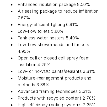
Enhanced insulation package 8.50%
Air sealing package to reduce infiltration
7.67%
Energy-efficient lighting 6.91%
Low-flow toilets 5.80%
Tankless water heaters 5.40%
Low-flow showerheads and faucets
4.95%
Open cell or closed cell spray foam
insulation 4.29%
Low- or no-VOC paints/sealants 3.81%
Moisture-management products and
methods 3.38%
Advanced framing techniques 3.31%
Products with recycled content 2.70%
High-efficiency roofing systems 2.35%