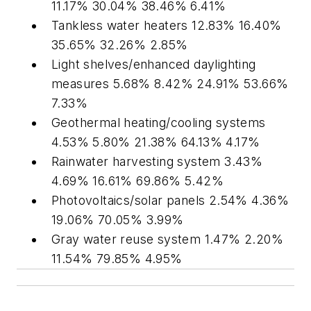
11.17% 30.04% 38.46% 6.41%
Tankless water heaters 12.83% 16.40%
35.65% 32.26% 2.85%
Light shelves/enhanced daylighting
measures 5.68% 8.42% 24.91% 53.66%
7.33%
Geothermal heating/cooling systems
4.53% 5.80% 21.38% 64.13% 4.17%
Rainwater harvesting system 3.43%
4.69% 16.61% 69.86% 5.42%
Photovoltaics/solar panels 2.54% 4.36%
19.06% 70.05% 3.99%
Gray water reuse system 1.47% 2.20%
11.54% 79.85% 4.95%