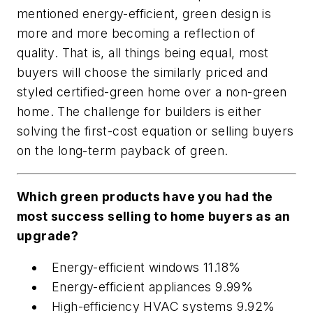
mentioned energy-efficient, green design is
more and more becoming a reflection of
quality. That is, all things being equal, most
buyers will choose the similarly priced and
styled certified-green home over a non-green
home. The challenge for builders is either
solving the first-cost equation or selling buyers
on the long-term payback of green.
Which green products have you had the
most success selling to home buyers as an
upgrade?
Energy-efficient windows 11.18%
Energy-efficient appliances 9.99%
High-efficiency HVAC systems 9.92%