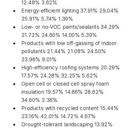
12.48% 3.62%
Energy-efficient lighting 37.91% 29.04%
25.91% 5.74% 1.39%
Low- or no-VOC paints/sealants 34.29%
21.72% 24.60% 14.00% 5.39%
Products with low off-gassing of indoor
pollutants 21.44% 21.08% 24.50%
23.96% 9.01%
High-efficiency roofing systems 20.29%
17.57% 24.28% 32.25% 5.62%
Open cell or closed cell spray foam
insulation 19.57% 14.86% 28.62%
34.60% 2.36%
Products with recycled content 15.44%
23.16% 42.01% 14.72% 4.67%
Drought-tolerant landscaping 13.92%