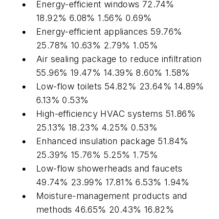
Energy-efficient windows 72.74%
18.92% 6.08% 1.56% 0.69%
Energy-efficient appliances 59.76%
25.78% 10.63% 2.79% 1.05%
Air sealing package to reduce infiltration
55.96% 19.47% 14.39% 8.60% 1.58%
Low-flow toilets 54.82% 23.64% 14.89%
6.13% 0.53%
High-efficiency HVAC systems 51.86%
25.13% 18.23% 4.25% 0.53%
Enhanced insulation package 51.84%
25.39% 15.76% 5.25% 1.75%
Low-flow showerheads and faucets
49.74% 23.99% 17.81% 6.53% 1.94%
Moisture-management products and
methods 46.65% 20.43% 16.82%