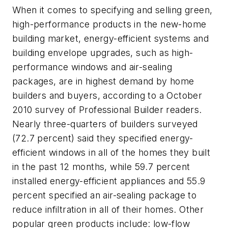
When it comes to specifying and selling green,
high-performance products in the new-home
building market, energy-efficient systems and
building envelope upgrades, such as high-
performance windows and air-sealing
packages, are in highest demand by home
builders and buyers, according to a October
2010 survey of
Professional Builder
readers.
Nearly three-quarters of builders surveyed
(72.7 percent) said they specified energy-
efficient windows in all of the homes they built
in the past 12 months, while 59.7 percent
installed energy-efficient appliances and 55.9
percent specified an air-sealing package to
reduce infiltration in all of their homes. Other
popular green products include: low-flow