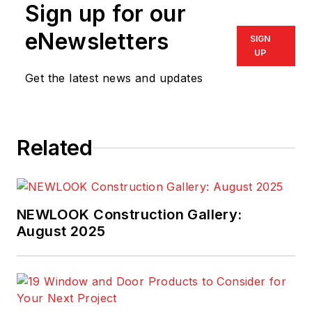
Sign up for our
eNewsletters
SIGN
UP
Get the latest news and updates
Related
NEWLOOK Construction Gallery:
August 2025