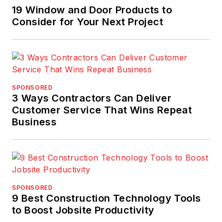
19 Window and Door Products to
Consider for Your Next Project
SPONSORED
3 Ways Contractors Can Deliver
Customer Service That Wins Repeat
Business
SPONSORED
9 Best Construction Technology Tools
to Boost Jobsite Productivity