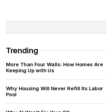
Trending
More Than Four Walls: How Homes Are
Keeping Up with Us
Why Housing Will Never Refill Its Labor
Pool