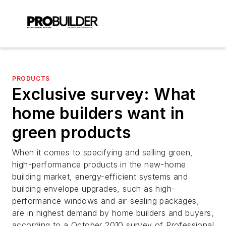
PRODUCTS
Exclusive survey: What
home builders want in
green products
When it comes to specifying and selling green,
high-performance products in the new-home
building market, energy-efficient systems and
building envelope upgrades, such as high-
performance windows and air-sealing packages,
are in highest demand by home builders and buyers,
according to a October 2010 survey of Professional