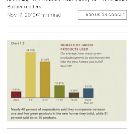
Builder readers.
Nov. 7, 2010
7 min read
ADD US ON GOOGLE