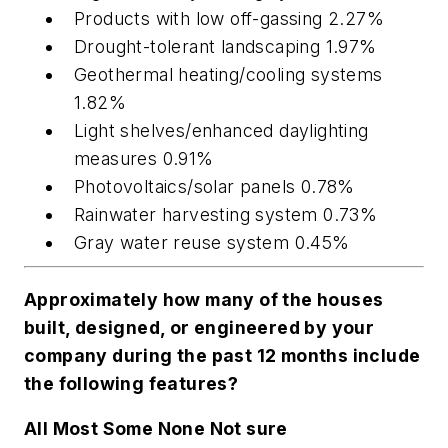
Products with low off-gassing 2.27%
Drought-tolerant landscaping 1.97%
Geothermal heating/cooling systems
1.82%
Light shelves/enhanced daylighting
measures 0.91%
Photovoltaics/solar panels 0.78%
Rainwater harvesting system 0.73%
Gray water reuse system 0.45%
Approximately how many of the houses
built, designed, or engineered by your
company during the past 12 months include
the following features?
All Most Some None Not sure