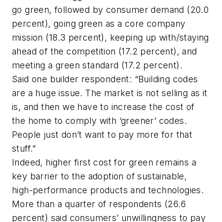
go green, followed by consumer demand (20.0
percent), going green as a core company
mission (18.3 percent), keeping up with/staying
ahead of the competition (17.2 percent), and
meeting a green standard (17.2 percent).
Said one builder respondent: “Building codes
are a huge issue. The market is not selling as it
is, and then we have to increase the cost of
the home to comply with ‘greener’ codes.
People just don’t want to pay more for that
stuff.”
Indeed, higher first cost for green remains a
key barrier to the adoption of sustainable,
high-performance products and technologies.
More than a quarter of respondents (26.6
percent) said consumers’ unwillingness to pay