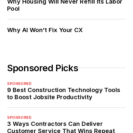
Why Housing Will Never Refill Its Labor
Pool
Why AI Won't Fix Your CX
Sponsored Picks
SPONSORED
9 Best Construction Technology Tools
to Boost Jobsite Productivity
SPONSORED
3 Ways Contractors Can Deliver
Customer Service That Wins Repeat