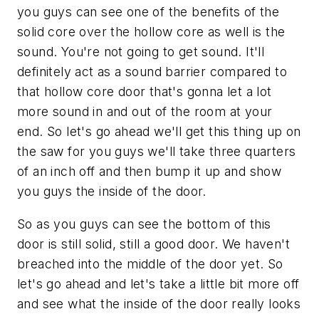
you guys can see one of the benefits of the
solid core over the hollow core as well is the
sound. You're not going to get sound. It'll
definitely act as a sound barrier compared to
that hollow core door that's gonna let a lot
more sound in and out of the room at your
end. So let's go ahead we'll get this thing up on
the saw for you guys we'll take three quarters
of an inch off and then bump it up and show
you guys the inside of the door.
So as you guys can see the bottom of this
door is still solid, still a good door. We haven't
breached into the middle of the door yet. So
let's go ahead and let's take a little bit more off
and see what the inside of the door really looks