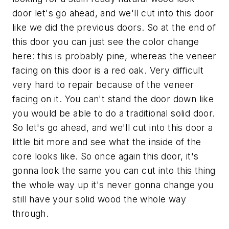
door let's go ahead, and we'll cut into this door
like we did the previous doors. So at the end of
this door you can just see the color change
here: this is probably pine, whereas the veneer
facing on this door is a red oak. Very difficult
very hard to repair because of the veneer
facing on it. You can't stand the door down like
you would be able to do a traditional solid door.
So let's go ahead, and we'll cut into this door a
little bit more and see what the inside of the
core looks like. So once again this door, it's
gonna look the same you can cut into this thing
the whole way up it's never gonna change you
still have your solid wood the whole way
through.