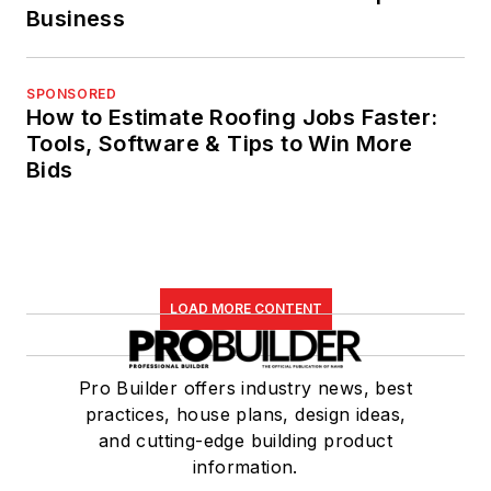
Business
SPONSORED
How to Estimate Roofing Jobs Faster:
Tools, Software & Tips to Win More
Bids
LOAD MORE CONTENT
Pro Builder offers industry news, best
practices, house plans, design ideas,
and cutting-edge building product
information.