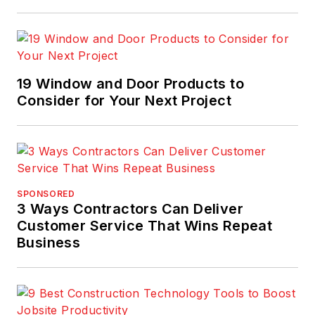
19 Window and Door Products to
Consider for Your Next Project
SPONSORED
3 Ways Contractors Can Deliver
Customer Service That Wins Repeat
Business