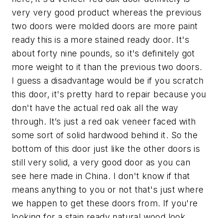
very very good product whereas the previous
two doors were molded doors are more paint
ready this is a more stained ready door. It's
about forty nine pounds, so it's definitely got
more weight to it than the previous two doors.
I guess a disadvantage would be if you scratch
this door, it's pretty hard to repair because you
don't have the actual red oak all the way
through. It’s just a red oak veneer faced with
some sort of solid hardwood behind it. So the
bottom of this door just like the other doors is
still very solid, a very good door as you can
see here made in China. I don't know if that
means anything to you or not that's just where
we happen to get these doors from. If you're
looking for a stain ready natural wood look