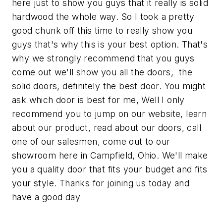
here just to show you guys that it really is solid
hardwood the whole way. So I took a pretty
good chunk off this time to really show you
guys that's why this is your best option. That's
why we strongly recommend that you guys
come out we'll show you all the doors, the
solid doors, definitely the best door. You might
ask which door is best for me, Well I only
recommend you to jump on our website, learn
about our product, read about our doors, call
one of our salesmen, come out to our
showroom here in Campfield, Ohio. We'll make
you a quality door that fits your budget and fits
your style. Thanks for joining us today and
have a good day