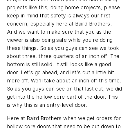
projects like this, doing home projects, please
keep in mind that safety is always our first
concern, especially here at Baird Brothers.
And we want to make sure that you as the
viewer is also being safe while you're doing
these things. So as you guys can see we took
about three, three quarters of an inch off. The
bottom is still solid. It still looks like a good
door. Let's go ahead, and let's cut a little bit
more off. We'll take about an inch off this time.
So as you guys can see on that last cut, we did
get into the hollow core part of the door. This
is why this is an entry-level door.
Here at Baird Brothers when we get orders for
hollow core doors that need to be cut down to