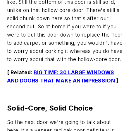
like. Still the bottom of this door is still solid,
unlike on that hollow core door. There's still a
solid chunk down here so that's after our
second cut. So at home if you were to if you
were to cut this door down to replace the floor
to add carpet or something, you wouldn't have
to worry about corking it whereas you do have
to worry about that with the hollow-core door.
[ Related:
BIG TIME: 30 LARGE WINDOWS
AND DOORS THAT MAKE AN IMPRESSION
]
Solid-Core, Solid Choice
So the next door we're going to talk about
here, it's a veneer red oak door definitely is