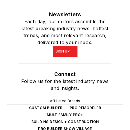
Newsletters
Each day, our editors assemble the
latest breaking industry news, hottest
trends, and most relevant research,
delivered to your inbox.
SIGN UP
Connect
Follow us for the latest industry news
and insights.
Affiliated Brands
CUSTOM BUILDER
PRO REMODELER
MULTIFAMILY PRO+
BUILDING DESIGN + CONSTRUCTION
PRO BUILDER SHOW VILLAGE