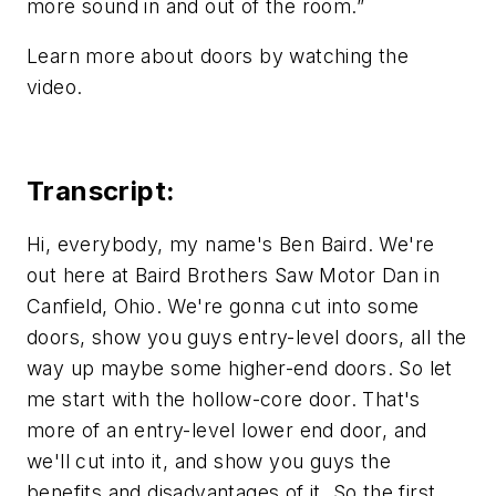
more sound in and out of the room.”
Learn more about doors by watching the
video.
Transcript:
Hi, everybody, my name's Ben Baird. We're
out here at Baird Brothers Saw Motor Dan in
Canfield, Ohio. We're gonna cut into some
doors, show you guys entry-level doors, all the
way up maybe some higher-end doors. So let
me start with the hollow-core door. That's
more of an entry-level lower end door, and
we'll cut into it, and show you guys the
benefits and disadvantages of it. So the first