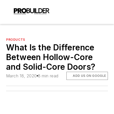
PRODUCTS
What Is the Difference
Between Hollow-Core
and Solid-Core Doors?
March 18, 2020
8 min read
ADD US ON GOOGLE