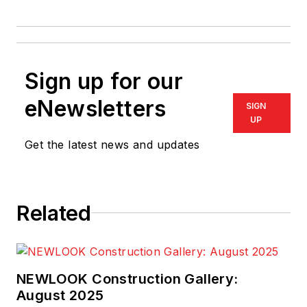
Sign up for our
eNewsletters
SIGN
UP
Get the latest news and updates
Related
NEWLOOK Construction Gallery:
August 2025