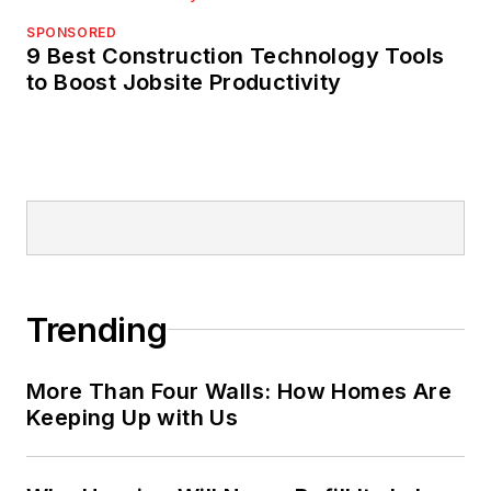
SPONSORED
9 Best Construction Technology Tools
to Boost Jobsite Productivity
Trending
More Than Four Walls: How Homes Are
Keeping Up with Us