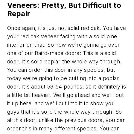
Veneers: Pretty, But Difficult to
Repair
Once again, it's just not solid red oak. You have
your red oak veneer facing with a solid pine
interior on that. So now we're gonna go over
one of our Baird-made doors: This is a solid
door. It's solid poplar the whole way through.
You can order this door in any species, but
today we're going to be cutting into a poplar
door. It's about 53-54 pounds, so it definitely is
a little bit heavier. We'll go ahead and we'll put
it up here, and we'll cut into it to show you
guys that it's solid the whole way through. So
at this door, unlike the previous doors, you can
order this in many different species. You can