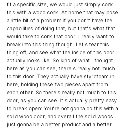
fit a specific size, we would just simply cork
this with a wood cork. At home that may pose
a little bit of a problem if you don't have the
capabilities of doing that, but that's what that
would take to cork that door. I really want to
break into this thing though. Let's tear this
thing off, and see what the inside of this door
actually looks like. So kind of what I thought
here as you can see, there's really not much
to this door. They actually have styrofoam in
here, holding these two pieces apart from
each other. So there's really not much to this
door, as you can see. It's actually pretty easy
to break open: You're not gonna do this with a
solid wood door, and overall the solid woods
just gonna be a better product and a better