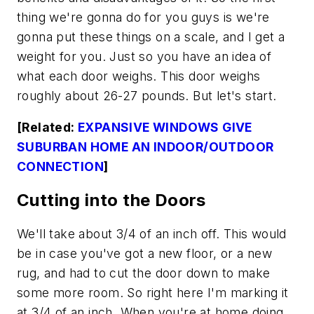
thing we're gonna do for you guys is we're
gonna put these things on a scale, and I get a
weight for you. Just so you have an idea of
what each door weighs. This door weighs
roughly about 26-27 pounds. But let's start.
[Related:
EXPANSIVE WINDOWS GIVE
SUBURBAN HOME AN INDOOR/OUTDOOR
CONNECTION
]
Cutting into the Doors
We'll take about 3/4 of an inch off. This would
be in case you've got a new floor, or a new
rug, and had to cut the door down to make
some more room. So right here I'm marking it
at 3/4 of an inch. When you're at home doing