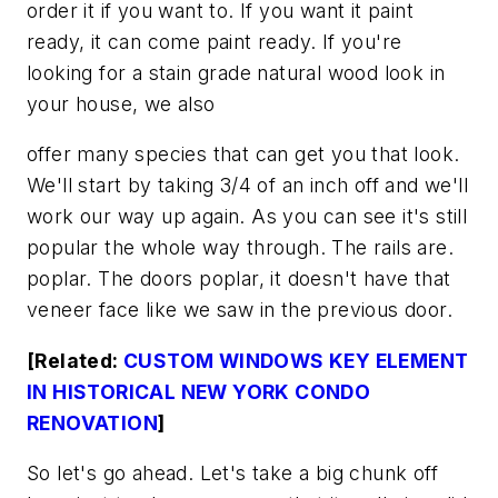
order it if you want to. If you want it paint
ready, it can come paint ready. If you're
looking for a stain grade natural wood look in
your house, we also
offer many species that can get you that look.
We'll start by taking 3/4 of an inch off and we'll
work our way up again. As you can see it's still
popular the whole way through. The rails are.
poplar. The doors poplar, it doesn't have that
veneer face like we saw in the previous door.
[Related:
CUSTOM WINDOWS KEY ELEMENT
IN HISTORICAL NEW YORK CONDO
RENOVATION
]
So let's go ahead. Let's take a big chunk off