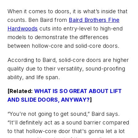
When it comes to doors, it is what’s inside that
counts. Ben Baird from
Baird Brothers Fine
Hardwoods
cuts into entry-level to high-end
models to demonstrate the differences
between hollow-core and solid-core doors.
According to Baird, solid-core doors are higher
quality due to their versatility, sound-proofing
ability, and life span.
[Related:
WHAT IS SO GREAT ABOUT LIFT
AND SLIDE DOORS, ANYWAY?
]
“You're not going to get sound,” Baird says.
“It'll definitely act as a sound barrier compared
to that hollow-core door that's gonna let a lot