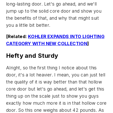
long-lasting door. Let's go ahead, and we'll
jump up to the solid core door and show you
the benefits of that, and why that might suit
you a little bit better.
[Related:
KOHLER EXPANDS INTO LIGHTING
CATEGORY WITH NEW COLLECTION
]
Hefty and Sturdy
Alright, so the first thing I notice about this
door, it's a lot heavier. I mean, you can just tell
the quality of it is way better than that hollow
core door but let's go ahead, and let's get this
thing up on the scale just to show you guys
exactly how much more it is in that hollow core
door. So this one weighs about 42 pounds. As