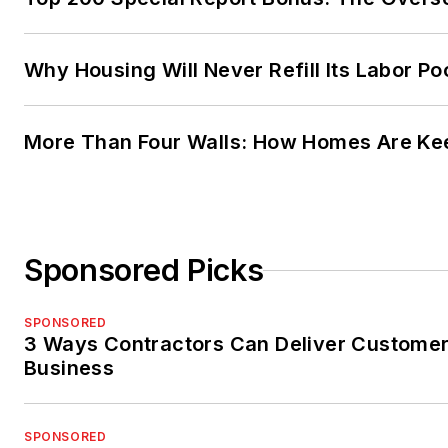
Why Housing Will Never Refill Its Labor Po
More Than Four Walls: How Homes Are Kee
Sponsored Picks
SPONSORED
3 Ways Contractors Can Deliver Customer
Business
SPONSORED