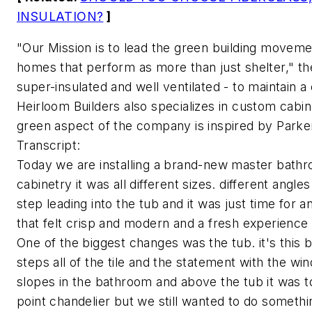
INSULATION?
]
"Our Mission is to lead the green building movemen
homes that perform as more than just shelter," 
super-insulated and well ventilated - to maintain 
Heirloom Builders also specializes in custom cabin
green aspect of the company is inspired by Parker'
Transcript:
Today we are installing a brand-new master bathro
cabinetry it was all different sizes. different angl
step leading into the tub and it was just time for
that felt crisp and modern and a fresh experience
One of the biggest changes was the tub. it's this b
steps all of the tile and the statement with the wind
slopes in the bathroom and above the tub it was to
point chandelier but we still wanted to do somethi