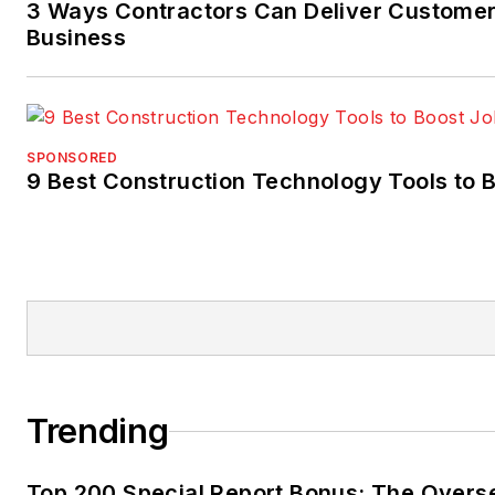
3 Ways Contractors Can Deliver Customer
Business
SPONSORED
9 Best Construction Technology Tools to B
Trending
Top 200 Special Report Bonus: The Overs