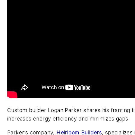
Custom builder Logan Parker shares his framing ti
increases energy efficiency and minimizes gaps.
Parker’s company,
Heirloom Builders
, specializes 