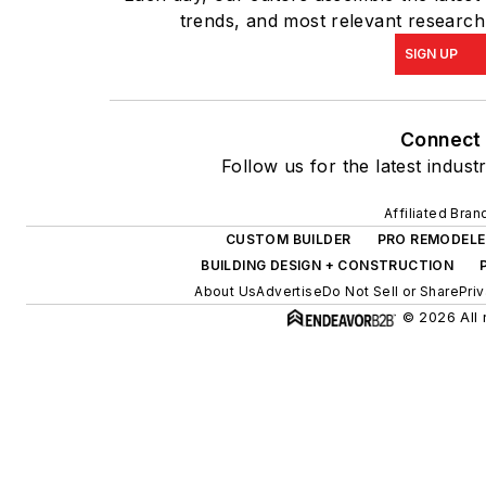
trends, and most relevant research,
SIGN UP
Connect
Follow us for the latest indust
Affiliated Bran
CUSTOM BUILDER
PRO REMODELE
BUILDING DESIGN + CONSTRUCTION
About Us
Advertise
Do Not Sell or Share
Pri
© 2026 All 