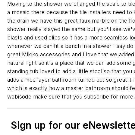
Moving to the shower we changed the scale to til
a mosaic there because the tile installers need to k
the drain we have this great faux marble on the fl
shower really stayed the same but you'll see we'v
blasts and used clips so it has a more seamless 
whenever we can fit a bench in a shower I say do 
great Mikiko accessories and I love that we added 
natural light so it's a place that we can add som
standing tub loved to add a little stool so that yo
adds a nice layer bathroom turned out so great it 
which is exactly how a master bathroom should fe
webisode make sure that you subscribe for more.
Sign up for our eNewslett