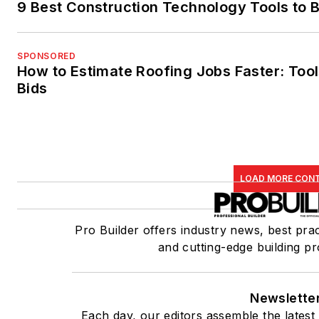
9 Best Construction Technology Tools to B
SPONSORED
How to Estimate Roofing Jobs Faster: Tool
Bids
LOAD MORE CON
Pro Builder offers industry news, best prac
and cutting-edge building pr
Newslette
Each day, our editors assemble the latest