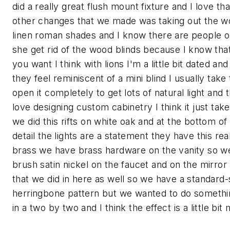
did a really great flush mount fixture and I love th
other changes that we made was taking out the wo
linen roman shades and I know there are people o
she get rid of the wood blinds because I know that
you want I think with lions I'm a little bit dated an
they feel reminiscent of a mini blind I usually ta
open it completely to get lots of natural light and
love designing custom cabinetry I think it just ta
we did this rifts on white oak and at the bottom of 
detail the lights are a statement they have this rea
brass we have brass hardware on the vanity so we
brush satin nickel on the faucet and on the mirror 
that we did in here as well so we have a standard-
herringbone pattern but we wanted to do something a 
in a two by two and I think the effect is a little b