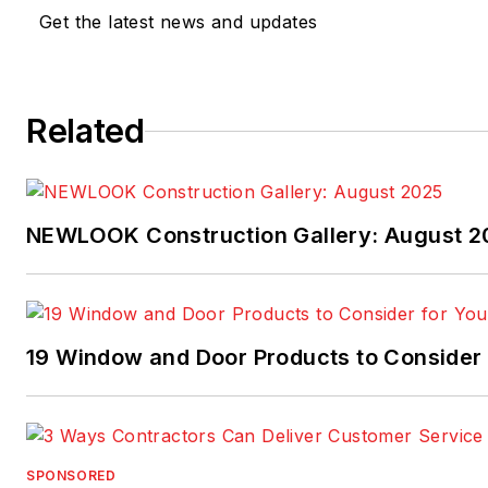
Get the latest news and updates
Related
NEWLOOK Construction Gallery: August 2
19 Window and Door Products to Consider 
SPONSORED