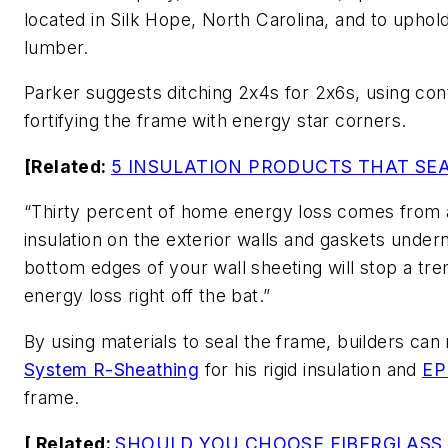
located in Silk Hope, North Carolina, and to uphold 
lumber.
Parker suggests ditching 2x4s for 2x6s, using cont
fortifying the frame with energy star corners.
[Related:
5 INSULATION PRODUCTS THAT SEA
“Thirty percent of home energy loss comes from a
insulation on the exterior walls and gaskets under
bottom edges of your wall sheeting will stop a tr
energy loss right off the bat.”
By using materials to seal the frame, builders ca
System R-Sheathing
for his rigid insulation and
E
frame.
[ Related:
SHOULD YOU CHOOSE FIBERGLASS,