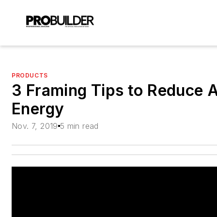
PRODUCTS
3 Framing Tips to Reduce 
Energy
Nov. 7, 2019
5 min read